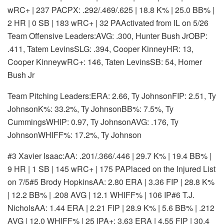
wRC+ | 237 PA
CPX: .292/.469/.625 | 18.8 K% | 25.0 BB% |
2 HR | 0 SB | 183 wRC+ | 32 PA
Activated from IL on 5/26
Team Offensive Leaders:AVG: .300, Hunter Bush JrOBP:
.411, Tatem LevinsSLG: .394, Cooper KinneyHR: 13,
Cooper KinneywRC+: 146, Taten LevinsSB: 54, Homer
Bush Jr
Team Pitching Leaders:ERA: 2.66, Ty JohnsonFIP: 2.51, Ty
JohnsonK%: 33.2%, Ty JohnsonBB%: 7.5%, Ty
CummingsWHIP: 0.97, Ty JohnsonAVG: .176, Ty
JohnsonWHIFF%: 17.2%, Ty Johnson
#3 Xavier Isaac:
AA: .201/.366/.446 | 29.7 K% | 19.4 BB% |
9 HR | 1 SB | 145 wRC+ | 175 PA
Placed on the Injured List
on 7/5
#5 Brody Hopkins
AA: 2.80 ERA | 3.36 FIP | 28.8 K%
| 12.2 BB% | .208 AVG | 12.1 WHIFF% | 106 IP
#6 T.J.
Nichols
AA: 1.44 ERA | 2.21 FIP | 28.9 K% | 5.6 BB% | .212
AVG | 12.0 WHIFF% | 25 IP
A+: 3.63 ERA | 4.55 FIP | 30.4