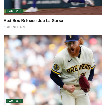
BASEBALL
Red Sox Release Joe La Sorsa
AUGUST 6, 2026
BASEBALL