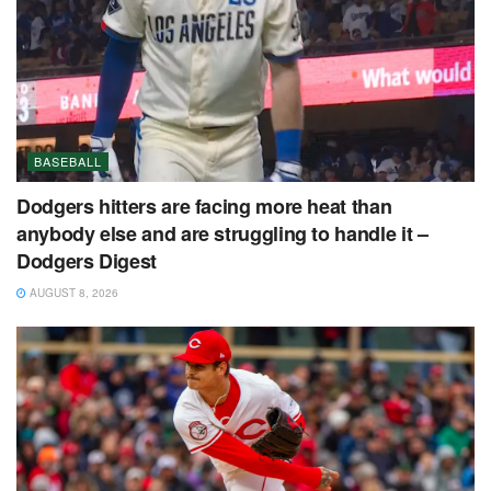
BASEBALL
Dodgers hitters are facing more heat than
anybody else and are struggling to handle it –
Dodgers Digest
AUGUST 8, 2026