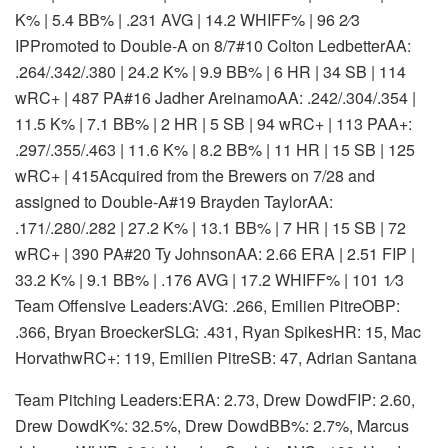
K% | 5.4 BB% | .231 AVG | 14.2 WHIFF% | 96 2⁄3
IP
Promoted to Double-A on 8/7
#10 Colton Ledbetter
AA:
.264/.342/.380 | 24.2 K% | 9.9 BB% | 6 HR | 34 SB | 114
wRC+ | 487 PA
#16 Jadher Areinamo
AA: .242/.304/.354 |
11.5 K% | 7.1 BB% | 2 HR | 5 SB | 94 wRC+ | 113 PA
A+:
.297/.355/.463 | 11.6 K% | 8.2 BB% | 11 HR | 15 SB | 125
wRC+ | 415
Acquired from the Brewers on 7/28 and
assigned to Double-A
#19 Brayden Taylor
AA:
.171/.280/.282 | 27.2 K% | 13.1 BB% | 7 HR | 15 SB | 72
wRC+ | 390 PA
#20 Ty Johnson
AA: 2.66 ERA | 2.51 FIP |
33.2 K% | 9.1 BB% | .176 AVG | 17.2 WHIFF% | 101 1⁄3
Team Offensive Leaders:AVG: .266, Emilien PitreOBP:
.366, Bryan BroeckerSLG: .431, Ryan SpikesHR: 15, Mac
HorvathwRC+: 119, Emilien PitreSB: 47, Adrian Santana
Team Pitching Leaders:ERA: 2.73, Drew DowdFIP: 2.60,
Drew DowdK%: 32.5%, Drew DowdBB%: 2.7%, Marcus