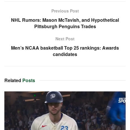
Previous Post
NHL Rumors: Mason McTavish, and Hypothetical
Pittsburgh Penguins Trades
Next Post
Men’s NCAA basketball Top 25 rankings: Awards
candidates
Related
Posts