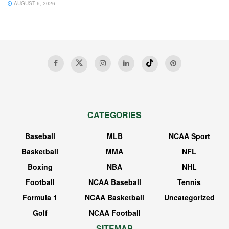
AUGUST 6, 2026
CATEGORIES
Baseball
MLB
NCAA Sport
Basketball
MMA
NFL
Boxing
NBA
NHL
Football
NCAA Baseball
Tennis
Formula 1
NCAA Basketball
Uncategorized
Golf
NCAA Football
SITEMAP