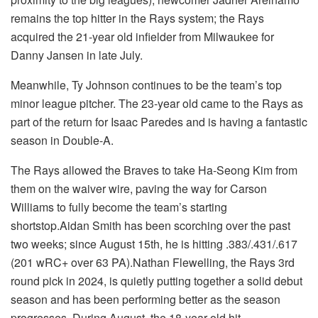
remains the top hitter in the Rays system; the Rays
acquired the 21-year old infielder from Milwaukee for
Danny Jansen in late July.
Meanwhile, Ty Johnson continues to be the team’s top
minor league pitcher. The 23-year old came to the Rays as
part of the return for Isaac Paredes and is having a fantastic
season in Double-A.
The Rays allowed the Braves to take Ha-Seong Kim from
them on the waiver wire, paving the way for Carson
Williams to fully become the team’s starting
shortstop.
Aidan Smith has been scorching over the past
two weeks; since August 15th, he is hitting .383/.431/.617
(201 wRC+ over 63 PA).
Nathan Flewelling, the Rays 3rd
round pick in 2024, is quietly putting together a solid debut
season and has been performing better as the season
progresses. During August, the 18-year old hit