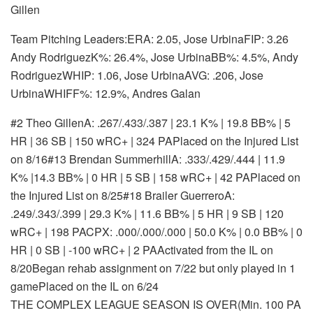
Gillen
Team Pitching Leaders:ERA: 2.05, Jose UrbinaFIP: 3.26
Andy RodriguezK%: 26.4%, Jose UrbinaBB%: 4.5%, Andy
RodriguezWHIP: 1.06, Jose UrbinaAVG: .206, Jose
UrbinaWHIFF%: 12.9%, Andres Galan
#2 Theo Gillen
A: .267/.433/.387 | 23.1 K% | 19.8 BB% | 5
HR | 36 SB | 150 wRC+ | 324 PA
Placed on the Injured List
on 8/16
#13 Brendan Summerhill
A: .333/.429/.444 | 11.9
K% |14.3 BB% | 0 HR | 5 SB | 158 wRC+ | 42 PA
Placed on
the Injured List on 8/25
#18 Brailer Guerrero
A:
.249/.343/.399 | 29.3 K% | 11.6 BB% | 5 HR | 9 SB | 120
wRC+ | 198 PA
CPX: .000/.000/.000 | 50.0 K% | 0.0 BB% | 0
HR | 0 SB | -100 wRC+ | 2 PA
Activated from the IL on
8/20
Began rehab assignment on 7/22 but only played in 1
game
Placed on the IL on 6/24
THE COMPLEX LEAGUE SEASON IS OVER(Min. 100 PA