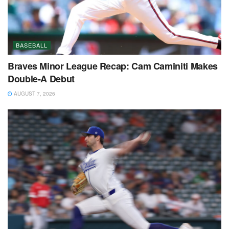
BASEBALL
Braves Minor League Recap: Cam Caminiti Makes
Double-A Debut
AUGUST 7, 2026