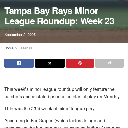
Tampa Bay Rays Minor
League Roundup: Week 23
September 2, 2025
Home
Baseball
This week’s minor league roundup will only feature the
numbers accumulated prior to the start of play on Monday.
This was the 23rd week of minor league play.
According to FanGraphs (which factors in age and
proximity to the big leagues), newcomer Jadher Areinamo