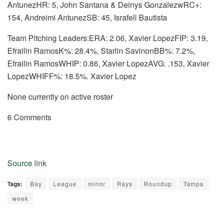
AntunezHR: 5, John Santana & Deinys GonzalezwRC+:
154, Andreimi AntunezSB: 45, Israfell Bautista
Team Pitching Leaders:ERA: 2.06, Xavier LopezFIP: 3.19,
Efrailin RamosK%: 28.4%, Starlin SavinonBB%: 7.2%,
Efrailin RamosWHIP: 0.86, Xavier LopezAVG: .153, Xavier
LopezWHIFF%: 18.5%. Xavier Lopez
None currently on active roster
6 Comments
Source link
Tags:
Bay
League
minor
Rays
Roundup
Tampa
week