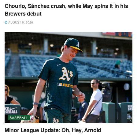
Chourio, Sánchez crush, while May spins it in his
Brewers debut
AUGUST 6, 2026
BASEBALL
Minor League Update: Oh, Hey, Arnold