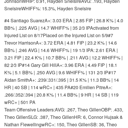
JohnsonWHIP: 0.91, Hayden SnelsireAVG: .193, Hayden
SnelsireWHIFF%: 15.3%, Hayden Snelsire
#4 Santiago Suarez
A+: 3.03 ERA | 2.85 FIP | 26.8 K% | 4.0
BB% | .225 AVG | 14.7 WHIFF% | 35 2⁄3 IP
Activated from
Injured List on 8/17
Placed on the Injured List on 5/9
#7
Trevor Harrison
A+: 3.72 ERA | 4.81 FIP | 23.2 K% | 14.6
BB% | .246 AVG | 14.6 WHIFF% | 19 1/3 IP
A: 2.61 ERA |
3.21 FIP | 22.4 K% | 10.7 BB% | .211 AVG | 12.2 WHIFF% |
82 2⁄3 IP
#14 Gary Gill Hill
A+: 3.96 ERA | 4.49 FIP | 18.1
K% | 5.1 BB% | .250 AVG | 9.6 WHIFF% | 131 2⁄3 IP
#17
Aidan Smith
A+: .239/.331/.395 | 31.5 K% | 11.3 BB% | 14
HR | 40 SB | 114 wRC+ | 435 PA
#20 Emilien Pitre
A+:
.266/.352/.394 | 20.8 K% | 11.4 BB% | 9 HR | 14 SB | 119
wRC+ | 501 PA
Team Offensive Leaders:AVG: .267, Theo GillenOBP: .433,
Theo GillenSLG: .387, Theo GillenHR: 6, Connor Hujsak &
Nathan FlewellingwRC+: 150, Theo GillenSB: 36, Theo