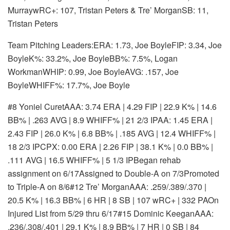
MurraywRC+: 107, Tristan Peters & Tre’ MorganSB: 11,
Tristan Peters
Team Pitching Leaders:ERA: 1.73, Joe BoyleFIP: 3.34, Joe
BoyleK%: 33.2%, Joe BoyleBB%: 7.5%, Logan
WorkmanWHIP: 0.99, Joe BoyleAVG: .157, Joe
BoyleWHIFF%: 17.7%, Joe Boyle
#8 Yoniel Curet
AAA: 3.74 ERA | 4.29 FIP | 22.9 K% | 14.6
BB% | .263 AVG | 8.9 WHIFF% | 21 2/3 IP
AA: 1.45 ERA |
2.43 FIP | 26.0 K% | 6.8 BB% | .185 AVG | 12.4 WHIFF% |
18 2/3 IP
CPX: 0.00 ERA | 2.26 FIP | 38.1 K% | 0.0 BB% |
.111 AVG | 16.5 WHIFF% | 5 1/3 IP
Began rehab
assignment on 6/17
Assigned to Double-A on 7/3
Promoted
to Triple-A on 8/6
#12 Tre’ Morgan
AAA: .259/.389/.370 |
20.5 K% | 16.3 BB% | 6 HR | 8 SB | 107 wRC+ | 332 PA
On
Injured List from 5/29 thru 6/17
#15 Dominic Keegan
AAA:
.236/.308/.401 | 29.1 K% | 8.9 BB% | 7 HR | 0 SB | 84