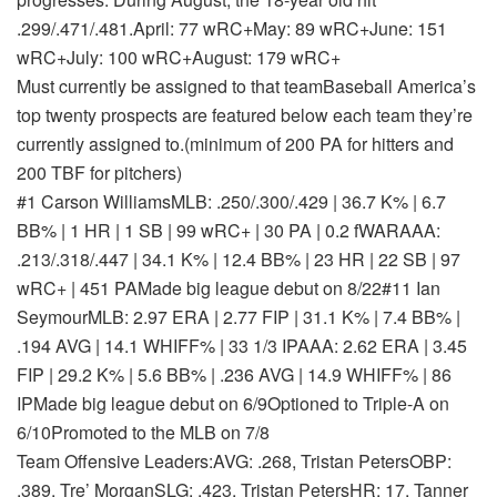
.299/.471/.481.
April: 77 wRC+
May: 89 wRC+
June: 151
wRC+
July: 100 wRC+
August: 179 wRC+
Must currently be assigned to that team
Baseball America’s
top twenty prospects are featured below each team they’re
currently assigned to.
(minimum of 200 PA for hitters and
200 TBF for pitchers)
#1 Carson Williams
MLB: .250/.300/.429 | 36.7 K% | 6.7
BB% | 1 HR | 1 SB | 99 wRC+ | 30 PA | 0.2 fWAR
AAA:
.213/.318/.447 | 34.1 K% | 12.4 BB% | 23 HR | 22 SB | 97
wRC+ | 451 PA
Made big league debut on 8/22
#11 Ian
Seymour
MLB: 2.97 ERA | 2.77 FIP | 31.1 K% | 7.4 BB% |
.194 AVG | 14.1 WHIFF% | 33 1/3 IP
AAA: 2.62 ERA | 3.45
FIP | 29.2 K% | 5.6 BB% | .236 AVG | 14.9 WHIFF% | 86
IP
Made big league debut on 6/9
Optioned to Triple-A on
6/10
Promoted to the MLB on 7/8
Team Offensive Leaders:AVG: .268, Tristan PetersOBP:
.389, Tre’ MorganSLG: .423, Tristan PetersHR: 17, Tanner