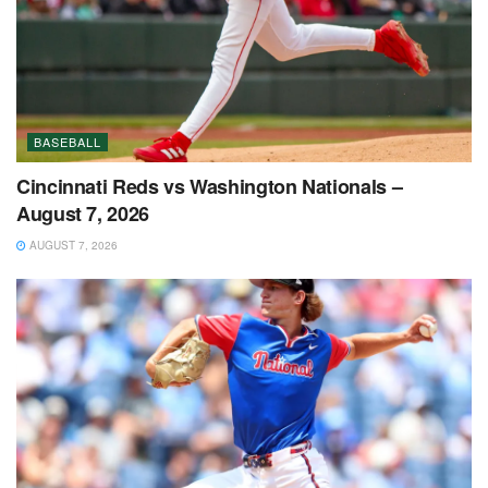
BASEBALL
Cincinnati Reds vs Washington Nationals –
August 7, 2026
AUGUST 7, 2026