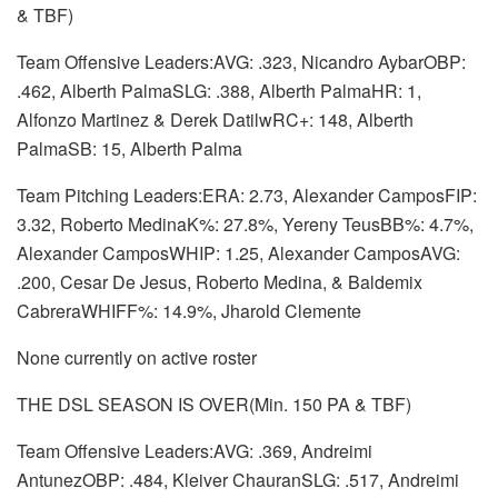
& TBF)
Team Offensive Leaders:AVG: .323, Nicandro AybarOBP:
.462, Alberth PalmaSLG: .388, Alberth PalmaHR: 1,
Alfonzo Martinez & Derek DatilwRC+: 148, Alberth
PalmaSB: 15, Alberth Palma
Team Pitching Leaders:ERA: 2.73, Alexander CamposFIP:
3.32, Roberto MedinaK%: 27.8%, Yereny TeusBB%: 4.7%,
Alexander CamposWHIP: 1.25, Alexander CamposAVG:
.200, Cesar De Jesus, Roberto Medina, & Baldemix
CabreraWHIFF%: 14.9%, Jharold Clemente
None currently on active roster
THE DSL SEASON IS OVER(Min. 150 PA & TBF)
Team Offensive Leaders:AVG: .369, Andreimi
AntunezOBP: .484, Kleiver ChauranSLG: .517, Andreimi