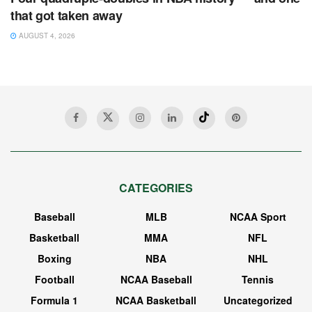
that got taken away
AUGUST 4, 2026
CATEGORIES
Baseball
MLB
NCAA Sport
Basketball
MMA
NFL
Boxing
NBA
NHL
Football
NCAA Baseball
Tennis
Formula 1
NCAA Basketball
Uncategorized