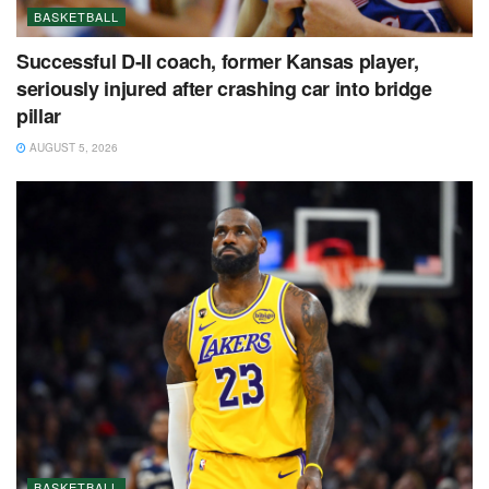
BASKETBALL
Successful D-II coach, former Kansas player,
seriously injured after crashing car into bridge
pillar
AUGUST 5, 2026
BASKETBALL