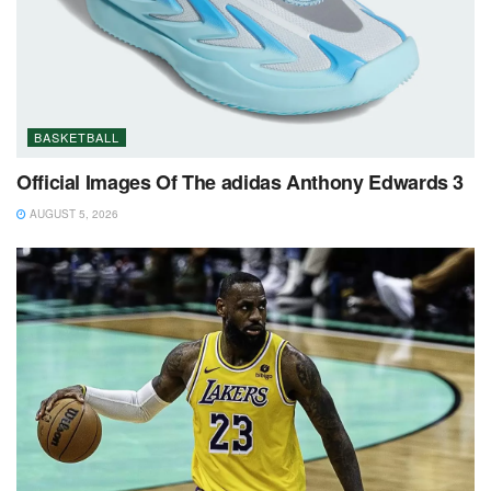
BASKETBALL
Official Images Of The adidas Anthony Edwards 3
AUGUST 5, 2026