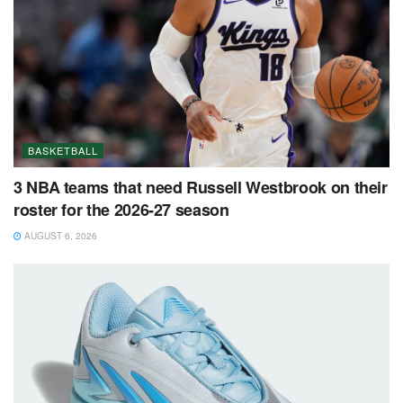
BASKETBALL
3 NBA teams that need Russell Westbrook on their
roster for the 2026-27 season
AUGUST 6, 2026