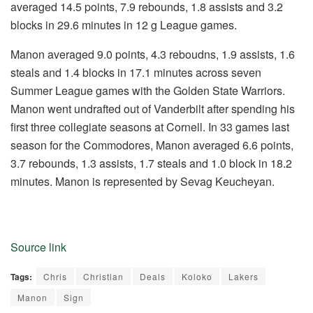
averaged 14.5 points, 7.9 rebounds, 1.8 assists and 3.2
blocks in 29.6 minutes in 12 g League games.
Manon averaged 9.0 points, 4.3 reboudns, 1.9 assists, 1.6
steals and 1.4 blocks in 17.1 minutes across seven
Summer League games with the Golden State Warriors.
Manon went undrafted out of Vanderbilt after spending his
first three collegiate seasons at Cornell. In 33 games last
season for the Commodores, Manon averaged 6.6 points,
3.7 rebounds, 1.3 assists, 1.7 steals and 1.0 block in 18.2
minutes. Manon is represented by Sevag Keucheyan.
Source link
Tags:
Chris
Christian
Deals
Koloko
Lakers
Manon
Sign