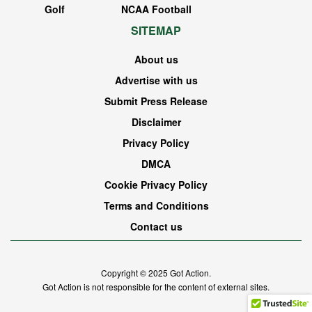
Golf
NCAA Football
SITEMAP
About us
Advertise with us
Submit Press Release
Disclaimer
Privacy Policy
DMCA
Cookie Privacy Policy
Terms and Conditions
Contact us
Copyright © 2025
Got Action
.
Got Action is not responsible for the content of external sites.