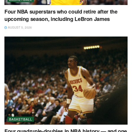
Four NBA superstars who could retire after the
upcoming season, including LeBron James
AUGUST 5, 2026
BASKETBALL
Four quadruple-doubles in NBA history — and one