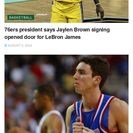
BASKETBALL
76ers president says Jaylen Brown signing
opened door for LeBron James
AUGUST 5, 2026