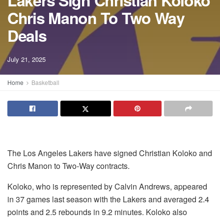
Lakers Sign Christian Koloko
Chris Manon To Two Way
Deals
July 21, 2025
Home
Basketball
The Los Angeles Lakers have signed Christian Koloko and
Chris Manon to Two-Way contracts.
Koloko, who is represented by Calvin Andrews, appeared
in 37 games last season with the Lakers and averaged 2.4
points and 2.5 rebounds in 9.2 minutes. Koloko also