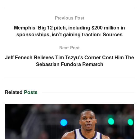
Previous Post
Memphis’ Big 12 pitch, including $200 million in
sponsorships, isn’t gaining traction: Sources
Next Post
Jeff Fenech Believes Tim Tszyu’s Corner Cost Him The
Sebastian Fundora Rematch
Related
Posts