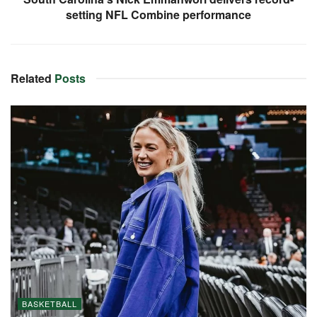
setting NFL Combine performance
Related
Posts
BASKETBALL