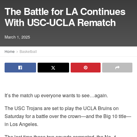
The Battle for LA Continues
With USC-UCLA Rematch
March 1, 2025
Home
Basketball
It’s the match up everyone wants to see…again.
The USC Trojans are set to play the UCLA Bruins on
Saturday for a battle over the crown—and the Big 10 title—
in Los Angeles.
The last time these two squads competed, the No. 4