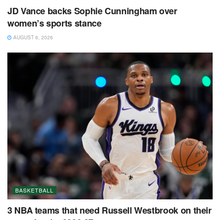
JD Vance backs Sophie Cunningham over
women’s sports stance
AUGUST 6, 2026
BASKETBALL
3 NBA teams that need Russell Westbrook on their