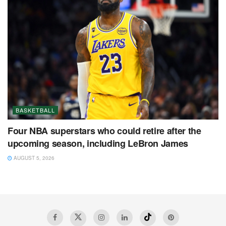
BASKETBALL
Four NBA superstars who could retire after the
upcoming season, including LeBron James
AUGUST 5, 2026