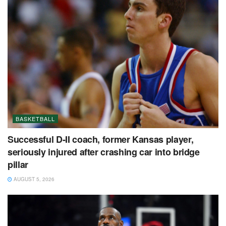
BASKETBALL
Successful D-II coach, former Kansas player,
seriously injured after crashing car into bridge
pillar
AUGUST 5, 2026