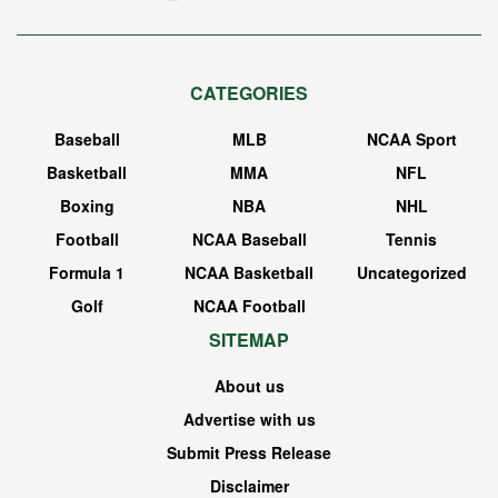
CATEGORIES
Baseball
MLB
NCAA Sport
Basketball
MMA
NFL
Boxing
NBA
NHL
Football
NCAA Baseball
Tennis
Formula 1
NCAA Basketball
Uncategorized
Golf
NCAA Football
SITEMAP
About us
Advertise with us
Submit Press Release
Disclaimer