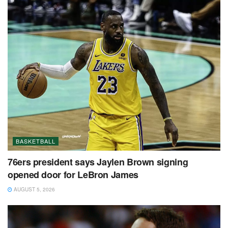
BASKETBALL
76ers president says Jaylen Brown signing
opened door for LeBron James
AUGUST 5, 2026