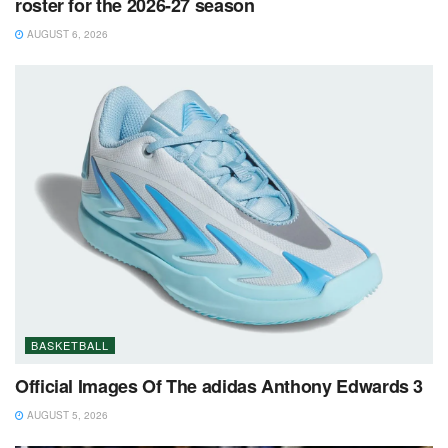
roster for the 2026-27 season
AUGUST 6, 2026
BASKETBALL
Official Images Of The adidas Anthony Edwards 3
AUGUST 5, 2026