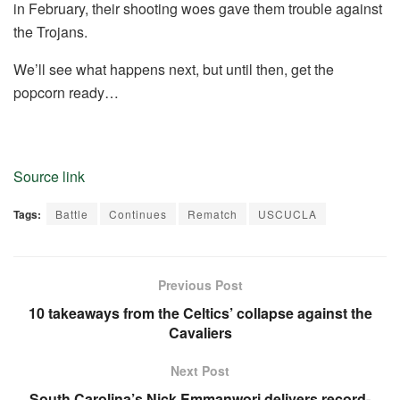
in February, their shooting woes gave them trouble against
the Trojans.
We’ll see what happens next, but until then, get the
popcorn ready…
Source link
Tags:
Battle
Continues
Rematch
USCUCLA
Previous Post
10 takeaways from the Celtics’ collapse against the
Cavaliers
Next Post
South Carolina’s Nick Emmanwori delivers record-