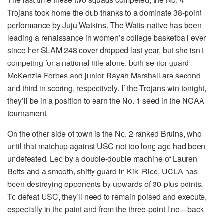
Trojans took home the dub thanks to a dominate 38-point
performance by Juju Watkins. The Watts-native has been
leading a renaissance in women’s college basketball ever
since her SLAM 248 cover dropped last year, but she isn’t
competing for a national title alone: both senior guard
McKenzie Forbes and junior Rayah Marshall are second
and third in scoring, respectively. If the Trojans win tonight,
they’ll be in a position to earn the No. 1 seed in the NCAA
tournament.
On the other side of town is the No. 2 ranked Bruins, who
until that matchup against USC not too long ago had been
undefeated. Led by a double-double machine of Lauren
Betts and a smooth, shifty guard in Kiki Rice, UCLA has
been destroying opponents by upwards of 30-plus points.
To defeat USC, they’ll need to remain poised and execute,
especially in the paint and from the three-point line—back