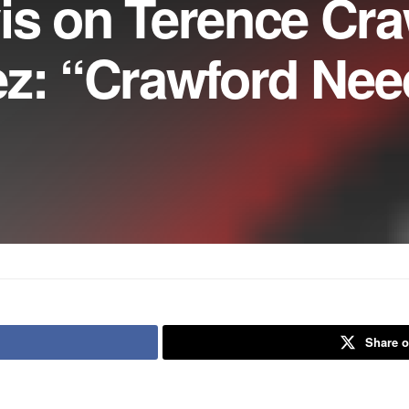
is on Terence Cra
ez: “Crawford Nee
Share o