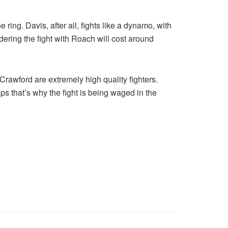
ring. Davis, after all, fights like a dynamo, with
ering the fight with Roach will cost around
d Crawford are extremely high quality fighters.
ps that’s why the fight is being waged in the