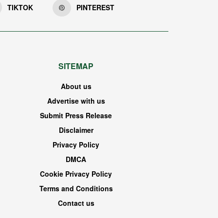
TIKTOK
PINTEREST
SITEMAP
About us
Advertise with us
Submit Press Release
Disclaimer
Privacy Policy
DMCA
Cookie Privacy Policy
Terms and Conditions
Contact us