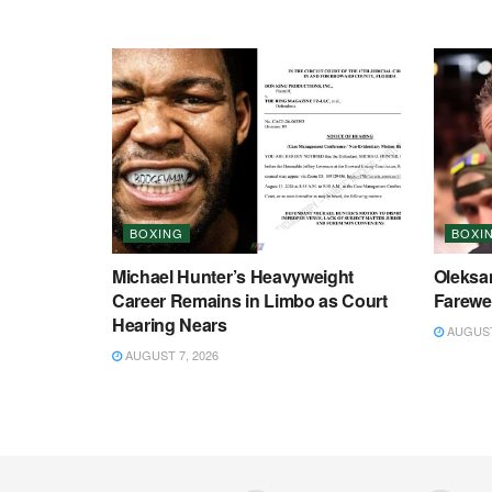
BOXING
BOXI
Michael Hunter’s Heavyweight
Oleksa
Career Remains in Limbo as Court
Farewel
Hearing Nears
AUGUST 
AUGUST 7, 2026