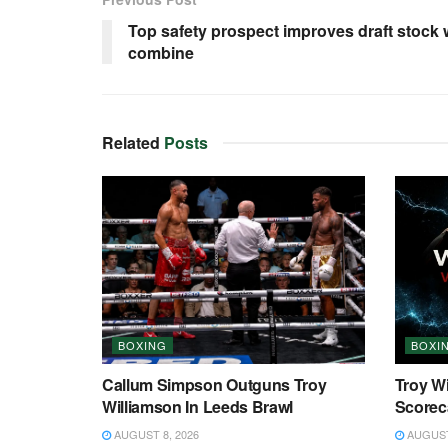
Top safety prospect improves draft stock w
combine
Related
Posts
BOXING
BOXI
Callum Simpson Outguns Troy
Troy W
Williamson In Leeds Brawl
Scorec
AUGUST 8, 2026
AUGUST 