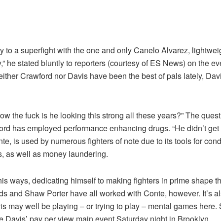
y to a superfight with the one and only Canelo Alvarez, light
,” he stated bluntly to reporters (courtesy of ES News) on the e
 neither Crawford nor Davis have been the best of pals lately, 
w the fuck is he looking this strong all these years?” The quest
rd has employed performance enhancing drugs. “He didn’t get cl
nte, is used by numerous fighters of note due to its tools for con
es, as well as money laundering.
 ways, dedicating himself to making fighters in prime shape th
s and Shaw Porter have all worked with Conte, however. It’s als
avis may well be playing – or trying to play – mental games here. 
ke Davis’ pay per view main event Saturday night in Brooklyn.