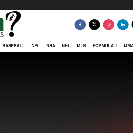
BASEBALL
NFL
NBA
NHL
MLB
FORMULA 1
MM