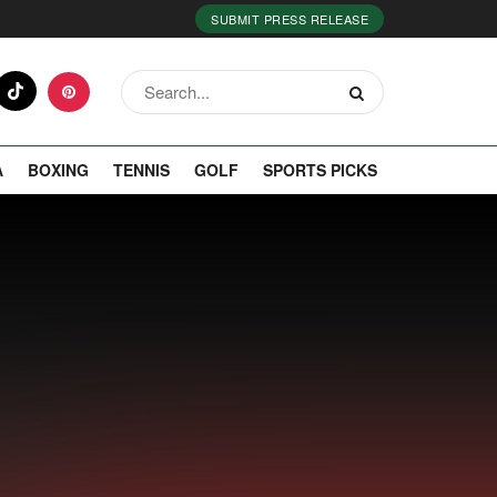
SUBMIT PRESS RELEASE
A
BOXING
TENNIS
GOLF
SPORTS PICKS