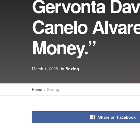
Gervonta Dav
Canelo Alvar
Money.”
March 1, 2025
in
Boxing
Home
Boxing
Share on Facebook