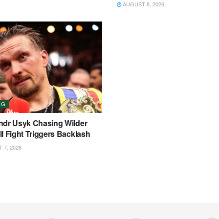
AUGUST 8, 2026
NG
ndr Usyk Chasing Wilder
l Fight Triggers Backlash
7, 2026