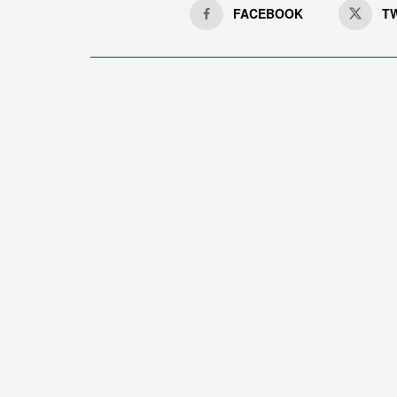
FACEBOOK
T