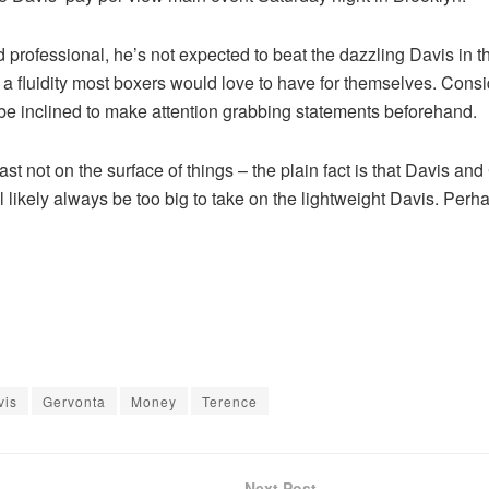
rofessional, he’s not expected to beat the dazzling Davis in the 
fluidity most boxers would love to have for themselves. Consid
l be inclined to make attention grabbing statements beforehand.
ast not on the surface of things – the plain fact is that Davis an
 likely always be too big to take on the lightweight Davis. Perha
vis
Gervonta
Money
Terence
Next Post