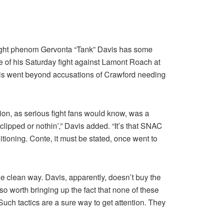
weight phenom Gervonta “Tank” Davis has some
ve of his Saturday fight against Lamont Roach at
Davis went beyond accusations of Crawford needing
ion, as serious fight fans would know, was a
ipped or nothin’,” Davis added. “It’s that SNAC
ditioning. Conte, it must be stated, once went to
e clean way. Davis, apparently, doesn’t buy the
o worth bringing up the fact that none of these
Such tactics are a sure way to get attention. They