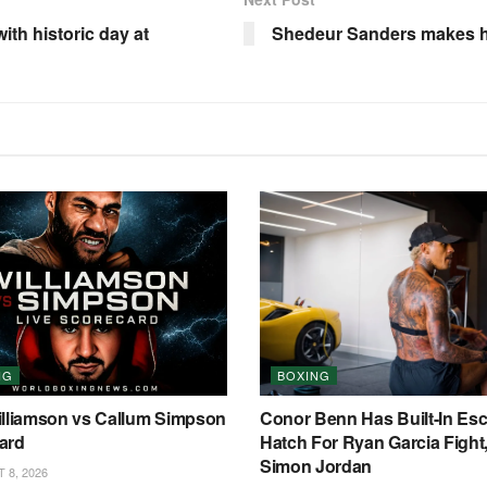
ith historic day at
Shedeur Sanders makes hu
NG
BOXING
illiamson vs Callum Simpson
Conor Benn Has Built-In Es
ard
Hatch For Ryan Garcia Fight
Simon Jordan
8, 2026