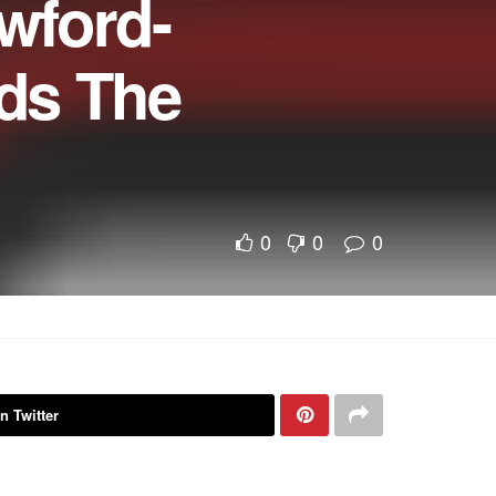
wford-
ds The
0
0
0
n Twitter