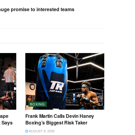
ge promise to interested teams
BOXING
cape
Frank Martin Calls Devin Haney
, Says
Boxing’s Biggest Risk Taker
AUGUST 8, 2026