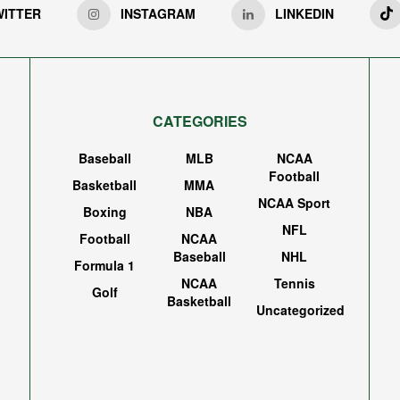
WITTER
INSTAGRAM
LINKEDIN
CATEGORIES
Baseball
MLB
NCAA
Football
Basketball
MMA
NCAA Sport
Boxing
NBA
NFL
Football
NCAA
Baseball
NHL
Formula 1
NCAA
Tennis
Golf
Basketball
Uncategorized