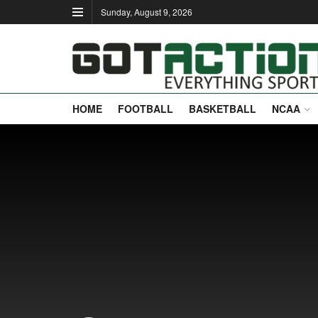
Sunday, August 9, 2026
HOME
FOOTBALL
BASKETBALL
NCAA