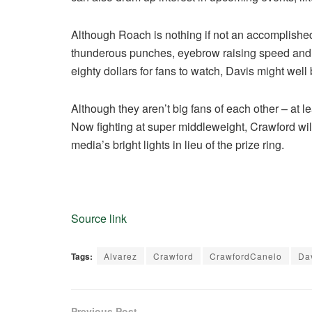
Although Roach is nothing if not an accomplished p
thunderous punches, eyebrow raising speed and a 
eighty dollars for fans to watch, Davis might wel
Although they aren’t big fans of each other – at le
Now fighting at super middleweight, Crawford will
media’s bright lights in lieu of the prize ring.
Source link
Tags:
Alvarez
Crawford
CrawfordCanelo
Da
Previous Post