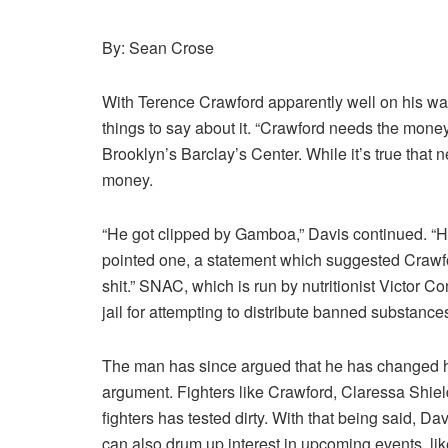
By: Sean Crose
With Terence Crawford apparently well on his wa
things to say about it. “Crawford needs the money
Brooklyn’s Barclay’s Center. While it’s true that
money.
“He got clipped by Gamboa,” Davis continued. “Ho
pointed one, a statement which suggested Crawfo
shit.” SNAC, which is run by nutritionist Victor Co
jail for attempting to distribute banned substanc
The man has since argued that he has changed his
argument. Fighters like Crawford, Claressa Shield
fighters has tested dirty. With that being said, D
can also drum up interest in upcoming events, li