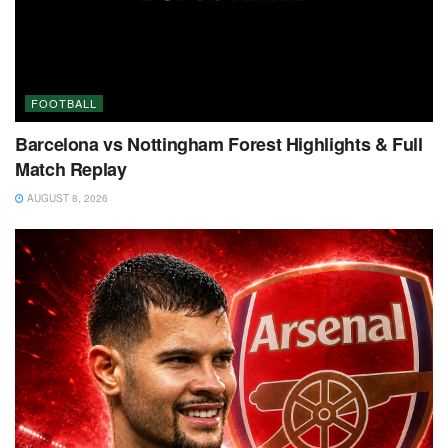
FOOTBALL
Barcelona vs Nottingham Forest Highlights & Full
Match Replay
AUGUST 8, 2026