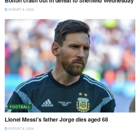
Bolton crash out in defeat to Sheffield Wednesday
AUGUST 8, 2026
FOOTBALL
Lionel Messi’s father Jorge dies aged 68
AUGUST 8, 2026