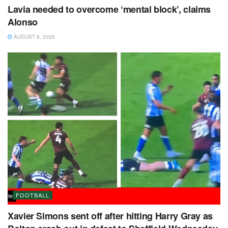
Lavia needed to overcome ‘mental block’, claims
Alonso
AUGUST 8, 2026
FOOTBALL
Xavier Simons sent off after hitting Harry Gray as