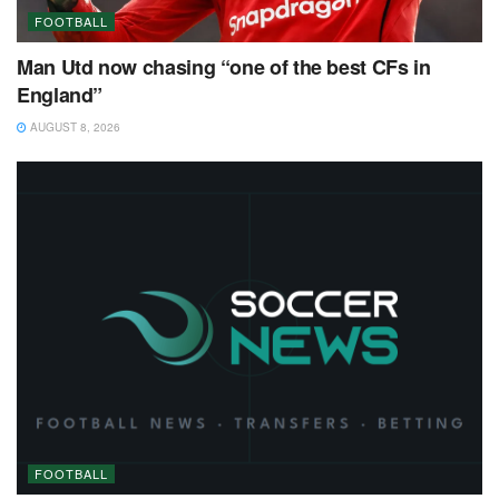
FOOTBALL
Man Utd now chasing “one of the best CFs in
England”
AUGUST 8, 2026
FOOTBALL