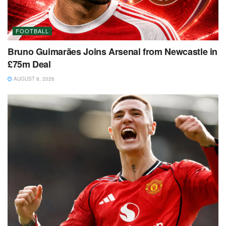
FOOTBALL
Bruno Guimarães Joins Arsenal from Newcastle in
£75m Deal
AUGUST 8, 2026