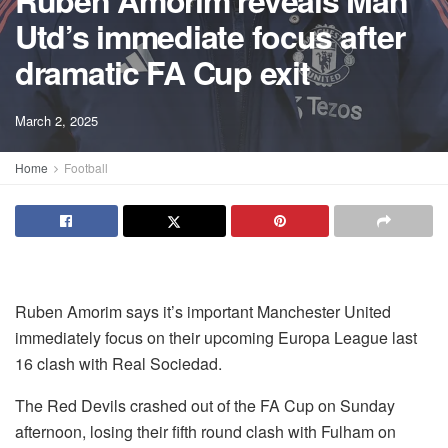
Ruben Amorim reveals Man
Utd’s immediate focus after
dramatic FA Cup exit
March 2, 2025
Home
Football
Ruben Amorim says it’s important Manchester United
immediately focus on their upcoming Europa League last
16 clash with Real Sociedad.
The Red Devils crashed out of the FA Cup on Sunday
afternoon, losing their fifth round clash with Fulham on