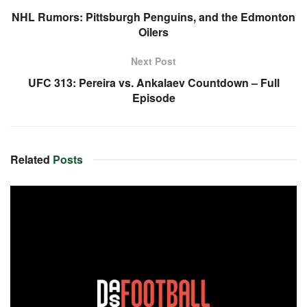
NHL Rumors: Pittsburgh Penguins, and the Edmonton
Oilers
Next Post
UFC 313: Pereira vs. Ankalaev Countdown – Full
Episode
Related
Posts