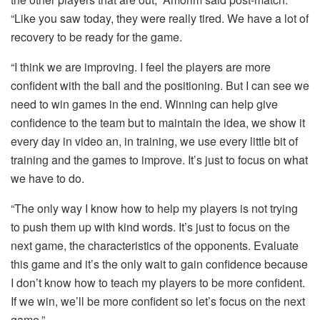
“Like you saw today, they were really tired. We have a lot of
recovery to be ready for the game.
“I think we are improving. I feel the players are more
confident with the ball and the positioning. But I can see we
need to win games in the end. Winning can help give
confidence to the team but to maintain the idea, we show it
every day in video an, in training, we use every little bit of
training and the games to improve. It’s just to focus on what
we have to do.
“The only way I know how to help my players is not trying
to push them up with kind words. It’s just to focus on the
next game, the characteristics of the opponents. Evaluate
this game and it’s the only wait to gain confidence because
I don’t know how to teach my players to be more confident.
If we win, we’ll be more confident so let’s focus on the next
game.”