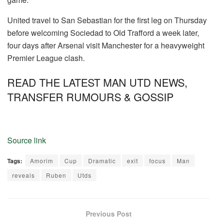
United travel to San Sebastian for the first leg on Thursday
before welcoming Sociedad to Old Trafford a week later,
four days after Arsenal visit Manchester for a heavyweight
Premier League clash.
READ THE LATEST MAN UTD NEWS,
TRANSFER RUMOURS & GOSSIP
Source link
Tags:
Amorim
Cup
Dramatic
exit
focus
Man
reveals
Ruben
Utds
Previous Post