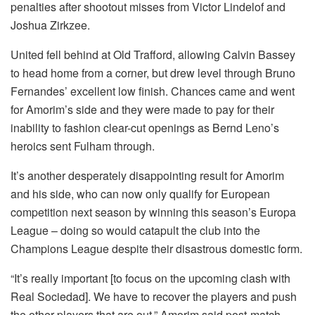
penalties after shootout misses from Victor Lindelof and
Joshua Zirkzee.
United fell behind at Old Trafford, allowing Calvin Bassey
to head home from a corner, but drew level through Bruno
Fernandes’ excellent low finish. Chances came and went
for Amorim’s side and they were made to pay for their
inability to fashion clear-cut openings as Bernd Leno’s
heroics sent Fulham through.
It’s another desperately disappointing result for Amorim
and his side, who can now only qualify for European
competition next season by winning this season’s Europa
League – doing so would catapult the club into the
Champions League despite their disastrous domestic form.
“It’s really important [to focus on the upcoming clash with
Real Sociedad]. We have to recover the players and push
the other players that are out,” Amorim said post-match.