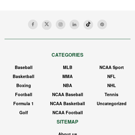
CATEGORIES
Baseball
MLB
NCAA Sport
Basketball
MMA
NFL
Boxing
NBA
NHL
Football
NCAA Baseball
Tennis
Formula 1
NCAA Basketball
Uncategorized
Golf
NCAA Football
SITEMAP
About us