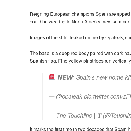
Reigning European champions Spain are tipped as 
could be wearing in North America next summer.
Images of the shirt, leaked online by Opaleak, sh
The base is a deep red body paired with dark nav
Spanish flag. Fine yellow pinstripes run verticall
𝗡𝗘𝗪: Spain’s new home kit
— @opaleak pic.twitter.com/z
— The Touchline | 𝐓 (@Touchl
It marks the first time in two decades that Spain