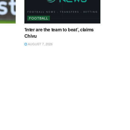
FOOTBALL
‘Inter are the team to beat’, claims
Chivu
AUGUST 7, 2026