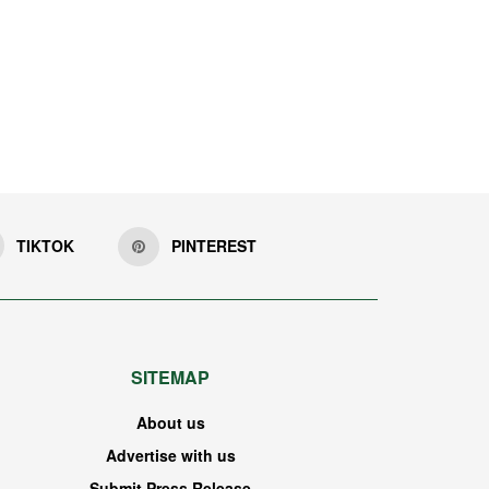
TIKTOK
PINTEREST
SITEMAP
About us
Advertise with us
Submit Press Release