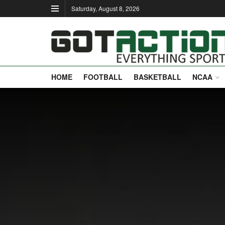
Saturday, August 8, 2026
HOME
FOOTBALL
BASKETBALL
NCAA