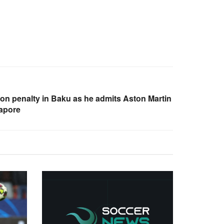
on penalty in Baku as he admits Aston Martin
gapore