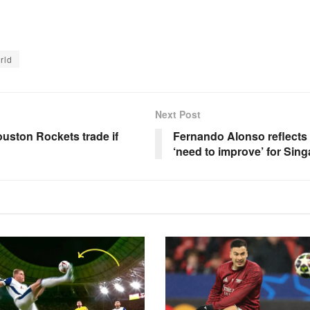
rld
Next Post
uston Rockets trade if
Fernando Alonso reflects 
‘need to improve’ for Sin