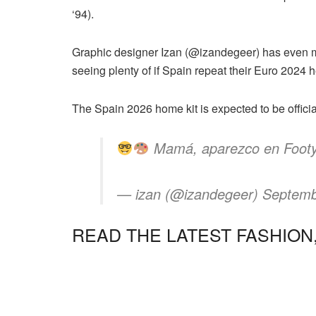
‘94).
Graphic designer Izan (@izandegeer) has even m
seeing plenty of if Spain repeat their Euro 2024 
The Spain 2026 home kit is expected to be offici
Mamá, aparezco en FootyH
— izan (@izandegeer) Septemb
READ THE LATEST FASHION