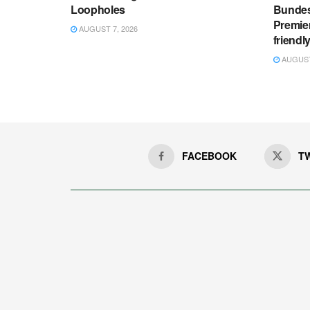
Loopholes
Bundes
Premie
AUGUST 7, 2026
friendl
AUGUST 
FACEBOOK
T