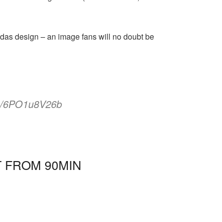
as design – an image fans will no doubt be
om/6PO1u8V26b
T FROM 90MIN