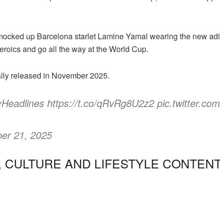
ocked up Barcelona starlet Lamine Yamal wearing the new adid
heroics and go all the way at the World Cup.
ally released in November 2025.
eadlines https://t.co/qRvRg8U2z2 pic.twitter.c
er 21, 2025
, CULTURE AND LIFESTYLE CONTEN