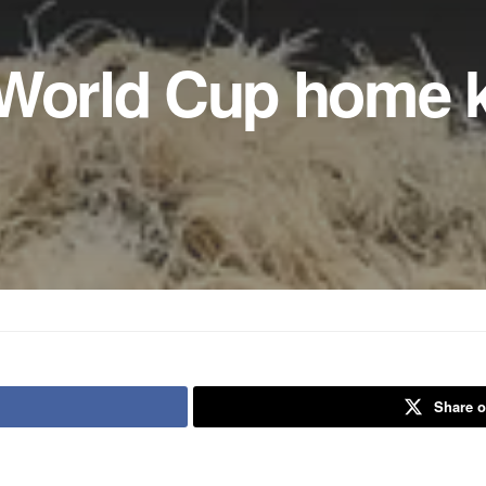
 World Cup home k
Share o