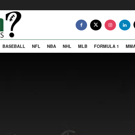
BASEBALL
NFL
NBA
NHL
MLB
FORMULA 1
MM