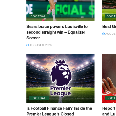
FOOTBALL
FOOT
Sears brace powers Louisville to
Best Go
second straight win – Equalizer
AUGUST 
Soccer
AUGUST 8, 2026
FOOTBALL
FOOT
Is Football Finance Fair? Inside the
Report 
Premier League’s Closed
and Lui