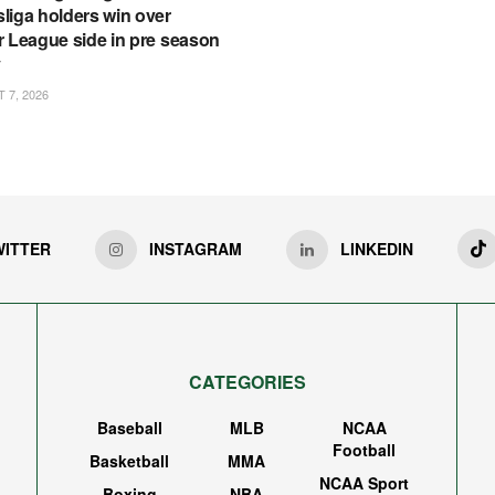
liga holders win over
r League side in pre season
y
7, 2026
WITTER
INSTAGRAM
LINKEDIN
CATEGORIES
Baseball
MLB
NCAA
Football
Basketball
MMA
NCAA Sport
Boxing
NBA