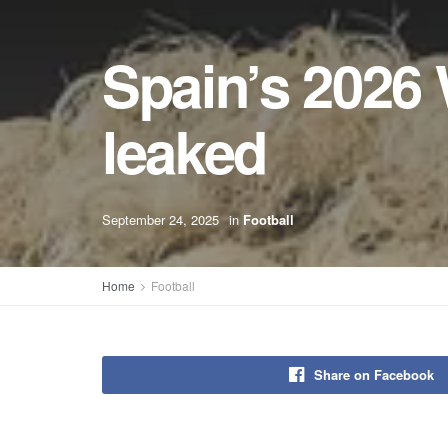
Spain’s 2026
leaked
September 24, 2025
in
Football
Home
Football
Share on Facebook