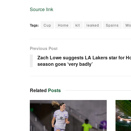
Source link
Tags:
Cup
Home
kit
leaked
Spains
Wo
Previous Post
Zach Lowe suggests LA Lakers star for Ho
season goes ‘very badly’
Related
Posts