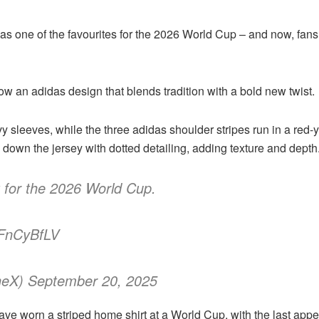
one of the favourites for the 2026 World Cup – and now, fans ha
ow an adidas design that blends tradition with a bold new twist.
y sleeves, while the three adidas shoulder stripes run in a red-
y down the jersey with dotted detailing, adding texture and depth
 for the 2026 World Cup.
FFnCyBfLV
ineX) September 20, 2025
 have worn a striped home shirt at a World Cup, with the last ap