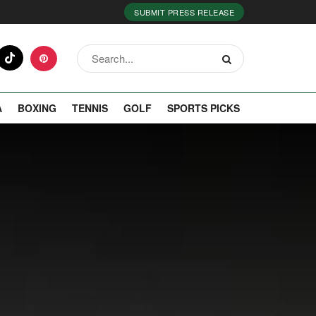
SUBMIT PRESS RELEASE
A
BOXING
TENNIS
GOLF
SPORTS PICKS