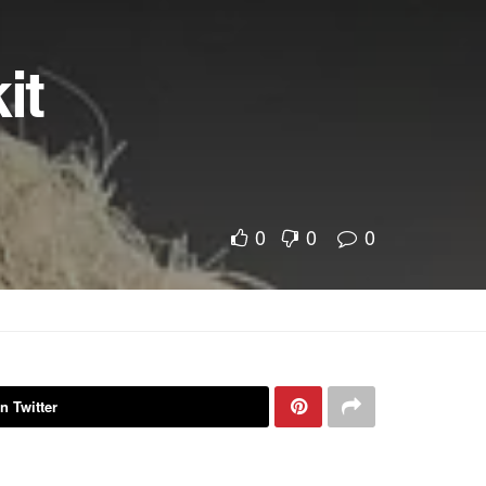
it
0
0
0
n Twitter