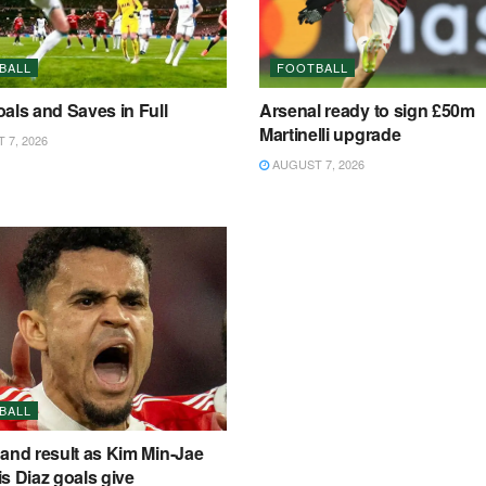
BALL
FOOTBALL
als and Saves in Full
Arsenal ready to sign £50m
Martinelli upgrade
7, 2026
AUGUST 7, 2026
BALL
and result as Kim Min-Jae
s Diaz goals give