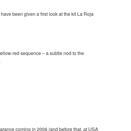
ve been given a first look at the kit La Roja
yellow-red sequence – a subtle nod to the
.
pearance coming in 2006 (and before that, at USA