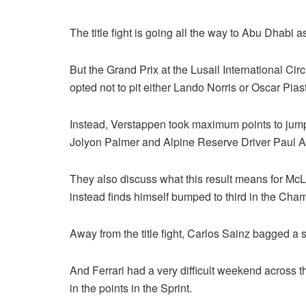
The title fight is going all the way to Abu Dhabi 
But the Grand Prix at the Lusail International C
opted not to pit either Lando Norris or Oscar Pias
Instead, Verstappen took maximum points to jump
Jolyon Palmer and Alpine Reserve Driver Paul Aro
They also discuss what this result means for McLar
instead finds himself bumped to third in the Cha
Away from the title fight, Carlos Sainz bagged a
And Ferrari had a very difficult weekend across th
in the points in the Sprint.