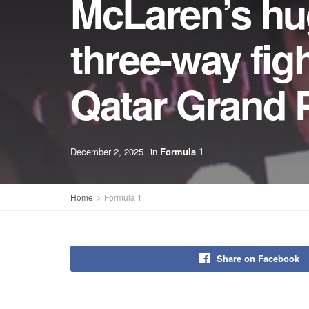
McLaren’s hug
three-way fight
Qatar Grand P
December 2, 2025
in
Formula 1
Home
Formula 1
Share on Facebook