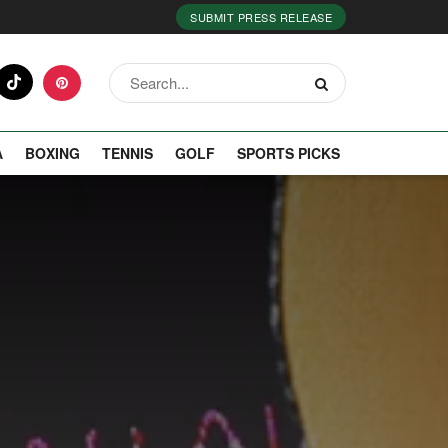
SUBMIT PRESS RELEASE
A
BOXING
TENNIS
GOLF
SPORTS PICKS