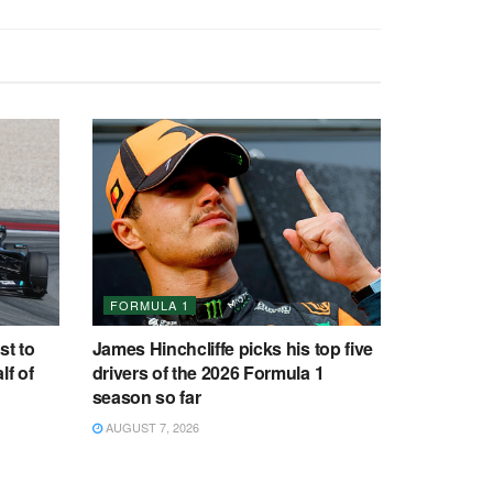
FORMULA 1
st to
James Hinchcliffe picks his top five
lf of
drivers of the 2026 Formula 1
season so far
AUGUST 7, 2026