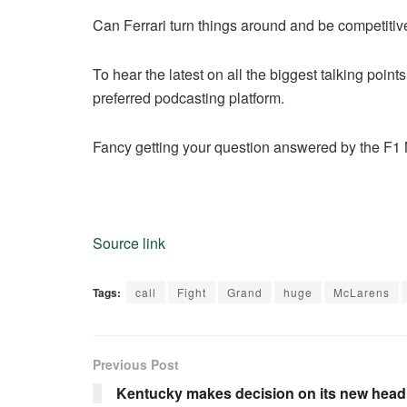
Can Ferrari turn things around and be competitive 
To hear the latest on all the biggest talking poin
preferred podcasting platform.
Fancy getting your question answered by the F1 N
Source link
Tags:
call
Fight
Grand
huge
McLarens
Previous Post
Kentucky makes decision on its new hea