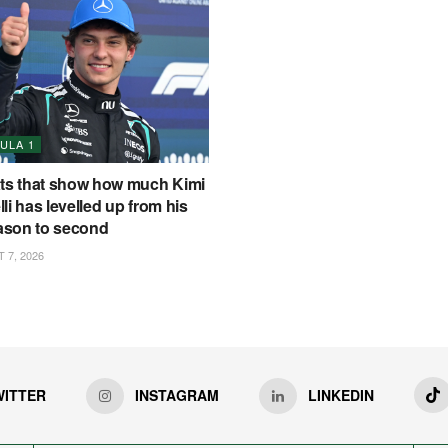
ULA 1
ats that show how much Kimi
li has levelled up from his
eason to second
7, 2026
WITTER
INSTAGRAM
LINKEDIN