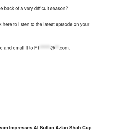
e back of a very difficult season?
ck here
to listen to the latest episode on your
e and email it to
F1
******
@
**
.com
.
eam Impresses At Sultan Azlan Shah Cup