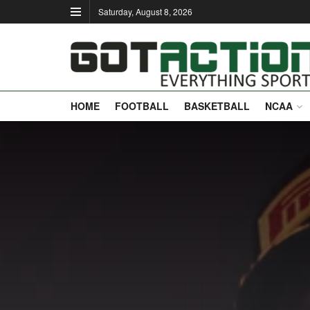
Saturday, August 8, 2026
HOME
FOOTBALL
BASKETBALL
NCAA