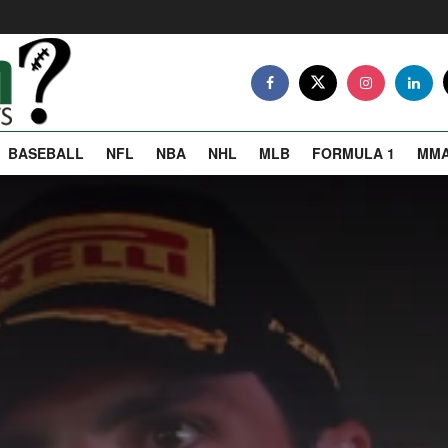
BASEBALL
NFL
NBA
NHL
MLB
FORMULA 1
MM