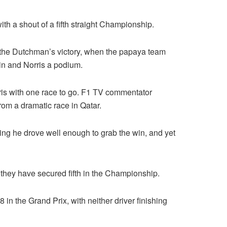
ith a shout of a fifth straight Championship.
as the Dutchman’s victory, when the papaya team
win and Norris a podium.
ris with one race to go. F1 TV commentator
om a dramatic race in Qatar.
owing he drove well enough to grab the win, and yet
 they have secured fifth in the Championship.
 in the Grand Prix, with neither driver finishing