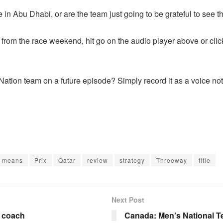
in Abu Dhabi, or are the team just going to be grateful to see th
ts from the race weekend, hit go on the audio player above or
cli
ation team on a future episode? Simply record it as a voice not
means
Prix
Qatar
review
strategy
Threeway
title
Next Post
d coach
Canada: Men’s National T