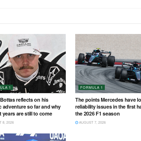
ULA 1
FORMULA 1
 Bottas reflects on his
The points Mercedes have lo
c adventure so far and why
reliability issues in the first ha
t years are still to come
the 2026 F1 season
8, 2026
AUGUST 7, 2026