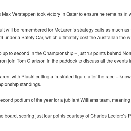
as Max Verstappen took victory in Qatar to ensure he remains in w
ircuit will be remembered for McLaren’s strategy calls as much 
tri under a Safety Car, which ultimately cost the Australian the 
 up to second in the Championship – just 12 points behind Nor
n join Tom Clarkson in the paddock to discuss all the events fr
en, with Piastri cutting a frustrated figure after the race – kn
mpionship standings.
 second podium of the year for a jubilant Williams team, meaning
e board, scoring just four points courtesy of Charles Leclerc’s P8