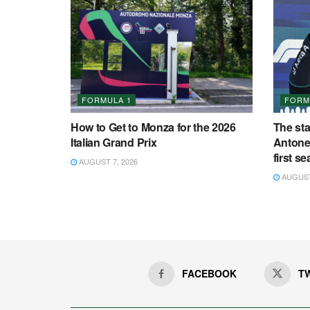
FORMULA 1
FORM
How to Get to Monza for the 2026
The st
Italian Grand Prix
Antonel
first s
AUGUST 7, 2026
AUGUST 
FACEBOOK
T