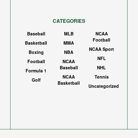
CATEGORIES
Baseball
MLB
NCAA
Football
Basketball
MMA
NCAA Sport
Boxing
NBA
NFL
Football
NCAA
Baseball
NHL
Formula 1
NCAA
Tennis
Golf
Basketball
Uncategorized