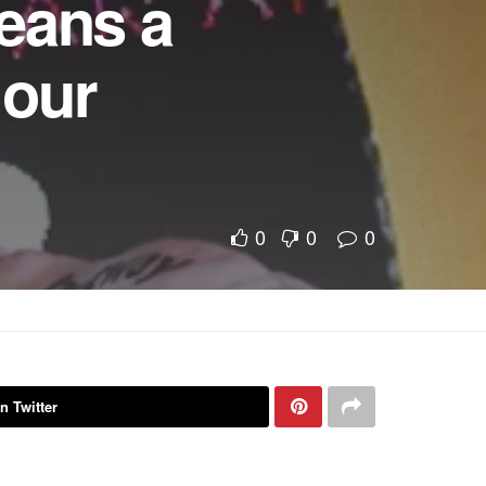
eans a
 our
0
0
0
n Twitter