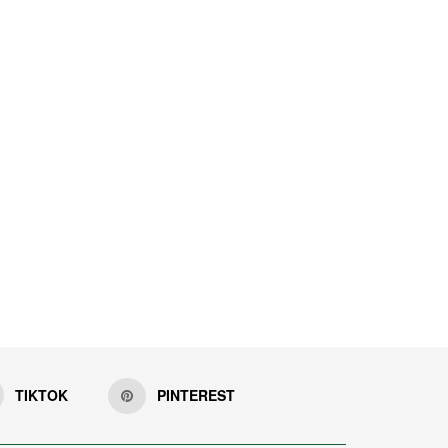
TIKTOK
PINTEREST