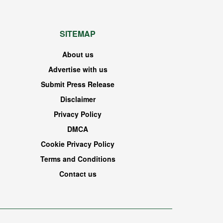
SITEMAP
About us
Advertise with us
Submit Press Release
Disclaimer
Privacy Policy
DMCA
Cookie Privacy Policy
Terms and Conditions
Contact us