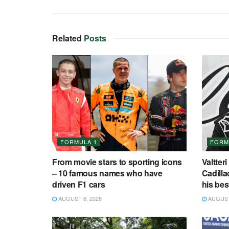
Related
Posts
FORMULA 1
FORM
From movie stars to sporting icons
Valtteri
– 10 famous names who have
Cadilla
driven F1 cars
his bes
AUGUST 8, 2026
AUGUST 