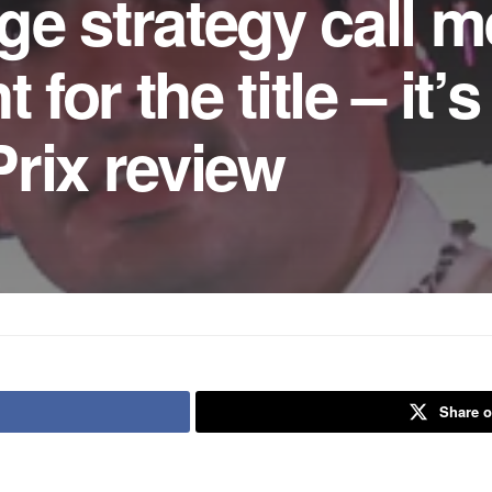
e strategy call m
 for the title – it’s
rix review
Share o