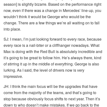
season] is slightly bizarre. Based on the performance right
now, even if there was a change in Mercedes’ line-up, you
wouldn’t think it would be George who would be the
change. There are a few things we’re all waiting on to fall
into place.
SJ:
I mean, I’m just looking forward to every race, because
every race is a nail-biter or a cliffhanger nowadays. What
Max is doing with the Red Bull is absolutely incredible and
it’s going to be great to follow him. He’s always there, kind
of stirring it up in the middle of everything. George is also
lurking. As I said, the level of drivers now is very
impressive.
JH:
I think the main focus will be the upgrades that have
come from the majority of the teams, and that’s going to
stop because obviously focus shifts to next year. Then it’s
down to who doesn’t make mistakes. If we go back to the