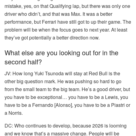
mistake, yes, on that Qualifying lap, but there was only one
driver who didn’t, and that was Max. It was a better
performance, but Ferrari have still got to up their game. The
problem will be when the focus goes to next year. At least
they’ve got potentially a better direction now.
What else are you looking out for in the
second half?
JV:
How long Yuki Tsunoda will stay at Red Bull is the
other big question mark. He was pushing so hard to go
from the small team to the big team. He’s a good driver, but
you have to be exceptional… you have to be a Lewis, you
have to be a Fernando [Alonso], you have to be a Piastri or
a Norris.
DC:
Who continues to develop, because 2026 is looming
and we know that’s a massive change. People will be