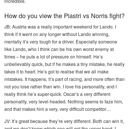
incredible.
How do you view the Piastri vs Norris fight?
JB:
Austria was a really important weekend for Lando. I
think if it went on any longer without Lando winning,
mentally it’s very tough for a driver. Especially someone
like Lando, who I think can be his own worst enemy at
times – he puts a lot of pressure on himself. He’s
unbelievably quick, but if he makes a tiny mistake, he really
takes it to heart. He’s got to realise that we all make
mistakes. It happens, it’s part of racing, and more often than
not you lose rather than win. I love his personality, and I
really think he’s super-quick. Oscar’s a very different
personality, very level-headed. Nothing seems to faze him,
and that makes him a very, very difficult competitor…
JV:
It’s great because they’re very different. Both can win it,
and we don’t know which one will get the upper hand. I