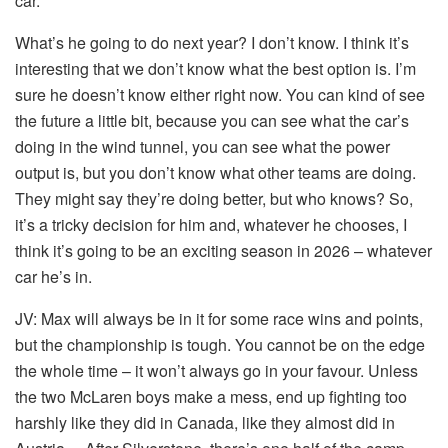
car.
What’s he going to do next year? I don’t know. I think it’s
interesting that we don’t know what the best option is. I’m
sure he doesn’t know either right now. You can kind of see
the future a little bit, because you can see what the car’s
doing in the wind tunnel, you can see what the power
output is, but you don’t know what other teams are doing.
They might say they’re doing better, but who knows? So,
it’s a tricky decision for him and, whatever he chooses, I
think it’s going to be an exciting season in 2026 – whatever
car he’s in.
JV:
Max will always be in it for some race wins and points,
but the championship is tough. You cannot be on the edge
the whole time – it won’t always go in your favour. Unless
the two McLaren boys make a mess, end up fighting too
harshly like they did in Canada, like they almost did in