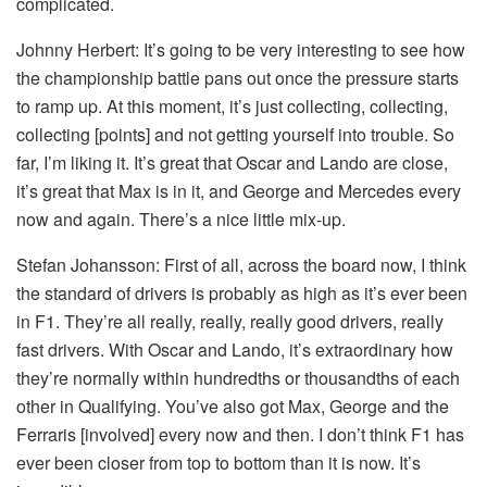
complicated.
Johnny Herbert:
It’s going to be very interesting to see how
the championship battle pans out once the pressure starts
to ramp up. At this moment, it’s just collecting, collecting,
collecting [points] and not getting yourself into trouble. So
far, I’m liking it. It’s great that Oscar and Lando are close,
it’s great that Max is in it, and George and Mercedes every
now and again. There’s a nice little mix-up.
Stefan Johansson:
First of all, across the board now, I think
the standard of drivers is probably as high as it’s ever been
in F1. They’re all really, really, really good drivers, really
fast drivers. With Oscar and Lando, it’s extraordinary how
they’re normally within hundredths or thousandths of each
other in Qualifying. You’ve also got Max, George and the
Ferraris [involved] every now and then. I don’t think F1 has
ever been closer from top to bottom than it is now. It’s