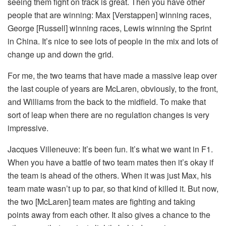
seeing them fight on track is great. Then you have other
people that are winning: Max [Verstappen] winning races,
George [Russell] winning races, Lewis winning the Sprint
in China. It’s nice to see lots of people in the mix and lots of
change up and down the grid.
For me, the two teams that have made a massive leap over
the last couple of years are McLaren, obviously, to the front,
and Williams from the back to the midfield. To make that
sort of leap when there are no regulation changes is very
impressive.
Jacques Villeneuve:
It’s been fun. It’s what we want in F1.
When you have a battle of two team mates then it’s okay if
the team is ahead of the others. When it was just Max, his
team mate wasn’t up to par, so that kind of killed it. But now,
the two [McLaren] team mates are fighting and taking
points away from each other. It also gives a chance to the