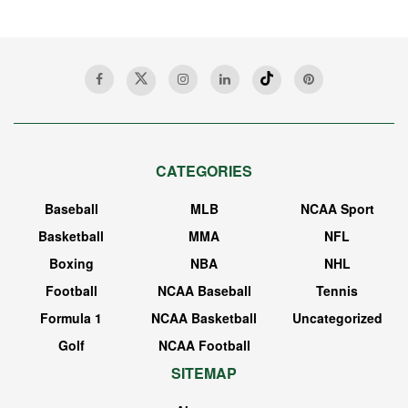
CATEGORIES
Baseball
MLB
NCAA Sport
Basketball
MMA
NFL
Boxing
NBA
NHL
Football
NCAA Baseball
Tennis
Formula 1
NCAA Basketball
Uncategorized
Golf
NCAA Football
SITEMAP