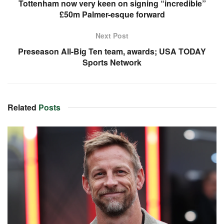
Tottenham now very keen on signing “incredible”
£50m Palmer-esque forward
Next Post
Preseason All-Big Ten team, awards; USA TODAY
Sports Network
Related
Posts