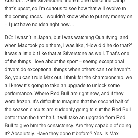
Austria… After Silverstone, there’s one half of the camp
that’s upset, so I’m curious to see how that will evolve in
the coming races. I wouldn’t know who to put my money on
– I just have no idea right now…
DC:
I wasn’t in Japan, but I was watching Qualifying, and
when Max took pole there, I was like, ‘How did he do that?’
It was a little bit like that at Silverstone as well. That’s one
of the things I love about the sport – seeing exceptional
drivers do exceptional things when others can’t or haven’t.
So, you can’t rule Max out. I think for the championship, we
all know it’s going to take an upgrade to unlock some
performance. Where Red Bull are right now, and if they
were frozen, it’s difficult to imagine that the second half of
the season circuits are suddenly going to suit the Red Bull
better than the first half. It will take an upgrade from Red
Bull to give him the consistency. Are they capable of doing
it? Absolutely. Have they done it before? Yes. Is Max