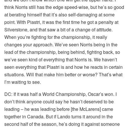
think Norris still has the edge speed-wise, but he’s so good
at berating himself that it’s also self-damaging at some
point. With Piastri, it was the first time he got a penalty at
Silverstone, and that saw a bit of a change of attitude.
When you’re fighting for the championship, it really
changes your approach. We’ve seen Norris being in the
lead of the championship, being behind, fighting back, so
we’ve seen kind of everything that Norris is. We haven’t
seen everything that Piastri is and how he reacts in certain
situations. Will that make him better or worse? That’s what
I’m waiting to see.
DC:
If it was half a World Championship, Oscar’s won. I
don’t think anyone could say he hasn’t deserved to be
leading – he was leading before [the McLarens] came
together in Canada. But if Lando turns it around in the
second half of the season, he’s doing it against someone