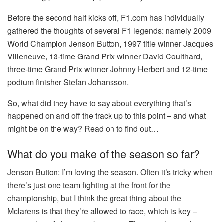
Before the second half kicks off, F1.com has individually
gathered the thoughts of several F1 legends: namely 2009
World Champion Jenson Button, 1997 title winner Jacques
Villeneuve, 13-time Grand Prix winner David Coulthard,
three-time Grand Prix winner Johnny Herbert and 12-time
podium finisher Stefan Johansson.
So, what did they have to say about everything that’s
happened on and off the track up to this point – and what
might be on the way? Read on to find out…
What do you make of the season so far?
Jenson Button:
I’m loving the season. Often it’s tricky when
there’s just one team fighting at the front for the
championship, but I think the great thing about the
Mclarens is that they’re allowed to race, which is key –