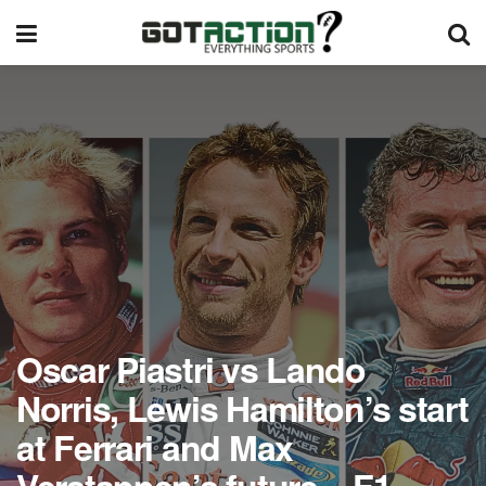
Oscar Piastri vs Lando
Norris, Lewis Hamilton’s start
at Ferrari and Max