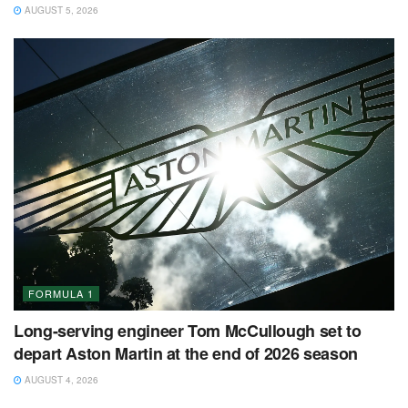
AUGUST 5, 2026
FORMULA 1
Long-serving engineer Tom McCullough set to
depart Aston Martin at the end of 2026 season
AUGUST 4, 2026