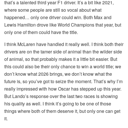
that’s a talented third year F1 driver. It’s a bit like 2021,
where some people are still so vocal about what
happened… only one driver could win. Both Max and
Lewis Hamilton drove like World Champions that year, but
only one of them could have the title.
I think McLaren have handled it really well. I think both their
drivers are on the tamer side of animal than the wilder side
of animal, so that probably makes it a little bit easier. But
this could also be their only chance to win a world title; we
don’t know what 2026 brings, we don’t know what the
future is, so you’ve got to seize the moment. That’s why I’m
really impressed with how Oscar has stepped up this year.
But Lando’s response over the last two races is showing
his quality as well. I think it’s going to be one of those
things where both of them deserve it, but only one can get
it.