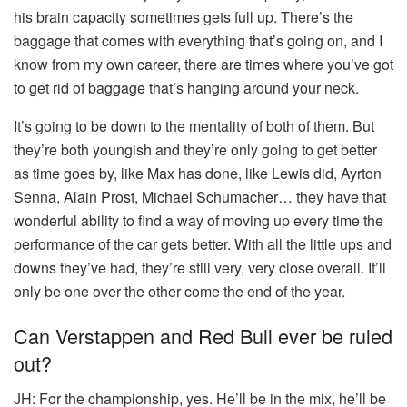
his brain capacity sometimes gets full up. There’s the
baggage that comes with everything that’s going on, and I
know from my own career, there are times where you’ve got
to get rid of baggage that’s hanging around your neck.
It’s going to be down to the mentality of both of them. But
they’re both youngish and they’re only going to get better
as time goes by, like Max has done, like Lewis did, Ayrton
Senna, Alain Prost, Michael Schumacher… they have that
wonderful ability to find a way of moving up every time the
performance of the car gets better. With all the little ups and
downs they’ve had, they’re still very, very close overall. It’ll
only be one over the other come the end of the year.
Can Verstappen and Red Bull ever be ruled
out?
JH:
For the championship, yes. He’ll be in the mix, he’ll be