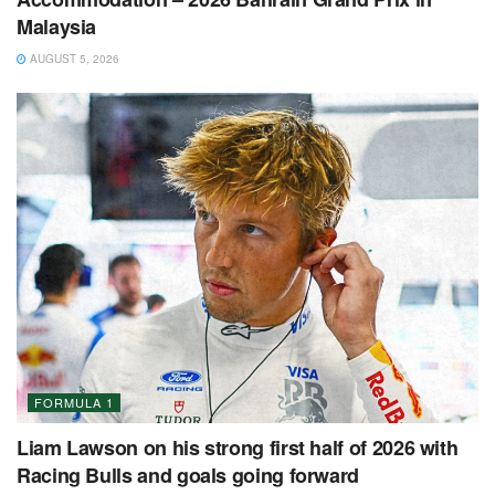
Malaysia
AUGUST 5, 2026
FORMULA 1
Liam Lawson on his strong first half of 2026 with
Racing Bulls and goals going forward