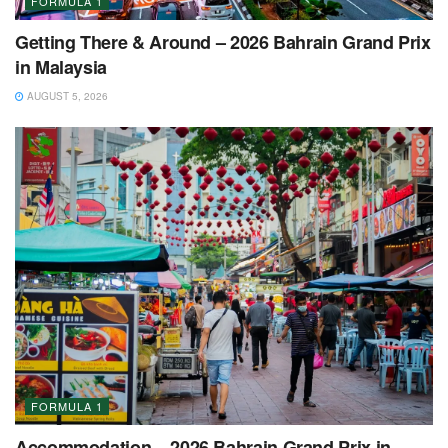
FORMULA 1
Getting There & Around – 2026 Bahrain Grand Prix
in Malaysia
AUGUST 5, 2026
FORMULA 1
Accommodation – 2026 Bahrain Grand Prix in