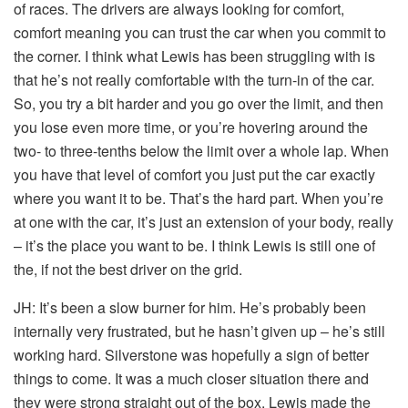
of races. The drivers are always looking for comfort,
comfort meaning you can trust the car when you commit to
the corner. I think what Lewis has been struggling with is
that he’s not really comfortable with the turn-in of the car.
So, you try a bit harder and you go over the limit, and then
you lose even more time, or you’re hovering around the
two- to three-tenths below the limit over a whole lap. When
you have that level of comfort you just put the car exactly
where you want it to be. That’s the hard part. When you’re
at one with the car, it’s just an extension of your body, really
– it’s the place you want to be. I think Lewis is still one of
the, if not the best driver on the grid.
JH:
It’s been a slow burner for him. He’s probably been
internally very frustrated, but he hasn’t given up – he’s still
working hard. Silverstone was hopefully a sign of better
things to come. It was a much closer situation there and
they were strong straight out of the box. Lewis made the