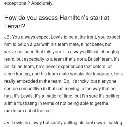
exceptional? Absolutely.
How do you assess Hamilton’s start at
Ferrari?
JB:
You always expect Lewis to be at the front, you expect
him to be on a par with his team mate, if not better, but
we’ve not seen that this year. It’s always difficult changing
team, but especially to a team that’s not a British team. It’s
an Italian team, he’s never experienced that before, or
since karting, and his team mate speaks the language, he’s
really embedded in the team. So, it’s tricky, but if anyone
can be competitive in that car, moving in the way that he
has, it’s Lewis. It’s a matter of time, but I’m sure it’s getting
a little frustrating in terms of not being able to get the
maximum out of the car.
JV:
Lewis is slowly but surely putting his foot down, making