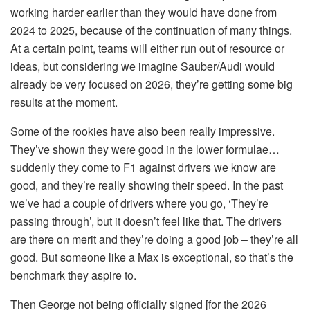
working harder earlier than they would have done from
2024 to 2025, because of the continuation of many things.
At a certain point, teams will either run out of resource or
ideas, but considering we imagine Sauber/Audi would
already be very focused on 2026, they’re getting some big
results at the moment.
Some of the rookies have also been really impressive.
They’ve shown they were good in the lower formulae…
suddenly they come to F1 against drivers we know are
good, and they’re really showing their speed. In the past
we’ve had a couple of drivers where you go, ‘They’re
passing through’, but it doesn’t feel like that. The drivers
are there on merit and they’re doing a good job – they’re all
good. But someone like a Max is exceptional, so that’s the
benchmark they aspire to.
Then George not being officially signed [for the 2026