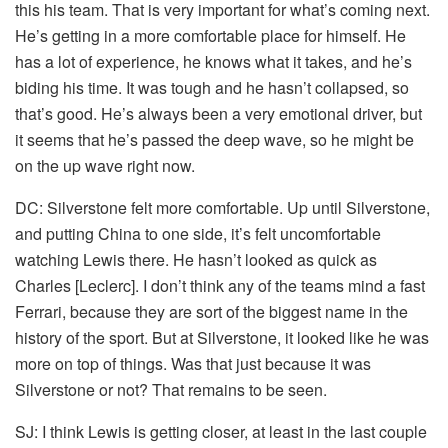
this his team. That is very important for what’s coming next.
He’s getting in a more comfortable place for himself. He
has a lot of experience, he knows what it takes, and he’s
biding his time. It was tough and he hasn’t collapsed, so
that’s good. He’s always been a very emotional driver, but
it seems that he’s passed the deep wave, so he might be
on the up wave right now.
DC:
Silverstone felt more comfortable. Up until Silverstone,
and putting China to one side, it’s felt uncomfortable
watching Lewis there. He hasn’t looked as quick as
Charles [Leclerc]. I don’t think any of the teams mind a fast
Ferrari, because they are sort of the biggest name in the
history of the sport. But at Silverstone, it looked like he was
more on top of things. Was that just because it was
Silverstone or not? That remains to be seen.
SJ:
I think Lewis is getting closer, at least in the last couple