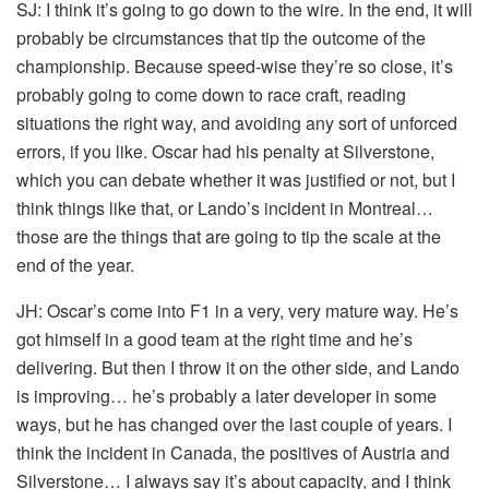
SJ:
I think it’s going to go down to the wire. In the end, it will
probably be circumstances that tip the outcome of the
championship. Because speed-wise they’re so close, it’s
probably going to come down to race craft, reading
situations the right way, and avoiding any sort of unforced
errors, if you like. Oscar had his penalty at Silverstone,
which you can debate whether it was justified or not, but I
think things like that, or Lando’s incident in Montreal…
those are the things that are going to tip the scale at the
end of the year.
JH:
Oscar’s come into F1 in a very, very mature way. He’s
got himself in a good team at the right time and he’s
delivering. But then I throw it on the other side, and Lando
is improving… he’s probably a later developer in some
ways, but he has changed over the last couple of years. I
think the incident in Canada, the positives of Austria and
Silverstone… I always say it’s about capacity, and I think