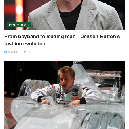
FORMULA 1
From boyband to leading man – Jenson Button’s
fashion evolution
AUGUST 6, 2026