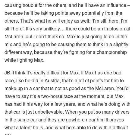
causing trouble for the others, and he’ll have an influence –
because he’ll be taking points away potentially from the
others. That’s what he will enjoy as well: ‘I’m still here, I’m
still here’. It’s very unlikely… there could be an implosion at
McLaren, but I don’t think so. Max is just going to be in the
mix and he’s going to be causing them to think in a slightly
different way, because they’re fighting for a championship
while fighting Max.
JB:
I think it’s really difficult for Max. If Max has one bad
race, like he did in Austria, that’s a lot of points for him to
make up in a car that is not as good as the McLaren. You’d
have to say it’s a two-horse race at the moment, but Max
has had it his way for a few years, and what he’s doing with
that car is just unbelievable. When you put so many drivers
in the same car and they are nowhere near him it proves
what a talent he is, and what he’s able to do with a difficult