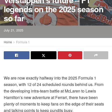
Verstappen’s future – F1
legends on the 2025 season
so far
July 21, 2025
Home
Formula 1
We are now exactly halfway into the 2025 Formula 1
season, with 12 of 24 scheduled rounds behind us. From
the developing intra-team battle at McLaren to Lewis
Hamilton’s new adventure at Ferrari, there have been
plenty of moments to keep fans on the edge of their seats
and talking points to keep pundits busy.