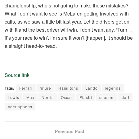
championship, who’s not going to make those mistakes?
What I don’t want to see is McLaren getting involved with
calls, as we saw a little bit last year. Let the drivers get on
with it and the best driver will win. I don’t want any, ‘Turn 1,
it’s your race to win’. I’m sure it won’t [happen]. It should be
a straight head-to-head.
Source link
Tags:
Ferrari
future
Hamiltons
Lando
legends
Lewis
Max
Norris
Oscar
Piastri
season
start
Verstappens
Previous Post