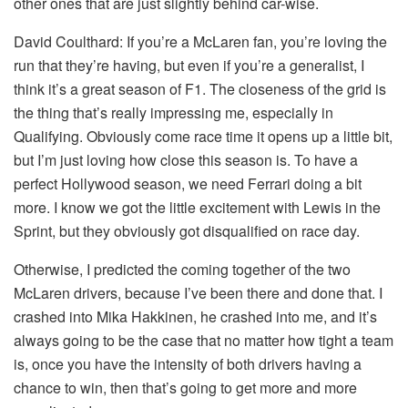
other ones that are just slightly behind car-wise.
David Coulthard:
If you’re a McLaren fan, you’re loving the
run that they’re having, but even if you’re a generalist, I
think it’s a great season of F1. The closeness of the grid is
the thing that’s really impressing me, especially in
Qualifying. Obviously come race time it opens up a little bit,
but I’m just loving how close this season is. To have a
perfect Hollywood season, we need Ferrari doing a bit
more. I know we got the little excitement with Lewis in the
Sprint, but they obviously got disqualified on race day.
Otherwise, I predicted the coming together of the two
McLaren drivers, because I’ve been there and done that. I
crashed into Mika Hakkinen, he crashed into me, and it’s
always going to be the case that no matter how tight a team
is, once you have the intensity of both drivers having a
chance to win, then that’s going to get more and more