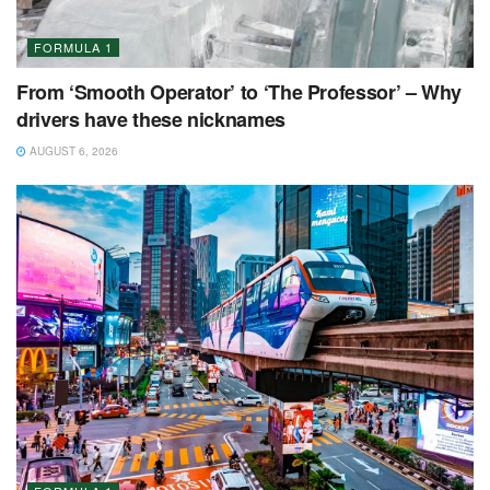
FORMULA 1
From ‘Smooth Operator’ to ‘The Professor’ – Why
drivers have these nicknames
AUGUST 6, 2026