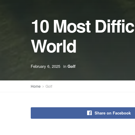
10 Most Diffic
World
February 6, 2025
in
Golf
Home
Golf
Share on Facebook