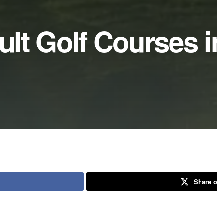
ult Golf Courses i
Share o