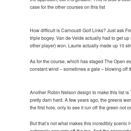
case for the other courses on this list
How difficult is Carnousti Golf Links? Just ask 
triple bogey. Van de Velde actually had to get up
other player) won. Laurie actually made up 10 str
As for the course, which has staged The Open eigh
constant wind – sometimes a gale – blowing off t
Another Robin Nelson design to make this list is Th
pretty darn hard. A few years ago, the greens wer
the first hole, only to see it run off the green not 
But that’s not what makes this incredibly scenic H
extremely accurate off the tee. And the approache