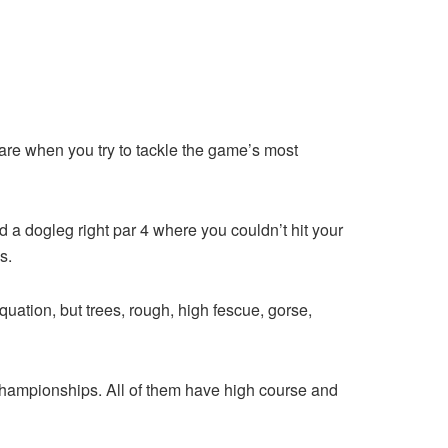
 fare when you try to tackle the game’s most
d a dogleg right par 4 where you couldn’t hit your
s.
quation, but trees, rough, high fescue, gorse,
r championships. All of them have high course and