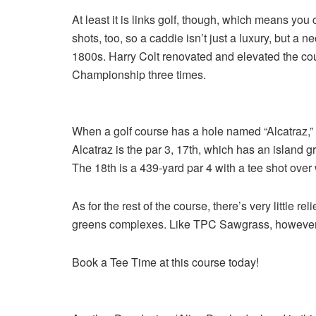
At least it is links golf, though, which means yo
shots, too, so a caddie isn’t just a luxury, but a ne
1800s. Harry Colt renovated and elevated the cou
Championship three times.
When a golf course has a hole named “Alcatraz,” 
Alcatraz is the par 3, 17th, which has an island 
The 18th is a 439-yard par 4 with a tee shot over 
As for the rest of the course, there’s very little r
greens complexes. Like TPC Sawgrass, however, 
Book a Tee Time at this course today!