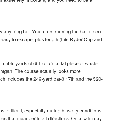
’s anything but. You’re not running the ball up on
t easy to escape, plus length (this Ryder Cup and
ubic yards of dirt to turn a flat piece of waste
chigan. The course actually looks more
stretch includes the 249-yard par-3 17th and the 520-
 difficult, especially during blustery conditions
les that meander in all directions. On a calm day