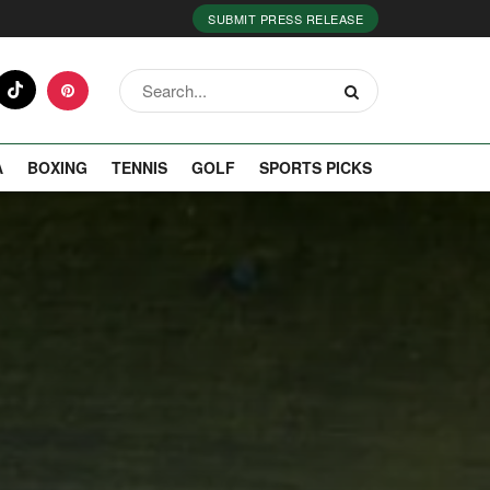
SUBMIT PRESS RELEASE
A
BOXING
TENNIS
GOLF
SPORTS PICKS