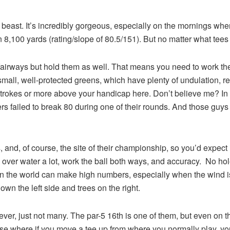
beast. It’s incredibly gorgeous, especially on the mornings whe
8,100 yards (rating/slope of 80.5/151). But no matter what tees you 
airways but hold them as well. That means you need to work the b
all, well-protected greens, which have plenty of undulation, requi
0 strokes or more above your handicap here. Don’t believe me? 
ers failed to break 80 during one of their rounds. And those guys
and, of course, the site of their championship, so you’d expect it
all over water a lot, work the ball both ways, and accuracy. No h
 in the world can make high numbers, especially when the wind i
 down the left side and trees on the right.
, just not many. The par-5 16th is one of them, but even on tha
ourse where if you move a tee up from where you normally play, y