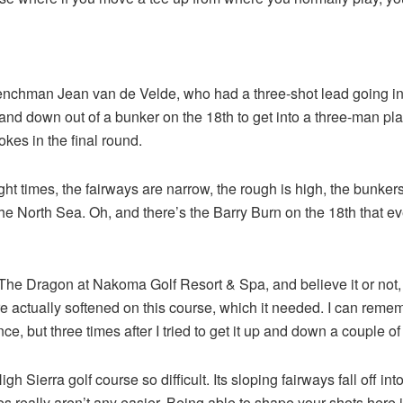
Frenchman Jean van de Velde, who had a three-shot lead going i
 and down out of a bunker on the 18th to get into a three-man p
okes in the final round.
t times, the fairways are narrow, the rough is high, the bunker
he North Sea. Oh, and there’s the Barry Burn on the 18th that ev
e Dragon at Nakoma Golf Resort & Spa, and believe it or not, it’s n
e actually softened on this course, which it needed. I can remem
once, but three times after I tried to get it up and down a couple of
igh Sierra golf course so difficult. Its sloping fairways fall of
s really aren’t any easier. Being able to shape your shots here 