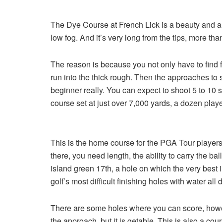
The Dye Course at French Lick is a beauty and a 
low fog. And it’s very long from the tips, more than 
The reason is because you not only have to find f
run into the thick rough. Then the approaches to sm
beginner really. You can expect to shoot 5 to 1
course set at just over 7,000 yards, a dozen play
This is the home course for the PGA Tour players, 
there, you need length, the ability to carry the b
island green 17th, a hole on which the very best
golf’s most difficult finishing holes with water all
There are some holes where you can score, however
the approach, but it is getable. This is also a c