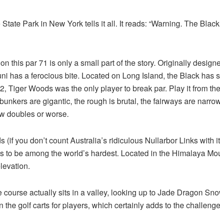
State Park in New York tells it all. It reads: “Warning. The Blac
s on this par 71 is only a small part of the story. Originally des
muni has a ferocious bite. Located on Long Island, the Black h
02, Tiger Woods was the only player to break par. Play it from 
 bunkers are gigantic, the rough is brutal, the fairways are narrow,
few doubles or worse.
 (if you don’t count Australia’s ridiculous Nullarbor Links with it
to be among the world’s hardest. Located in the Himalaya Moun
levation.
ourse actually sits in a valley, looking up to Jade Dragon Snow
n the golf carts for players, which certainly adds to the challenge