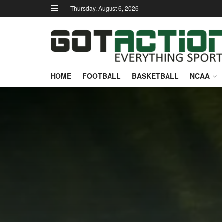
Thursday, August 6, 2026
HOME
FOOTBALL
BASKETBALL
NCAA