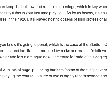
u can keep the ball low and run it into openings, which is key wh
cessity if this is your first time playing it. As for its history, it’
rse in the 1920s. It’s played host to dozens of Irish professio
you know it’s going to penal, which is the case at the Stadium 
green (sound familiar), surrounded by rocks and water. It’s follo
water and lots more agua down the entire left side of this dogleg 
elief with lots of huge, punishing bunkers (some of them of pot varie
playing the course up a tee or two is highly recommended and