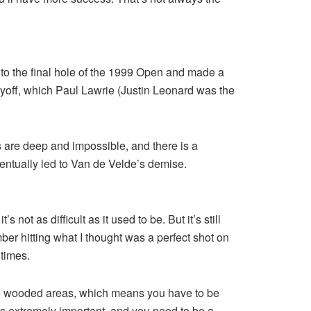
nto the final hole of the 1999 Open and made a
layoff, which Paul Lawrie (Justin Leonard was the
s are deep and impossible, and there is a
entually led to Van de Velde’s demise.
ot as difficult as it used to be. But it’s still
ber hitting what I thought was a perfect shot on
 times.
f into wooded areas, which means you have to be
is extremely important, and you need to be a