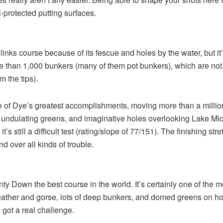
ll-protected putting surfaces.
 links course because of its fescue and holes by the water, but it
ore than 1,000 bunkers (many of them pot bunkers), which are no
 the tips).
ne of Dye’s greatest accomplishments, moving more than a million c
, undulating greens, and imaginative holes overlooking Lake Mi
 it’s still a difficult test (rating/slope of 77/151). The finishing 
nd over all kinds of trouble.
Down the best course in the world. It’s certainly one of the most
 heather and gorse, lots of deep bunkers, and domed greens on ho
 got a real challenge.