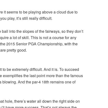
re it seems to be playing above a cloud due to
play, it’s still really difficult.
all into the slopes of the fairways, so they don’t
re a lot of skill. This is not a course for any
In the 2015 Senior PGA Championship, with the
 are pretty good.
 to be extremely difficult. And it is. To succeed
ole exemplifies the last point more than the famous
s blowing. And the par-4 18th remains one of
t hole, there’s water all down the right side on
ou’ll have more success. That’s not always the