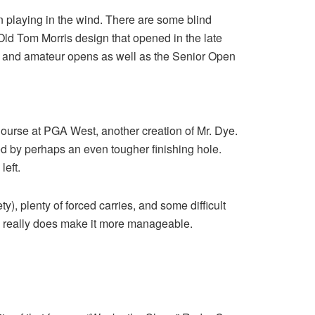
en playing in the wind. There are some blind
s an Old Tom Morris design that opened in the late
nal and amateur opens as well as the Senior Open
Course at PGA West, another creation of Mr. Dye.
wed by perhaps an even tougher finishing hole.
left.
ty), plenty of forced carries, and some difficult
 really does make it more manageable.