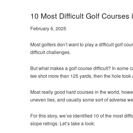
10 Most Difficult Golf Courses 
February 6, 2025
Most golfers don’t want to play a difficult golf co
difficult challenges.
But what makes a golf course difficult? In some ca
tee shot more than 125 yards, then the hole took 
Most really good hard courses in the world, howeve
uneven lies, and usually some sort of adverse we
For this story, we’ve identified 10 of the most d
slope ratings. Let’s take a look: