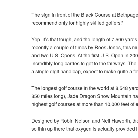
The sign in front of the Black Course at Bethpage 
recommend only for highly skilled golfers.”
Yep, it’s that tough, and the length of 7,500 yard
recently a couple of times by Rees Jones, this 
and two U.S. Opens. At the first U.S. Open in 20
incredibly long carries to get to the fairways. The
a single digit handicap, expect to make quite a 
The longest golf course in the world at 8,548 yards
850 miles long), Jade Dragon Snow Mountain has 
highest golf courses at more than 10,000 feet of e
Designed by Robin Nelson and Neil Haworth, the c
so thin up there that oxygen is actually provided i