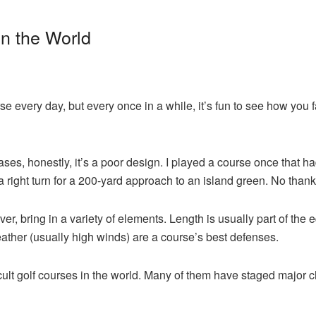
in the World
urse every day, but every once in a while, it’s fun to see how you
ses, honestly, it’s a poor design. I played a course once that ha
a right turn for a 200-yard approach to an island green. No thank
r, bring in a variety of elements. Length is usually part of the e
ather (usually high winds) are a course’s best defenses.
ifficult golf courses in the world. Many of them have staged majo