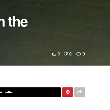
n the
0
0
0
n Twitter