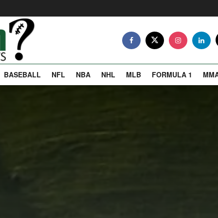
BASEBALL
NFL
NBA
NHL
MLB
FORMULA 1
MM