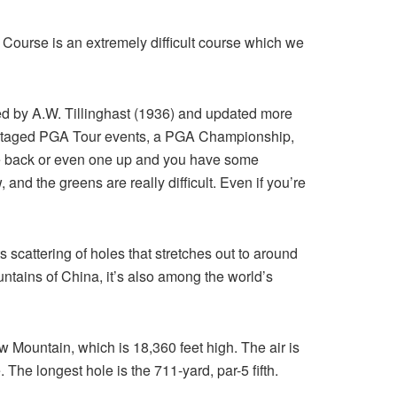
k Course is an extremely difficult course which we
igned by A.W. Tillinghast (1936) and updated more
as staged PGA Tour events, a PGA Championship,
the back or even one up and you have some
 and the greens are really difficult. Even if you’re
s scattering of holes that stretches out to around
tains of China, it’s also among the world’s
 Mountain, which is 18,360 feet high. The air is
. The longest hole is the 711-yard, par-5 fifth.