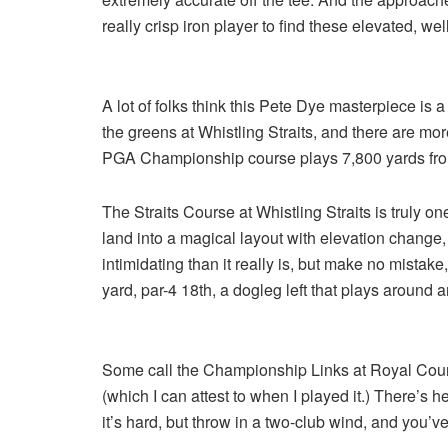
really crisp iron player to find these elevated, we
A lot of folks think this Pete Dye masterpiece is a
the greens at Whistling Straits, and there are m
PGA Championship course plays 7,800 yards from
The Straits Course at Whistling Straits is truly o
land into a magical layout with elevation change
intimidating than it really is, but make no mistake,
yard, par-4 18th, a dogleg left that plays around a
Some call the Championship Links at Royal County 
(which I can attest to when I played it.) There’s
it’s hard, but throw in a two-club wind, and you’ve