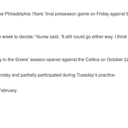
he Philadelphia 76ers’ final preseason game on Friday against
n the week to decide,” Nurse said. “It still could go either way. I t
 in the Sixers’ season-opener against the Celtics on October 2
day and partially participated during Tuesday’s practice.
February.