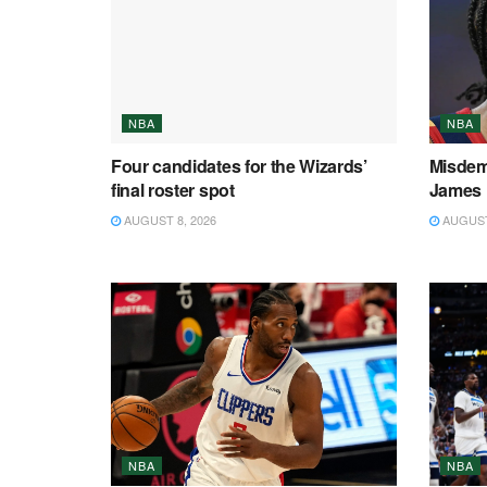
NBA
NBA
Four candidates for the Wizards’
Misdem
final roster spot
James 
AUGUST 8, 2026
AUGUST 
NBA
NBA