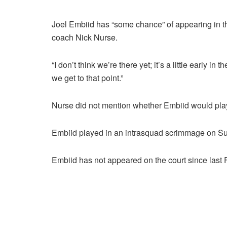
Joel Embiid has “some chance” of appearing in t
coach Nick Nurse.
“I don’t think we’re there yet; it’s a little early i
we get to that point.”
Nurse did not mention whether Embiid would play
Embiid played in an intrasquad scrimmage on Sun
Embiid has not appeared on the court since last 