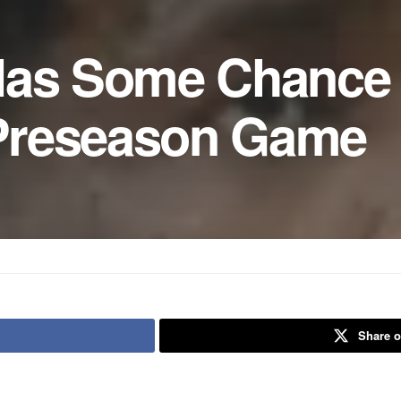
Has Some Chance
l Preseason Game
Share o