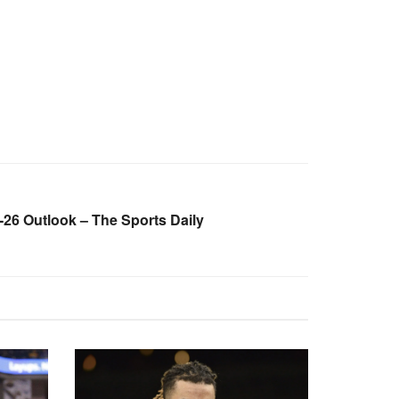
26 Outlook – The Sports Daily