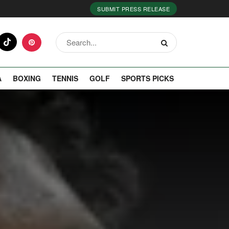
SUBMIT PRESS RELEASE
A
BOXING
TENNIS
GOLF
SPORTS PICKS