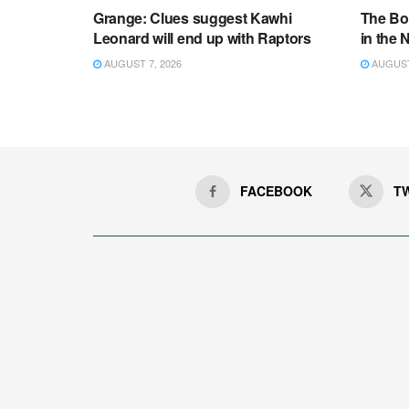
Grange: Clues suggest Kawhi
The Bo
Leonard will end up with Raptors
in the
AUGUST 7, 2026
AUGUST 
FACEBOOK
T