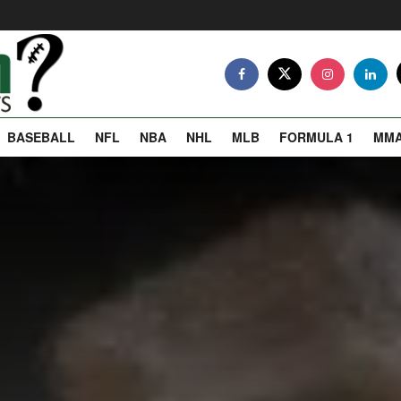
BASEBALL
NFL
NBA
NHL
MLB
FORMULA 1
MM