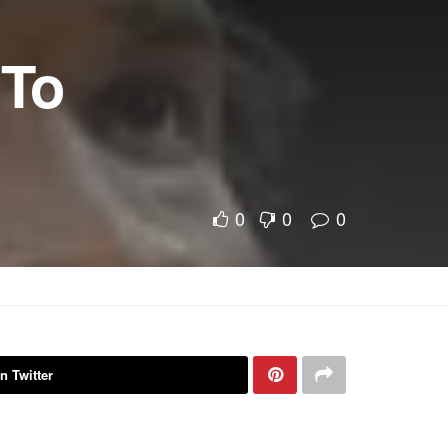
 To
0
0
0
n Twitter