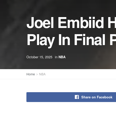
Joel Embiid 
Play In Fina
October 15, 2025
in
NBA
Home
NBA
Share on Facebook