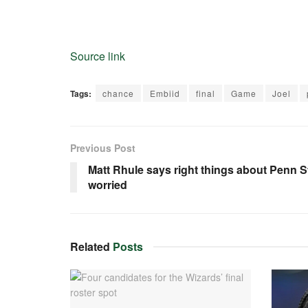
Source link
Tags:
chance
Embiid
final
Game
Joel
Previous Post
Matt Rhule says right things about Penn 
worried
Related
Posts