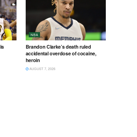
NBA
is
Brandon Clarke’s death ruled
accidental overdose of cocaine,
heroin
AUGUST 7, 2026