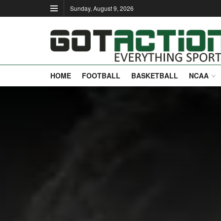
Sunday, August 9, 2026
HOME
FOOTBALL
BASKETBALL
NCAA