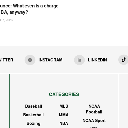
unce: What even is a charge
 NBA, anyway?
7, 2026
WITTER
INSTAGRAM
LINKEDIN
CATEGORIES
Baseball
MLB
NCAA
Football
Basketball
MMA
NCAA Sport
Boxing
NBA