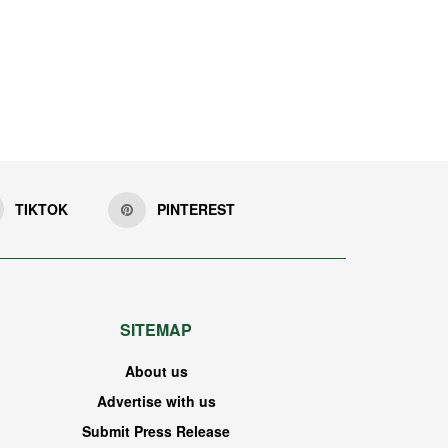
TIKTOK
PINTEREST
SITEMAP
About us
Advertise with us
Submit Press Release