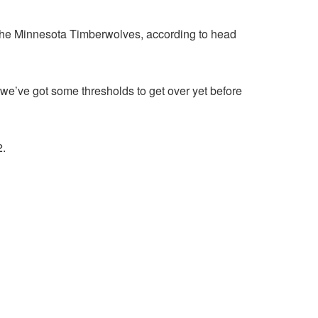
 the Minnesota Timberwolves, according to head
hink we’ve got some thresholds to get over yet before
2.