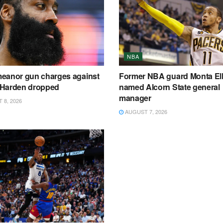
NBA
eanor gun charges against
Former NBA guard Monta Ell
Harden dropped
named Alcorn State general
manager
8, 2026
AUGUST 7, 2026