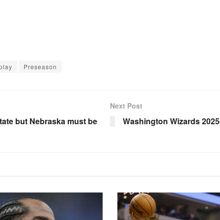
play
Preseason
Next Post
State but Nebraska must be
Washington Wizards 2025-