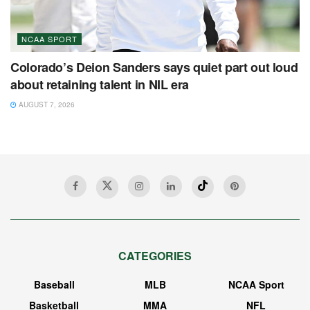
NCAA SPORT
Colorado’s Deion Sanders says quiet part out loud
about retaining talent in NIL era
AUGUST 7, 2026
CATEGORIES
Baseball
MLB
NCAA Sport
Basketball
MMA
NFL