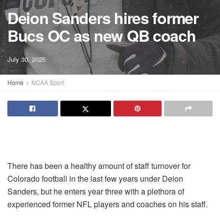
Deion Sanders hires former
Bucs OC as new QB coach
July 30, 2025
Home
NCAA Sport
There has been a healthy amount of staff turnover for
Colorado football in the last few years under Deion
Sanders, but he enters year three with a plethora of
experienced former NFL players and coaches on his staff.