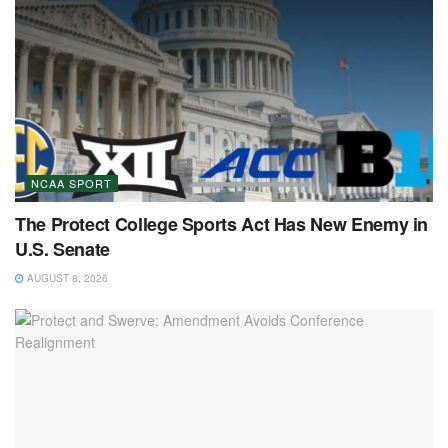
NCAA SPORT
The Protect College Sports Act Has New Enemy in
U.S. Senate
AUGUST 8, 2026