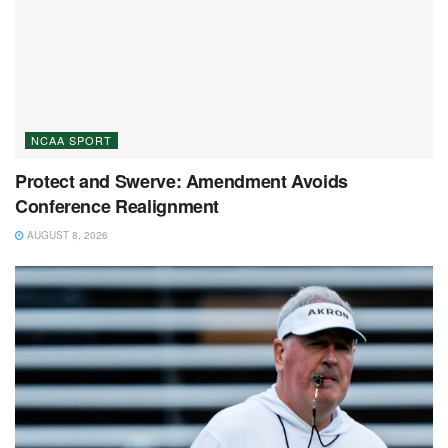
NCAA SPORT
Protect and Swerve: Amendment Avoids
Conference Realignment
AUGUST 8, 2026