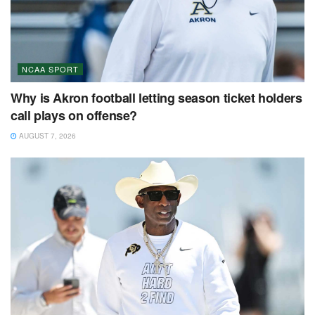
NCAA SPORT
Why is Akron football letting season ticket holders
call plays on offense?
AUGUST 7, 2026