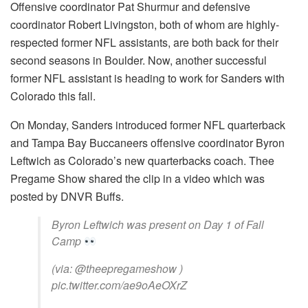
Offensive coordinator Pat Shurmur and defensive
coordinator Robert Livingston, both of whom are highly-
respected former NFL assistants, are both back for their
second seasons in Boulder. Now, another successful
former NFL assistant is heading to work for Sanders with
Colorado this fall.
On Monday, Sanders introduced former NFL quarterback
and Tampa Bay Buccaneers offensive coordinator Byron
Leftwich as Colorado’s new quarterbacks coach. Thee
Pregame Show shared the clip in a video which was
posted by DNVR Buffs.
Byron Leftwich was present on Day 1 of Fall
Camp
(via: @theepregameshow )
pic.twitter.com/ae9oAeOXrZ