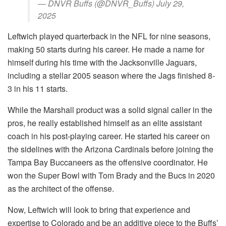
— DNVR Buffs (@DNVR_Buffs) July 29,
2025
Leftwich played quarterback in the NFL for nine seasons,
making 50 starts during his career. He made a name for
himself during his time with the Jacksonville Jaguars,
including a stellar 2005 season where the Jags finished 8-
3 in his 11 starts.
While the Marshall product was a solid signal caller in the
pros, he really established himself as an elite assistant
coach in his post-playing career. He started his career on
the sidelines with the Arizona Cardinals before joining the
Tampa Bay Buccaneers as the offensive coordinator. He
won the Super Bowl with Tom Brady and the Bucs in 2020
as the architect of the offense.
Now, Leftwich will look to bring that experience and
expertise to Colorado and be an additive piece to the Buffs’