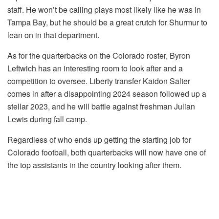
staff. He won’t be calling plays most likely like he was in
Tampa Bay, but he should be a great crutch for Shurmur to
lean on in that department.
As for the quarterbacks on the Colorado roster, Byron
Leftwich has an interesting room to look after and a
competition to oversee. Liberty transfer Kaidon Salter
comes in after a disappointing 2024 season followed up a
stellar 2023, and he will battle against freshman Julian
Lewis during fall camp.
Regardless of who ends up getting the starting job for
Colorado football, both quarterbacks will now have one of
the top assistants in the country looking after them.