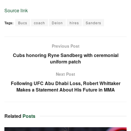
Source link
Tags:
Bucs
coach
Deion
hires
Sanders
Previous Post
Cubs honoring Ryne Sandberg with ceremonial
uniform patch
Next Post
Following UFC Abu Dhabi Loss, Robert Whittaker
Makes a Statement About His Future in MMA
Related
Posts