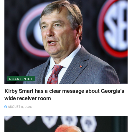
NCAA SPORT
Kirby Smart has a clear message about Georgia’s
wide receiver room
AUGUST 8, 2026