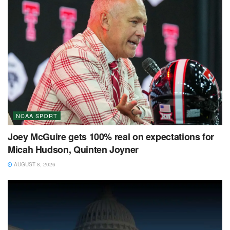
NCAA SPORT
Joey McGuire gets 100% real on expectations for
Micah Hudson, Quinten Joyner
AUGUST 8, 2026