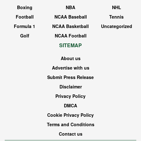
Boxing
NBA
NHL
Football
NCAA Baseball
Tennis
Formula 1
NCAA Basketball
Uncategorized
Golf
NCAA Football
SITEMAP
About us
Advertise with us
Submit Press Release
Disclaimer
Privacy Policy
DMCA
Cookie Privacy Policy
Terms and Conditions
Contact us