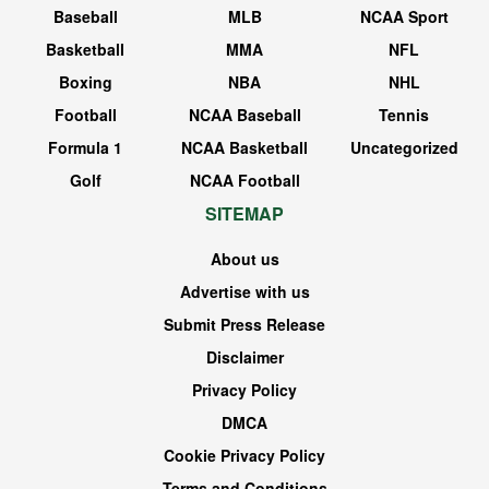
Baseball
MLB
NCAA Sport
Basketball
MMA
NFL
Boxing
NBA
NHL
Football
NCAA Baseball
Tennis
Formula 1
NCAA Basketball
Uncategorized
Golf
NCAA Football
SITEMAP
About us
Advertise with us
Submit Press Release
Disclaimer
Privacy Policy
DMCA
Cookie Privacy Policy
Terms and Conditions