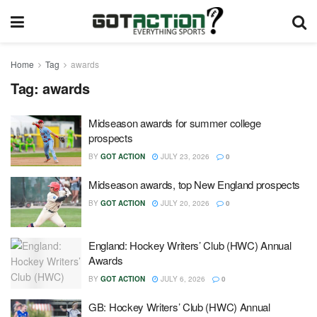
Home
Tag
awards
Tag:
awards
Midseason awards for summer college
prospects
BY
GOT ACTION
JULY 23, 2026
0
Midseason awards, top New England prospects
BY
GOT ACTION
JULY 20, 2026
0
England: Hockey Writers’ Club (HWC) Annual
Awards
BY
GOT ACTION
JULY 6, 2026
0
GB: Hockey Writers’ Club (HWC) Annual