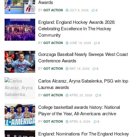
Awards
BY
GOT ACTION
JULY 6, 2026
0
England: England Hockey Awards 2026:
Celebrating Excellence In The Hockey
Community
BY
GOT ACTION
JUNE 16, 2026
0
Gonzaga Baseball Nearly Sweeps West Coast
Conference Awards
BY
GOT ACTION
MAY 19, 2026
0
Carlos Alcaraz, Aryna Sabalenka, PSG win top
Laureus awards
BY
GOT ACTION
APRIL 20, 2026
0
College basketball awards history: National
Player of the Year, All-Americans archive
BY
GOT ACTION
APRIL 9, 2026
0
England: Nominations For The England Hockey