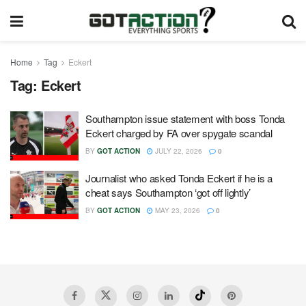
Home
Tag
Eckert
Tag:
Eckert
Southampton issue statement with boss Tonda
Eckert charged by FA over spygate scandal
BY
GOT ACTION
JULY 22, 2026
0
Journalist who asked Tonda Eckert if he is a
cheat says Southampton ‘got off lightly’
BY
GOT ACTION
MAY 23, 2026
0