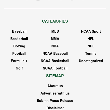
CATEGORIES
Baseball
MLB
NCAA Sport
Basketball
MMA
NFL
Boxing
NBA
NHL
Football
NCAA Baseball
Tennis
Formula 1
NCAA Basketball
Uncategorized
Golf
NCAA Football
SITEMAP
About us
Advertise with us
Submit Press Release
Disclaimer