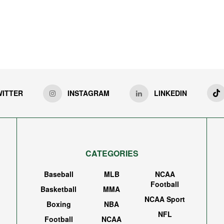
WITTER
INSTAGRAM
LINKEDIN
CATEGORIES
Baseball
MLB
NCAA
Football
Basketball
MMA
NCAA Sport
Boxing
NBA
NFL
Football
NCAA