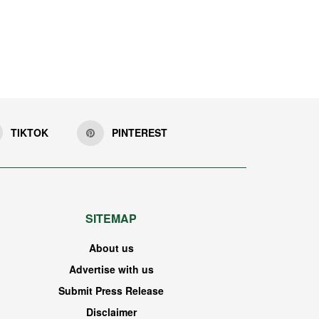
TIKTOK
PINTEREST
SITEMAP
About us
Advertise with us
Submit Press Release
Disclaimer