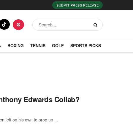
SUBMIT PRESS RELEASE
A
BOXING
TENNIS
GOLF
SPORTS PICKS
nthony Edwards Collab?
 left on his own to prop up ...