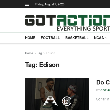
Friday, August 7, 2026
HOME
FOOTBALL
BASKETBALL
NCAA
Home
Tag
Edison
Tag:
Edison
Do C
BY
GOT A
So far i