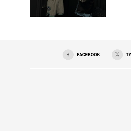
FACEBOOK
T