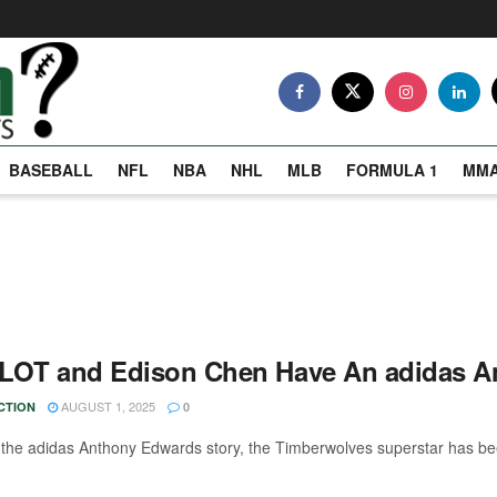
BASEBALL
NFL
NBA
NHL
MLB
FORMULA 1
MM
LOT and Edison Chen Have An adidas A
AUGUST 1, 2025
CTION
0
n the adidas Anthony Edwards story, the Timberwolves superstar has been