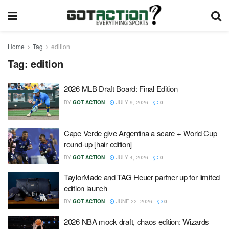
Home
Tag
edition
Tag:
edition
2026 MLB Draft Board: Final Edition
BY
GOT ACTION
JULY 9, 2026
0
Cape Verde give Argentina a scare + World Cup
round-up [hair edition]
BY
GOT ACTION
JULY 4, 2026
0
TaylorMade and TAG Heuer partner up for limited
edition launch
BY
GOT ACTION
JUNE 22, 2026
0
2026 NBA mock draft, chaos edition: Wizards