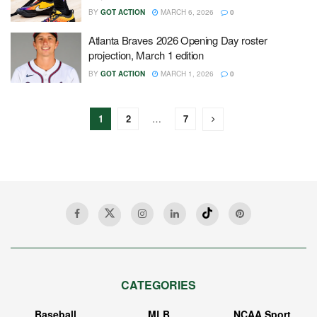
BY
GOT ACTION
MARCH 6, 2026
0
Atlanta Braves 2026 Opening Day roster
projection, March 1 edition
BY
GOT ACTION
MARCH 1, 2026
0
1
2
…
7
CATEGORIES
Baseball
MLB
NCAA Sport