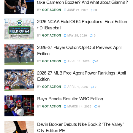
take Cameron Boozer? And what about Giannis?
BY
GOT ACTION
JUNE 21, 2026
0
2026 NCAA Field Of 64 Projections: Final Edition
• D1Baseball
BY
GOT ACTION
MAY 25, 2026
0
2026-27 Player Option/Opt-Out Preview: April
Edition
BY
GOT ACTION
APRIL 11, 2026
0
2026-27 MLB Free Agent Power Rankings: April
Edition
BY
GOT ACTION
APRIL 4, 2026
0
Rays Reacts Results: WBC Edition
BY
GOT ACTION
MARCH 14, 2026
0
Devin Booker Debuts Nike Book 2 “The Valley”
City Edition PE