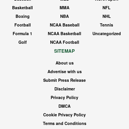
Basketball
MMA
NFL
Boxing
NBA
NHL
Football
NCAA Baseball
Tennis
Formula 1
NCAA Basketball
Uncategorized
Golf
NCAA Football
SITEMAP
About us
Advertise with us
Submit Press Release
Disclaimer
Privacy Policy
DMCA
Cookie Privacy Policy
Terms and Conditions