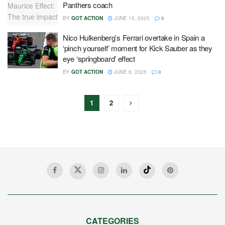
Panthers coach
BY
GOT ACTION
JUNE 15, 2025
0
Nico Hulkenberg’s Ferrari overtake in Spain a
‘pinch yourself’ moment for Kick Sauber as they
eye ‘springboard’ effect
BY
GOT ACTION
JUNE 6, 2025
0
1
2
CATEGORIES