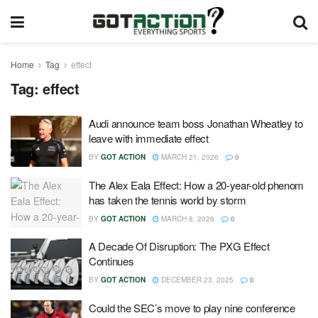
Home
Tag
effect
Tag:
effect
Audi announce team boss Jonathan Wheatley to
leave with immediate effect
BY
GOT ACTION
MARCH 21, 2026
0
The Alex Eala Effect: How a 20-year-old phenom
has taken the tennis world by storm
BY
GOT ACTION
MARCH 8, 2026
0
A Decade Of Disruption: The PXG Effect
Continues
BY
GOT ACTION
DECEMBER 23, 2025
0
Could the SEC’s move to play nine conference