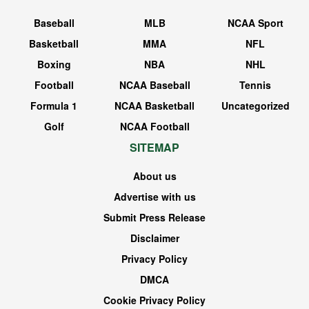
Baseball
MLB
NCAA Sport
Basketball
MMA
NFL
Boxing
NBA
NHL
Football
NCAA Baseball
Tennis
Formula 1
NCAA Basketball
Uncategorized
Golf
NCAA Football
SITEMAP
About us
Advertise with us
Submit Press Release
Disclaimer
Privacy Policy
DMCA
Cookie Privacy Policy