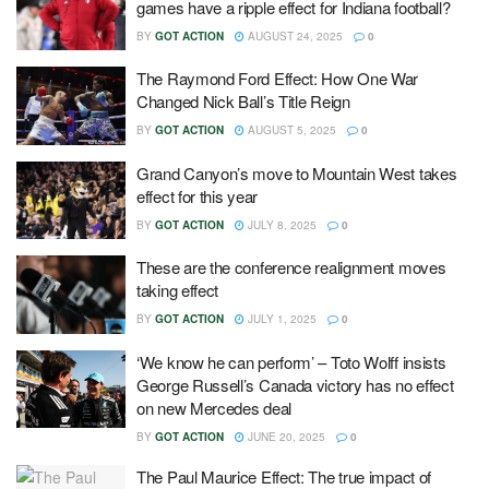
games have a ripple effect for Indiana football?
BY
GOT ACTION
AUGUST 24, 2025
0
The Raymond Ford Effect: How One War
Changed Nick Ball’s Title Reign
BY
GOT ACTION
AUGUST 5, 2025
0
Grand Canyon’s move to Mountain West takes
effect for this year
BY
GOT ACTION
JULY 8, 2025
0
These are the conference realignment moves
taking effect
BY
GOT ACTION
JULY 1, 2025
0
‘We know he can perform’ – Toto Wolff insists
George Russell’s Canada victory has no effect
on new Mercedes deal
BY
GOT ACTION
JUNE 20, 2025
0
The Paul Maurice Effect: The true impact of