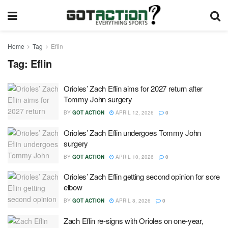
Home
Tag
Eflin
Tag:
Eflin
Orioles’ Zach Eflin aims for 2027 return after
Tommy John surgery
BY
GOT ACTION
APRIL 12, 2026
0
Orioles’ Zach Eflin undergoes Tommy John
surgery
BY
GOT ACTION
APRIL 10, 2026
0
Orioles’ Zach Eflin getting second opinion for sore
elbow
BY
GOT ACTION
APRIL 8, 2026
0
Zach Eflin re-signs with Orioles on one-year,