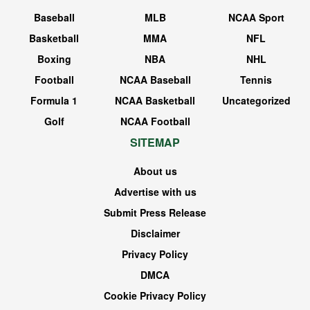
Baseball
MLB
NCAA Sport
Basketball
MMA
NFL
Boxing
NBA
NHL
Football
NCAA Baseball
Tennis
Formula 1
NCAA Basketball
Uncategorized
Golf
NCAA Football
SITEMAP
About us
Advertise with us
Submit Press Release
Disclaimer
Privacy Policy
DMCA
Cookie Privacy Policy