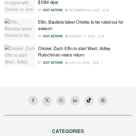
$10M deal
BY
GOT ACTION
DECEMBER 29, 2025
0
Eflin, Bautista latest Orioles to be ruled out for
season
BY
GOT ACTION
AUGUST 12, 2025
0
Orioles’ Zach Eflin to start Wed.; Adley
Rutschman nears return
BY
GOT ACTION
JULY 23, 2025
0
CATEGORIES