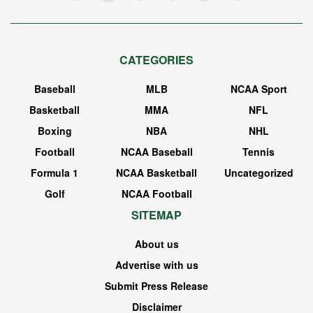
CATEGORIES
Baseball
MLB
NCAA Sport
Basketball
MMA
NFL
Boxing
NBA
NHL
Football
NCAA Baseball
Tennis
Formula 1
NCAA Basketball
Uncategorized
Golf
NCAA Football
SITEMAP
About us
Advertise with us
Submit Press Release
Disclaimer