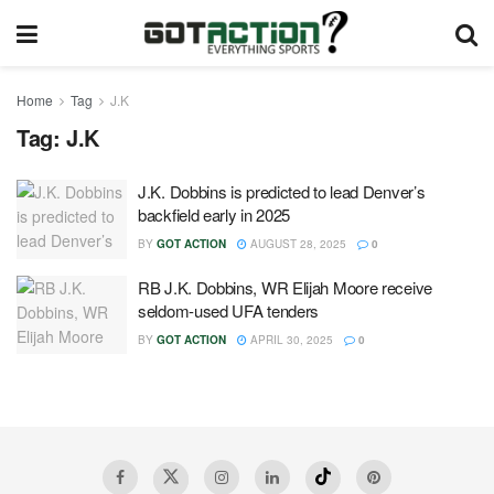
Home
Tag
J.K
Tag:
J.K
J.K. Dobbins is predicted to lead Denver’s
backfield early in 2025
BY
GOT ACTION
AUGUST 28, 2025
0
RB J.K. Dobbins, WR Elijah Moore receive
seldom-used UFA tenders
BY
GOT ACTION
APRIL 30, 2025
0