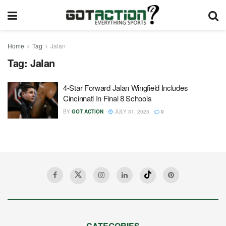
Home
Tag
Jalan
Tag:
Jalan
4-Star Forward Jalan Wingfield Includes
Cincinnati In Final 8 Schools
BY
GOT ACTION
JULY 31, 2025
0
CATEGORIES