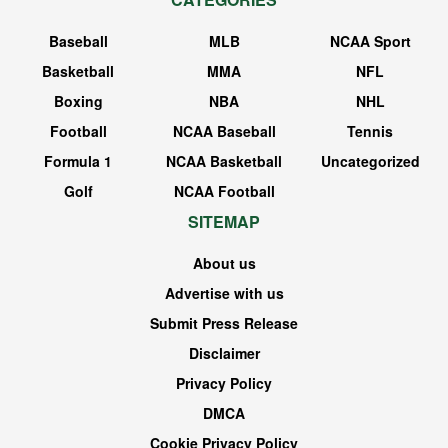
Baseball
MLB
NCAA Sport
Basketball
MMA
NFL
Boxing
NBA
NHL
Football
NCAA Baseball
Tennis
Formula 1
NCAA Basketball
Uncategorized
Golf
NCAA Football
SITEMAP
About us
Advertise with us
Submit Press Release
Disclaimer
Privacy Policy
DMCA
Cookie Privacy Policy