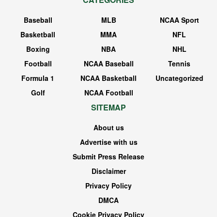
Baseball
MLB
NCAA Sport
Basketball
MMA
NFL
Boxing
NBA
NHL
Football
NCAA Baseball
Tennis
Formula 1
NCAA Basketball
Uncategorized
Golf
NCAA Football
SITEMAP
About us
Advertise with us
Submit Press Release
Disclaimer
Privacy Policy
DMCA
Cookie Privacy Policy