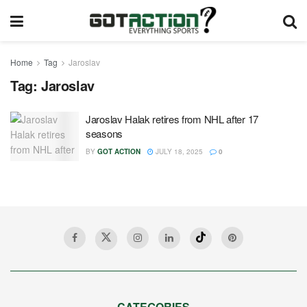
Home
Tag
Jaroslav
Tag:
Jaroslav
Jaroslav Halak retires from NHL after 17
seasons
BY
GOT ACTION
JULY 18, 2025
0
CATEGORIES