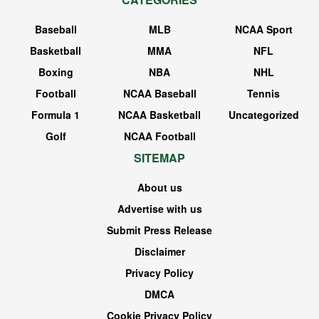
Baseball
MLB
NCAA Sport
Basketball
MMA
NFL
Boxing
NBA
NHL
Football
NCAA Baseball
Tennis
Formula 1
NCAA Basketball
Uncategorized
Golf
NCAA Football
SITEMAP
About us
Advertise with us
Submit Press Release
Disclaimer
Privacy Policy
DMCA
Cookie Privacy Policy