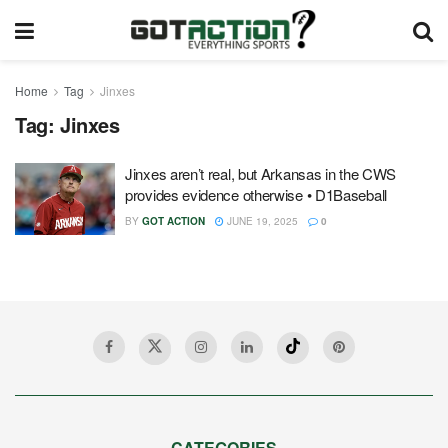
Home
Tag
Jinxes
Tag:
Jinxes
Jinxes aren’t real, but Arkansas in the CWS
provides evidence otherwise • D1Baseball
BY
GOT ACTION
JUNE 19, 2025
0
CATEGORIES