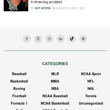
in drowning accident
BY
GOT ACTION
AUGUST 18, 2025
0
CATEGORIES
Baseball
MLB
NCAA Sport
Basketball
MMA
NFL
Boxing
NBA
NHL
Football
NCAA Baseball
Tennis
Formula 1
NCAA Basketball
Uncategorized