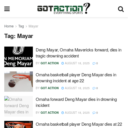
Home
Tag
Mayar
Tag:
Mayar
Deng Mayar, Omaha Mavericks forward, dies in
tragic drowning accident
BY
GOT ACTION
AUGUST 18, 2025
0
Omaha basketball player Deng Mayar dies in
drowning incident at age 22
BY
GOT ACTION
AUGUST 18, 2025
0
Omaha forward Deng Mayar dies in drowning
incident
BY
GOT ACTION
AUGUST 18, 2025
0
Omaha basketball player Deng Mayar dies at 22