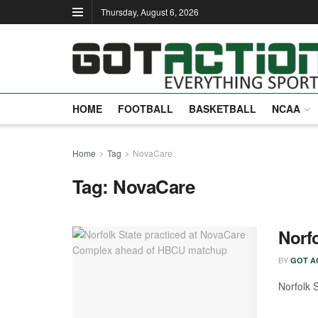
Thursday, August 6, 2026
HOME
FOOTBALL
BASKETBALL
NCAA
Home
Tag
NovaCare
Tag:
NovaCare
Norf
BY
GOT A
Norfolk S