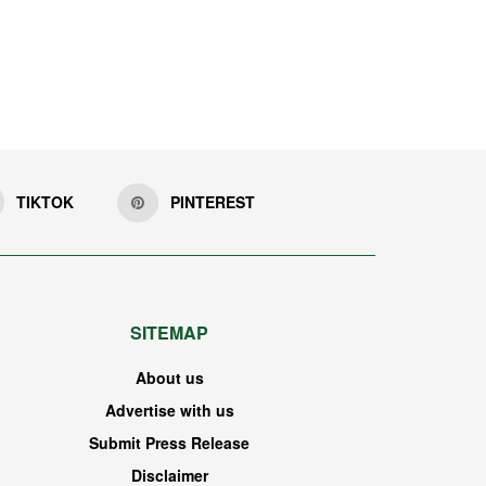
TIKTOK
PINTEREST
SITEMAP
About us
Advertise with us
Submit Press Release
Disclaimer