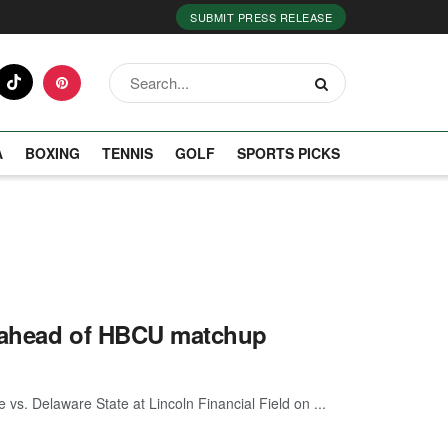
SUBMIT PRESS RELEASE
A
BOXING
TENNIS
GOLF
SPORTS PICKS
x ahead of HBCU matchup
 vs. Delaware State at Lincoln Financial Field on ...