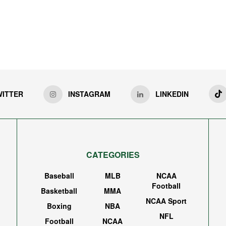
WITTER
INSTAGRAM
LINKEDIN
CATEGORIES
Baseball
MLB
NCAA
Football
Basketball
MMA
NCAA Sport
Boxing
NBA
NFL
Football
NCAA