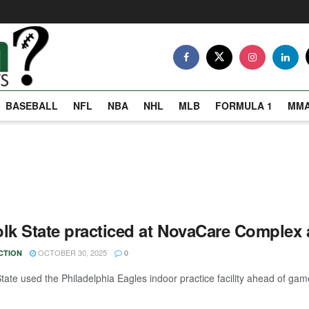
BASEBALL
NFL
NBA
NHL
MLB
FORMULA 1
MM
olk State practiced at NovaCare Comple
OCTOBER 30, 2025
CTION
0
tate used the Philadelphia Eagles indoor practice facility ahead of game