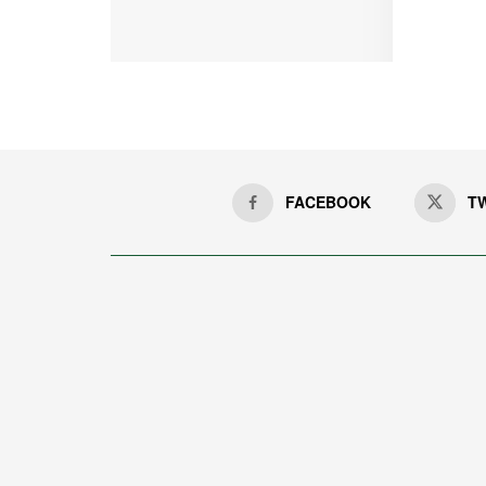
FACEBOOK
T