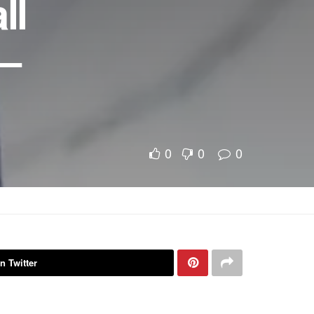
ll
 –
0
0
0
n Twitter