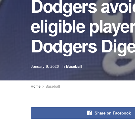
Dodgers avoid 
eligible playe
Dodgers Dige
January 9, 2026
in
Baseball
Home
Baseball
Share on Facebook