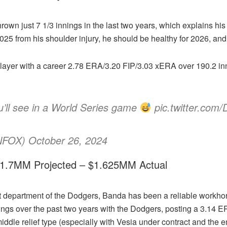
 thrown just 7 1/3 innings in the last two years, which explains his
2025 from his shoulder injury, he should be healthy for 2026, and
player with a career 2.78 ERA/3.20 FIP/3.03 xERA over 190.2 inni
u’ll see in a World Series game
pic.twitter.com
OX) October 26, 2024
 $1.7MM Projected – $1.625MM Actual
 department of the Dodgers, Banda has been a reliable workhors
ings over the past two years with the Dodgers, posting a 3.14 ER
middle relief type (especially with Vesia under contract and the