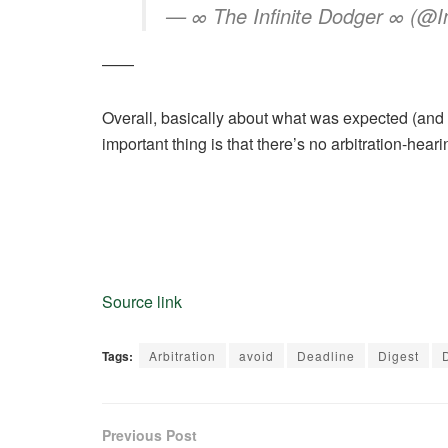
— ∞ The Infinite Dodger ∞ (@In
——
Overall, basically about what was expected (and 
important thing is that there’s no arbitration-heari
Source link
Tags:
Arbitration
avoid
Deadline
Digest
Previous Post