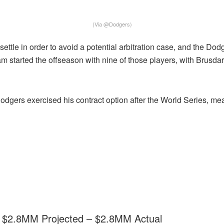
(Via @Dodgers)
ettle in order to avoid a potential arbitration case, and the D
team started the offseason with nine of those players, with Brus
Dodgers exercised his contract option after the World Series, mea
 – $2.8MM Projected – $2.8MM Actual