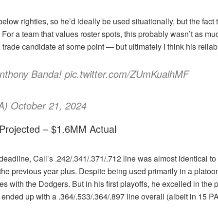
elow righties, so he’d ideally be used situationally, but the fact
 For a team that values roster spots, this probably wasn’t as muc
ade candidate at some point — but ultimately I think his reliabil
Anthony Banda! pic.twitter.com/ZUmKualhMF
) October 21, 2024
 Projected – $1.6MM Actual
deadline, Call’s .242/.341/.371/.712 line was almost identical to 
e previous year plus. Despite being used primarily in a platoon 
ties with the Dodgers. But in his first playoffs, he excelled in th
nded up with a .364/.533/.364/.897 line overall (albeit in 15 PA