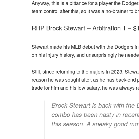
Anyway, this is a pittance for a player the Dodger
team control after this, so it was a no-brainer to 
RHP Brock Stewart – Arbitration 1 – 
Stewart made his MLB debut with the Dodgers in 201
on his injury history, and unsurprisingly he neede
Still, since returning to the majors in 2023, Stewa
reason he was sought after, as he has back-end pe
trade for him and his low salary, he was always r
Brock Stewart is back with the 
combo has been nasty in recent 
this season. A sneaky good mo