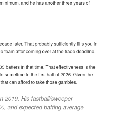
at minimum, and he has another three years of
ade later. That probably sufficiently fills you in
he team after coming over at the trade deadline.
3 batters in that time. That effectiveness is the
 sometime in the first half of 2026. Given the
 that can afford to take those gambles.
n 2019. His fastball/sweeper
t %, and expected batting average