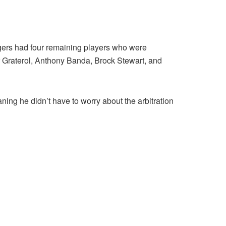
odgers had four remaining players who were
dar Graterol, Anthony Banda, Brock Stewart, and
ning he didn’t have to worry about the arbitration