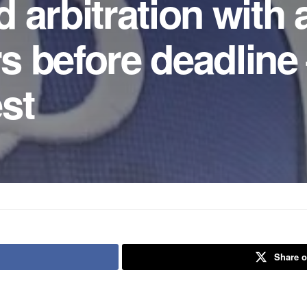
arbitration with a
rs before deadline
st
Share o