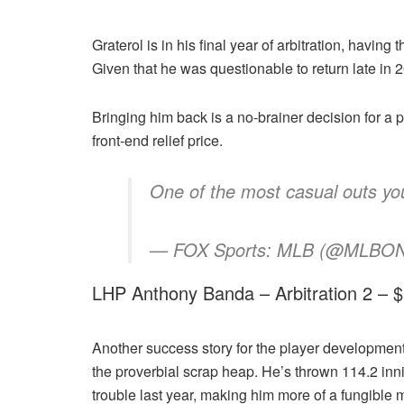
Graterol is in his final year of arbitration, having
Given that he was questionable to return late in 
Bringing him back is a no-brainer decision for a 
front-end relief price.
One of the most casual outs yo
— FOX Sports: MLB (@MLBONF
LHP Anthony Banda – Arbitration 2 –
Another success story for the player development
the proverbial scrap heap. He’s thrown 114.2 inn
trouble last year, making him more of a fungible 