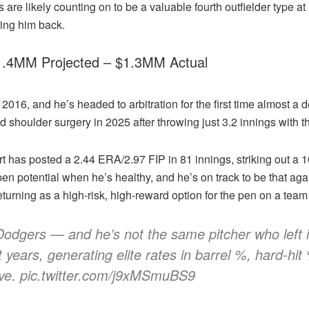
s are likely counting on to be a valuable fourth outfielder type 
bring him back.
$1.4MM Projected – $1.3MM Actual
6, and he’s headed to arbitration for the first time almost a dec
d shoulder surgery in 2025 after throwing just 3.2 innings with t
rt has posted a 2.44 ERA/2.97 FIP in 81 innings, striking out a 10
n potential when he’s healthy, and he’s on track to be that again
eturning as a high-risk, high-reward option for the pen on a team
Dodgers — and he’s not the same pitcher who left i
years, generating elite rates in barrel %, hard-hi
ve. pic.twitter.com/j9xMSmuBS9