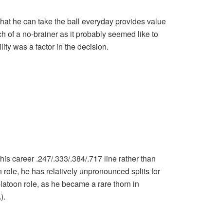
 that he can take the ball everyday provides value
h of a no-brainer as it probably seemed like to
ity was a factor in the decision.
his career .247/.333/.384/.717 line rather than
role, he has relatively unpronounced splits for
e platoon role, as he became a rare thorn in
).