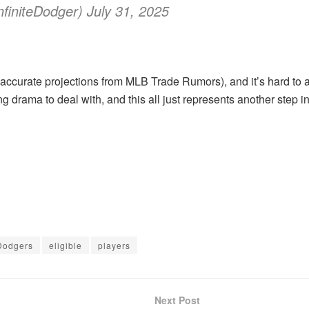
finiteDodger) July 31, 2025
accurate projections from MLB Trade Rumors), and it’s hard to a
ng drama to deal with, and this all just represents another step in
Dodgers
eligible
players
Next Post