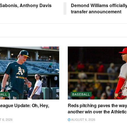
 Sabonis, Anthony Davis
Demond Williams officially
transfer announcement
BALL
BASEBALL
League Update: Oh, Hey,
Reds pitching paves the way
another win over the Athleti
6, 2026
AUGUST 6, 2026