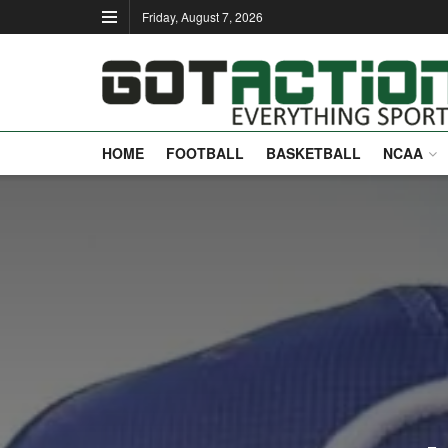
Friday, August 7, 2026
HOME
FOOTBALL
BASKETBALL
NCAA