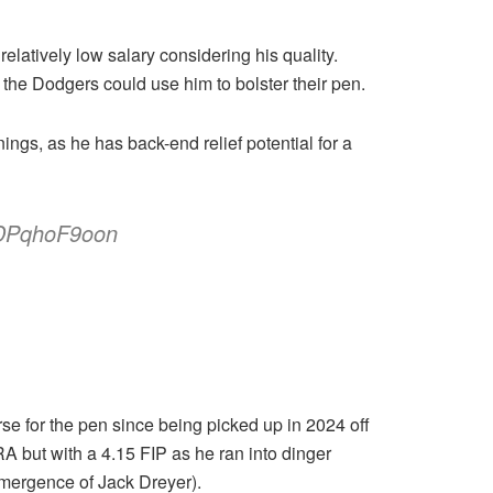
 relatively low salary considering his quality.
 the Dodgers could use him to bolster their pen.
ngs, as he has back-end relief potential for a
/DPqhoF9oon
e for the pen since being picked up in 2024 off
A but with a 4.15 FIP as he ran into dinger
 emergence of Jack Dreyer).