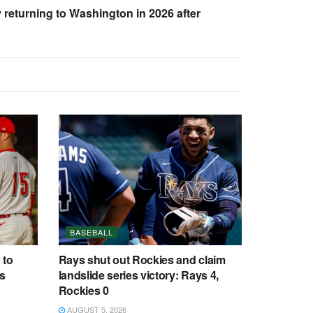
 returning to Washington in 2026 after
BASEBALL
 to
Rays shut out Rockies and claim
cs
landslide series victory: Rays 4,
Rockies 0
AUGUST 5, 2026