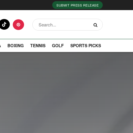
SUBMIT PRESS RELEASE
A
BOXING
TENNIS
GOLF
SPORTS PICKS