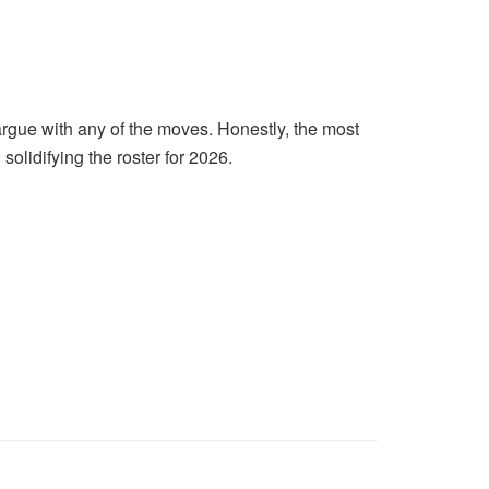
rgue with any of the moves. Honestly, the most
 solidifying the roster for 2026.