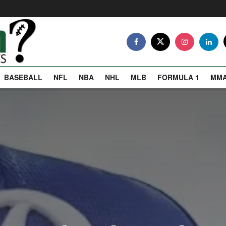
BASEBALL
NFL
NBA
NHL
MLB
FORMULA 1
MM