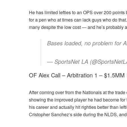
He has limited lefties to an OPS over 200 points b
for a pen who at times can lack guys who do that.
many despite the low cost — and he’s probably a tr
Bases loaded, no problem for 
— SportsNet LA (@SportsNetLA
OF Alex Call – Arbitration 1 – $1.5MM
After coming over from the Nationals at the trade 
showing the improved player he had become for th
his career and actually hit righties better than lef
Cristopher Sanchez‘s side during the NLDS, and e