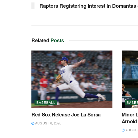
Raptors Registering Interest in Domantas
Related
Posts
BASEBALL
BASE
Red Sox Release Joe La Sorsa
Minor 
Arnold
AUGUST 6, 2026
AUGUST 