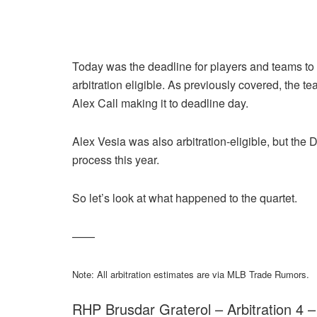
Today was the deadline for players and teams to s
arbitration eligible. As previously covered, the 
Alex Call making it to deadline day.
Alex Vesia was also arbitration-eligible, but the 
process this year.
So let’s look at what happened to the quartet.
——
Note: All arbitration estimates are via MLB Trade Rumors.
RHP Brusdar Graterol – Arbitration 4