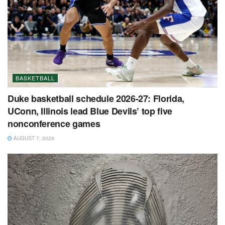
BASKETBALL
Duke basketball schedule 2026-27: Florida,
UConn, Illinois lead Blue Devils’ top five
nonconference games
AUGUST 7, 2026