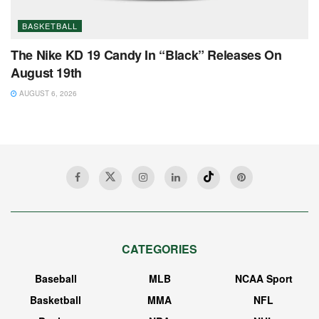
BASKETBALL
The Nike KD 19 Candy In “Black” Releases On
August 19th
AUGUST 6, 2026
CATEGORIES
Baseball
MLB
NCAA Sport
Basketball
MMA
NFL