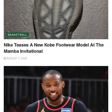
BASKETBALL
Nike Teases A New Kobe Footwear Model At The
Mamba Invitational
AUGUST 7, 2026