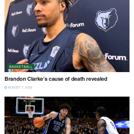
BASKETBALL
Brandon Clarke’s cause of death revealed
AUGUST 7, 2026