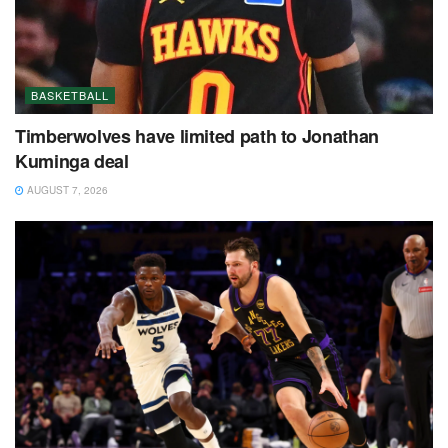
BASKETBALL
Timberwolves have limited path to Jonathan
Kuminga deal
AUGUST 7, 2026