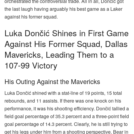
orchestrated the controversial trade. All in all, Dončić got
the last laugh having arguably his best game as a Laker
against his former squad.
Luka Dončić Shines in First Game
Against His Former Squad, Dallas
Mavericks, Leading Them to a
107-99 Victory
His Outing Against the Mavericks
Luka Dončić shined with a stat-line of 19 points, 15 total
rebounds, and 11 assists. If there was one knock on his
performance, it was his shooting efficiency. Dončić tallied a
field goal percentage of 35.3 percent and a three-point field
goal percentage of 14.3 percent. Clearly, he is still trying to
get his legs under him from a shooting perspective. Bear in