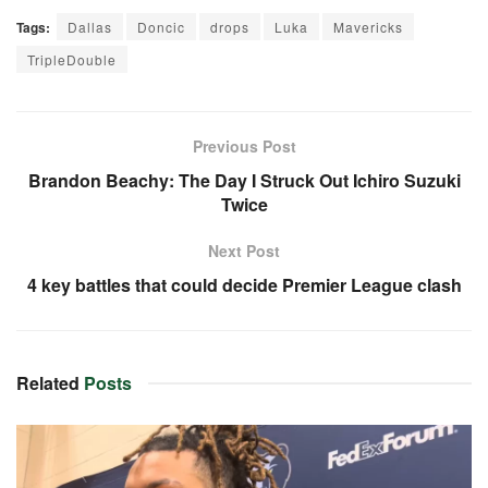
Tags:
Dallas
Doncic
drops
Luka
Mavericks
TripleDouble
Previous Post
Brandon Beachy: The Day I Struck Out Ichiro Suzuki
Twice
Next Post
4 key battles that could decide Premier League clash
Related
Posts