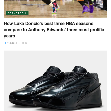
BASKETBALL
How Luka Doncic’s best three NBA seasons
compare to Anthony Edwards’ three most prolific
years
AUGUST 6, 2026