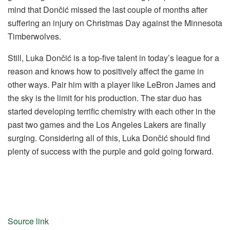
mind that Dončić missed the last couple of months after
suffering an injury on Christmas Day against the Minnesota
Timberwolves.
Still, Luka Dončić is a top-five talent in today’s league for a
reason and knows how to positively affect the game in
other ways. Pair him with a player like LeBron James and
the sky is the limit for his production. The star duo has
started developing terrific chemistry with each other in the
past two games and the Los Angeles Lakers are finally
surging. Considering all of this, Luka Dončić should find
plenty of success with the purple and gold going forward.
Source link