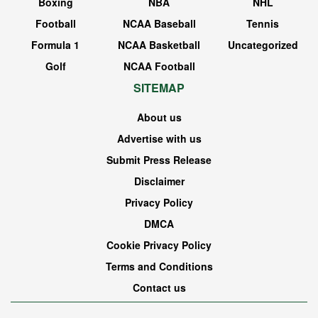
Boxing
NBA
NHL
Football
NCAA Baseball
Tennis
Formula 1
NCAA Basketball
Uncategorized
Golf
NCAA Football
SITEMAP
About us
Advertise with us
Submit Press Release
Disclaimer
Privacy Policy
DMCA
Cookie Privacy Policy
Terms and Conditions
Contact us