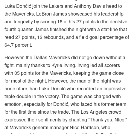
Luka Dončić join the Lakers and Anthony Davis head to
the Mavericks. LeBron James showcased his leadership
and longevity by scoring 18 of his 27 points in the decisive
fourth quarter. James finished the night with a stat-line that
read 27 points, 12 rebounds, and a field goal percentage of
64.7 percent.
However, the Dallas Mavericks did not go down without a
fight, mainly thanks to Kyrie Irving. Irving led all scorers
with 35 points for the Mavericks, keeping the game close
for most of the night. However, the man of the night was
none other than Luka Dončić who recorded an impressive
triple-double in the victory. The game was charged with
emotion, especially for Dončić, who faced his former team
for the first time since the trade. The Los Angeles crowd
expressed their sentiments by chanting “Thank you, Nico,”
at Mavericks general manager Nico Harrison, who