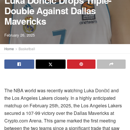
Luka Dončić Drops Triple-
Double Against Dallas
Mavericks
February 26, 2025
Home
Basketball
The NBA world was recently watching Luka Dončić and
the Los Angeles Lakers closely. In a highly anticipated
matchup on February 25th, 2025, the Los Angeles Lakers
secured a 107-99 victory over the Dallas Mavericks at
Crypto.com Arena. This game marked the first meeting
between the two teams since a significant trade that saw