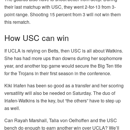
their last matchup with USC, they went 2-for-13 from 3-
point range. Shooting 15 percent from 3 will not win them
this rematch.
How USC can win
If UCLA is relying on Betts, then USC is all about Watkins.
She has had more ups than downs during her sophomore
year, and another top game would secure the Big Ten title
for the Trojans in their first season in the conference.
Kiki Iriafen has been so good as a transfer and her scoring
versatility will also be needed on Saturday. The duo of
Iriafen-Watkins is the key, but “the others” have to step up
as well.
Can Rayah Marshall, Talia von Oelhoffen and the USC
bench do enough to earn another win over UCLA? We’ll