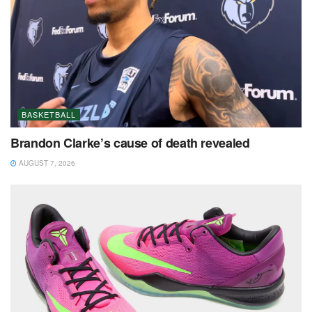
BASKETBALL
Brandon Clarke’s cause of death revealed
AUGUST 7, 2026