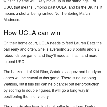
wins this game will likely move up in the standings. For
USC, that means jumping past UCLA, and for the Bruins, it
means a shot at being ranked No. 1 entering March
Madness.
How UCLA can win
On their home court, UCLA needs to feed Lauren Betts the
ball early and often. She is averaging 20.8 points and 9.8
rebounds per game, and they’ll need all that—and more—
to beat USC.
The backcourt of Kiki Rice, Gabriela Jaquez and Londynn
Jones will be crucial in this game. There is no stopping
Watkins, but if this trio can help cancel out her production
by scoring in double figures, it will go a long way in
positioning them for victory.
The guards also have to shoot better from deep. During