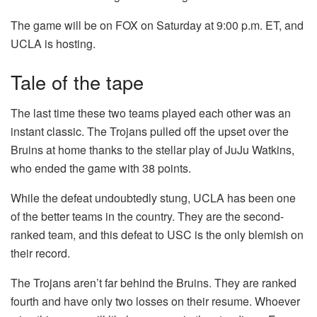
The game will be on FOX on Saturday at 9:00 p.m. ET, and
UCLA is hosting.
Tale of the tape
The last time these two teams played each other was an
instant classic. The Trojans pulled off the upset over the
Bruins at home thanks to the stellar play of JuJu Watkins,
who ended the game with 38 points.
While the defeat undoubtedly stung, UCLA has been one
of the better teams in the country. They are the second-
ranked team, and this defeat to USC is the only blemish on
their record.
The Trojans aren’t far behind the Bruins. They are ranked
fourth and have only two losses on their resume. Whoever