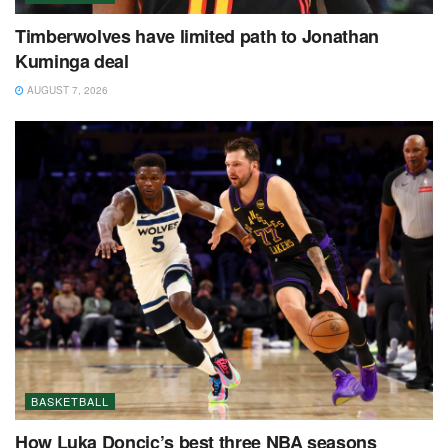
Timberwolves have limited path to Jonathan
Kuminga deal
AUGUST 7, 2026
BASKETBALL
How Luka Doncic’s best three NBA seasons