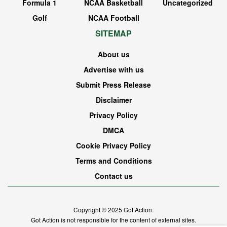
Formula 1
NCAA Basketball
Uncategorized
Golf
NCAA Football
SITEMAP
About us
Advertise with us
Submit Press Release
Disclaimer
Privacy Policy
DMCA
Cookie Privacy Policy
Terms and Conditions
Contact us
Copyright © 2025
Got Action
.
Got Action is not responsible for the content of external sites.