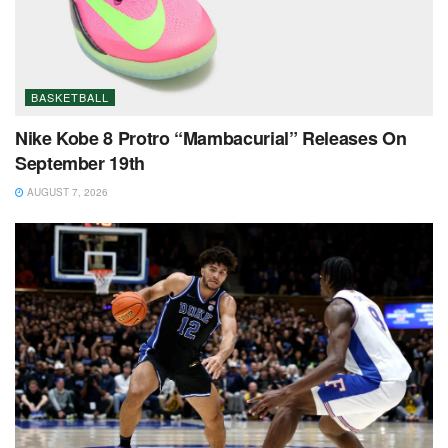
BASKETBALL
Nike Kobe 8 Protro “Mambacurial” Releases On
September 19th
AUGUST 7, 2026