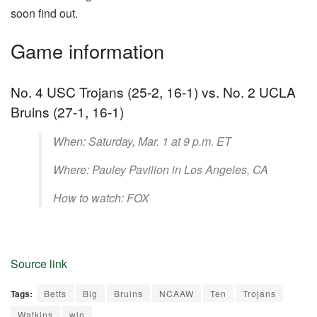
soon find out.
Game information
No. 4 USC Trojans (25-2, 16-1) vs. No. 2 UCLA
Bruins (27-1, 16-1)
When: Saturday, Mar. 1 at 9 p.m. ET
Where: Pauley Pavilion in Los Angeles, CA
How to watch: FOX
Source link
Tags:
Betts
Big
Bruins
NCAAW
Ten
Trojans
Watkins
win