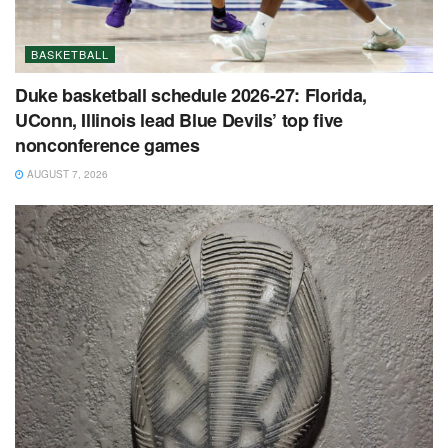
BASKETBALL
Duke basketball schedule 2026-27: Florida,
UConn, Illinois lead Blue Devils’ top five
nonconference games
AUGUST 7, 2026