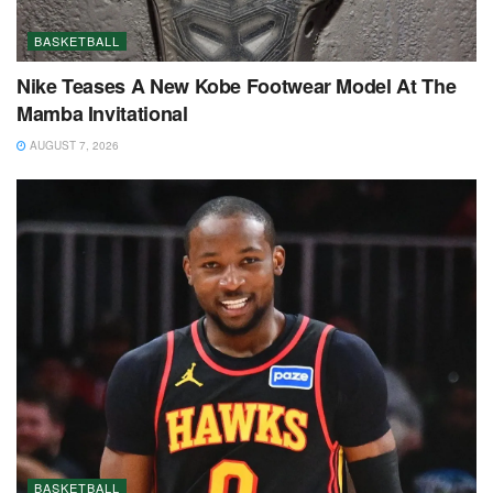
BASKETBALL
Nike Teases A New Kobe Footwear Model At The
Mamba Invitational
AUGUST 7, 2026
BASKETBALL