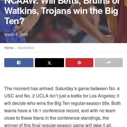
NCAAW: Will Betts, Bruins or
Watkins, Trojans win the Big
Ten?
March 1, 2025
Home
Basketball
The moment has arrived. Saturday’s game between No. 4
USC and No. 2 UCLA isn’t just a battle for Los Angeles; it
will decide who wins the Big Ten regular-season title. Both
teams have a 16-1 conference record, and with no team
close to these titans in the conference standings, the
winner of this final regular-season game will take it all.