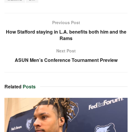
Previous Post
How Stafford staying in L.A. benefits both him and the
Rams
Next Post
ASUN Men’s Conference Tournament Preview
Related
Posts