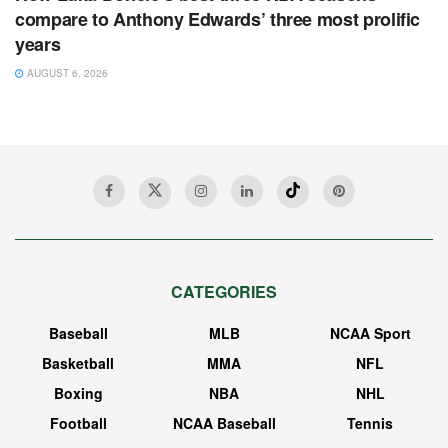
compare to Anthony Edwards’ three most prolific
years
AUGUST 6, 2026
CATEGORIES
Baseball
MLB
NCAA Sport
Basketball
MMA
NFL
Boxing
NBA
NHL
Football
NCAA Baseball
Tennis