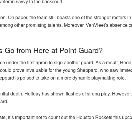
veteran savvy in the backcourt.
ton. On paper, the team still boasts one of the stronger rosters in
ng other promising talents. Moreover, VanVleet’s absence crea
 Go from Here at Point Guard?
ce under the first apron to sign another guard. As a result, Ree
 could prove invaluable for the young Sheppard, who saw limited 
heppard is poised to take on a more dynamic playmaking role.
ntial depth. Holiday has shown flashes of strong play. However, 
ard.
nate, it’s important not to count out the Houston Rockets this up