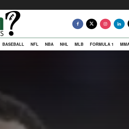
BASEBALL
NFL
NBA
NHL
MLB
FORMULA 1
MM