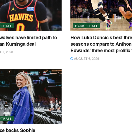
ETBALL
BASKETBALL
olves have limited path to
How Luka Doncic’s best thr
an Kuminga deal
seasons compare to Anthon
Edwards’ three most prolific
7, 2026
AUGUST 6, 2026
ETBALL
ce backs Sophie