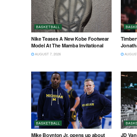
BASKETBALL
BASK
Nike Teases A New Kobe Footwear
Timberw
Model At The Mamba Invitational
Jonath
AUGUST 7, 2026
AUGUST 
BASKETBALL
BASK
Mike Boynton Jr. opens up about
JD Van