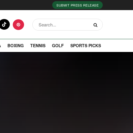
SUBMIT PRESS RELEASE
A
BOXING
TENNIS
GOLF
SPORTS PICKS