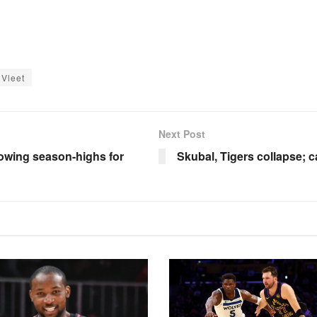
Vleet
Next Post
lowing season-highs for
Skubal, Tigers collapse; 