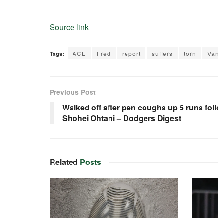
Source link
Tags:
ACL
Fred
report
suffers
torn
Van
Previous Post
Walked off after pen coughs up 5 runs fol
Shohei Ohtani – Dodgers Digest
Related
Posts