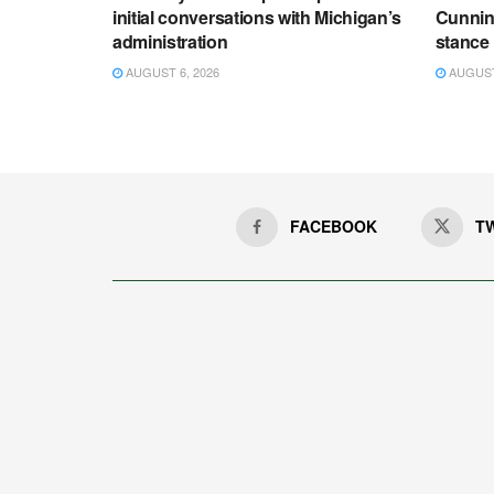
initial conversations with Michigan’s
Cunnin
administration
stance
AUGUST 6, 2026
AUGUST 
FACEBOOK
T