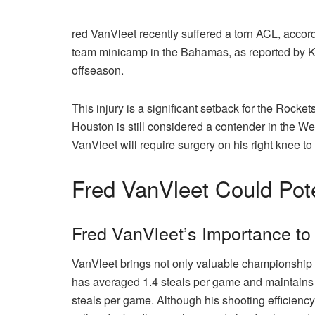
red VanVleet recently suffered a torn ACL, accor
team minicamp in the Bahamas, as reported by Kel
offseason.
This injury is a significant setback for the Rocke
Houston is still considered a contender in the We
VanVleet will require surgery on his right knee to
Fred VanVleet Could Pote
Fred VanVleet’s Importance to
VanVleet brings not only valuable championship e
has averaged 1.4 steals per game and maintains a
steals per game. Although his shooting efficiency 