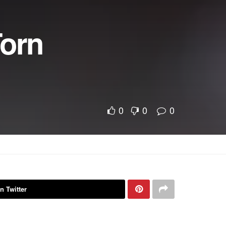
Torn
0
0
0
n Twitter