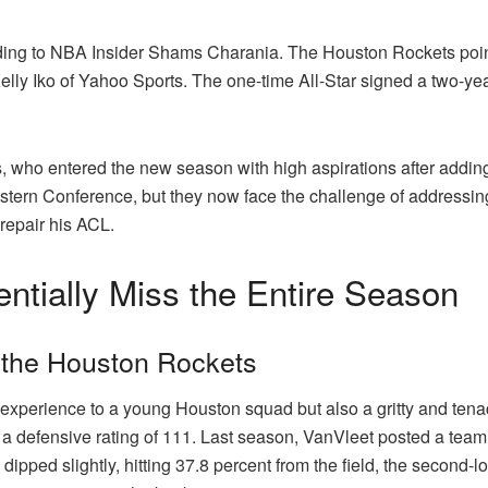
ding to NBA Insider Shams Charania. The Houston Rockets point 
ly Iko of Yahoo Sports. The one-time All-Star signed a two-year
ts, who entered the new season with high aspirations after adding
stern Conference, but they now face the challenge of addressing 
 repair his ACL.
ntially Miss the Entire Season
 the Houston Rockets
xperience to a young Houston squad but also a gritty and tenac
 defensive rating of 111. Last season, VanVleet posted a team d
dipped slightly, hitting 37.8 percent from the field, the second-