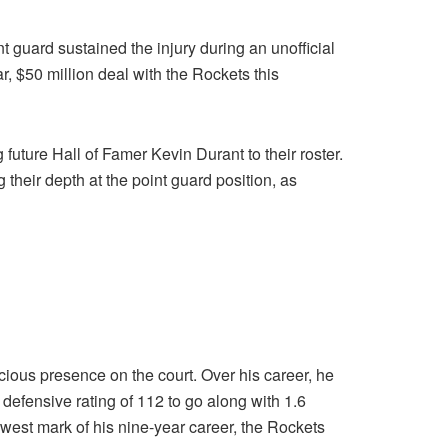
guard sustained the injury during an unofficial
, $50 million deal with the Rockets this
 future Hall of Famer Kevin Durant to their roster.
their depth at the point guard position, as
ious presence on the court. Over his career, he
efensive rating of 112 to go along with 1.6
lowest mark of his nine-year career, the Rockets