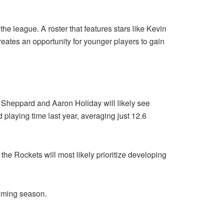
 the league. A roster that features stars like Kevin
tes an opportunity for younger players to gain
d Sheppard and Aaron Holiday will likely see
playing time last year, averaging just 12.6
the Rockets will most likely prioritize developing
coming season.