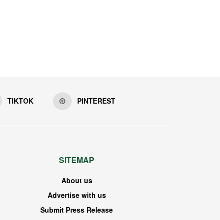
TIKTOK
PINTEREST
SITEMAP
About us
Advertise with us
Submit Press Release