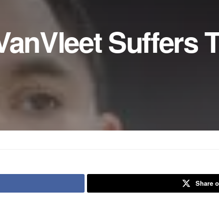
VanVleet Suffers 
Share o