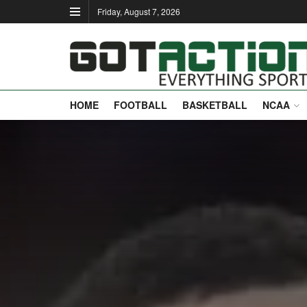
Friday, August 7, 2026
HOME
FOOTBALL
BASKETBALL
NCAA