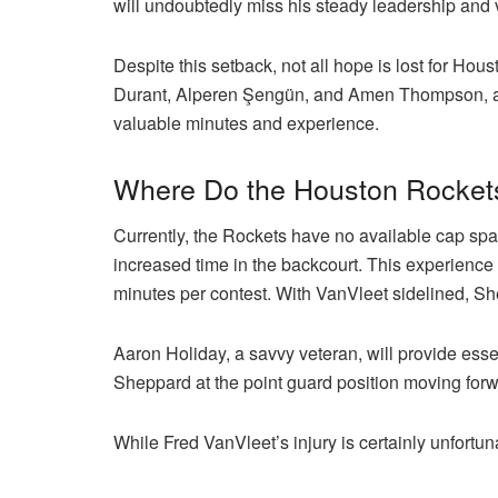
will undoubtedly miss his steady leadership and 
Despite this setback, not all hope is lost for Hous
Durant, Alperen Şengün, and Amen Thompson, amo
valuable minutes and experience.
Where Do the Houston Rockets
Currently, the Rockets have no available cap spa
increased time in the backcourt. This experience
minutes per contest. With VanVleet sidelined, S
Aaron Holiday, a savvy veteran, will provide esse
Sheppard at the point guard position moving forw
While Fred VanVleet’s injury is certainly unfortu