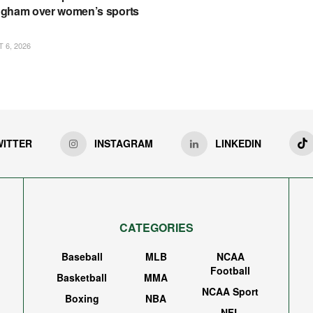
gham over women’s sports
6, 2026
WITTER
INSTAGRAM
LINKEDIN
CATEGORIES
Baseball
MLB
NCAA
Football
Basketball
MMA
NCAA Sport
Boxing
NBA
NFL