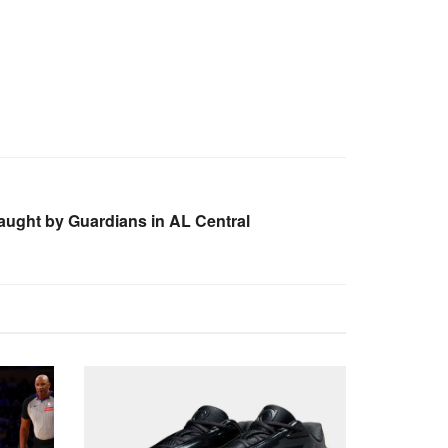
caught by Guardians in AL Central