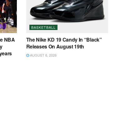
BASKETBALL
ee NBA
The Nike KD 19 Candy In “Black”
y
Releases On August 19th
 years
AUGUST 6, 2026