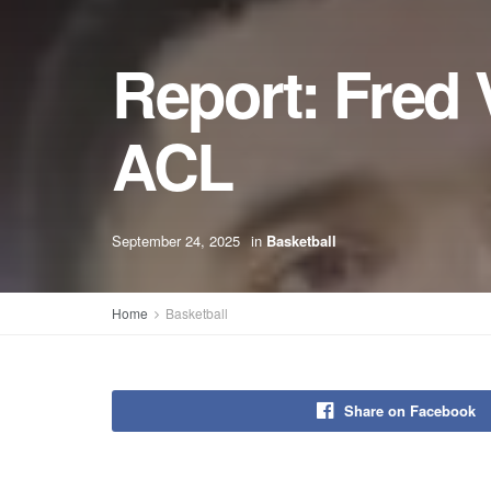
Report: Fred 
ACL
September 24, 2025
in
Basketball
Home
Basketball
Share on Facebook