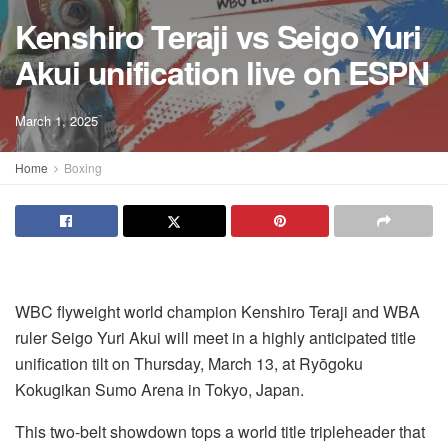
Kenshiro Teraji vs Seigo Yuri
Akui unification live on ESPN
March 1, 2025
Home
Boxing
WBC flyweight world champion Kenshiro Teraji and WBA
ruler Seigo Yuri Akui will meet in a highly anticipated title
unification tilt on Thursday, March 13, at Ryōgoku
Kokugikan Sumo Arena in Tokyo, Japan.
This two-belt showdown tops a world title tripleheader that