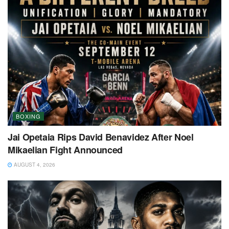
BOXING
Jai Opetaia Rips David Benavidez After Noel
Mikaelian Fight Announced
AUGUST 4, 2026