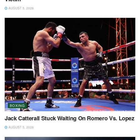
AUGUST 5, 2026
BOXING
Jack Catterall Stuck Waiting On Romero Vs. Lopez
AUGUST 5, 2026