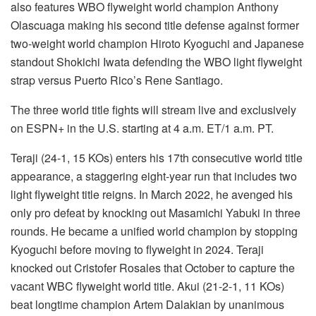
also features WBO flyweight world champion Anthony
Olascuaga making his second title defense against former
two-weight world champion Hiroto Kyoguchi and Japanese
standout Shokichi Iwata defending the WBO light flyweight
strap versus Puerto Rico’s Rene Santiago.
The three world title fights will stream live and exclusively
on ESPN+ in the U.S. starting at 4 a.m. ET/1 a.m. PT.
Teraji (24-1, 15 KOs) enters his 17th consecutive world title
appearance, a staggering eight-year run that includes two
light flyweight title reigns. In March 2022, he avenged his
only pro defeat by knocking out Masamichi Yabuki in three
rounds. He became a unified world champion by stopping
Kyoguchi before moving to flyweight in 2024. Teraji
knocked out Cristofer Rosales that October to capture the
vacant WBC flyweight world title. Akui (21-2-1, 11 KOs)
beat longtime champion Artem Dalakian by unanimous