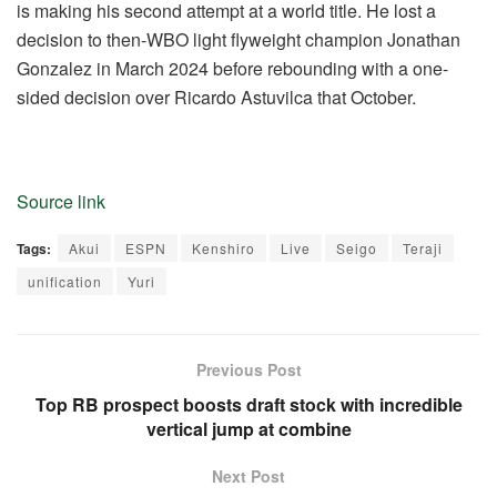
is making his second attempt at a world title. He lost a
decision to then-WBO light flyweight champion Jonathan
Gonzalez in March 2024 before rebounding with a one-
sided decision over Ricardo Astuvilca that October.
Source link
Tags:
Akui
ESPN
Kenshiro
Live
Seigo
Teraji
unification
Yuri
Previous Post
Top RB prospect boosts draft stock with incredible
vertical jump at combine
Next Post