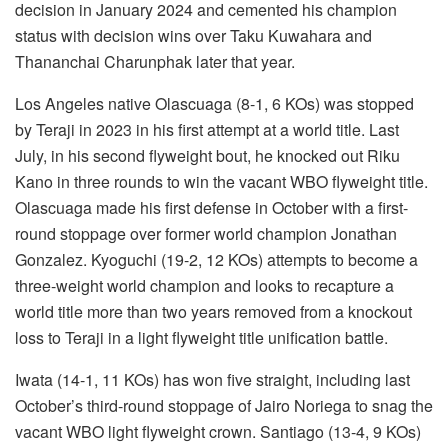
decision in January 2024 and cemented his champion
status with decision wins over Taku Kuwahara and
Thananchai Charunphak later that year.
Los Angeles native Olascuaga (8-1, 6 KOs) was stopped
by Teraji in 2023 in his first attempt at a world title. Last
July, in his second flyweight bout, he knocked out Riku
Kano in three rounds to win the vacant WBO flyweight title.
Olascuaga made his first defense in October with a first-
round stoppage over former world champion Jonathan
Gonzalez. Kyoguchi (19-2, 12 KOs) attempts to become a
three-weight world champion and looks to recapture a
world title more than two years removed from a knockout
loss to Teraji in a light flyweight title unification battle.
Iwata (14-1, 11 KOs) has won five straight, including last
October’s third-round stoppage of Jairo Noriega to snag the
vacant WBO light flyweight crown. Santiago (13-4, 9 KOs)