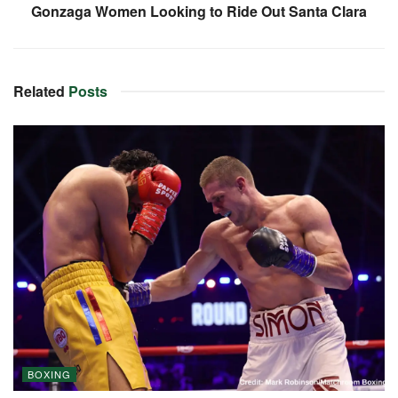
Gonzaga Women Looking to Ride Out Santa Clara
Related
Posts
BOXING