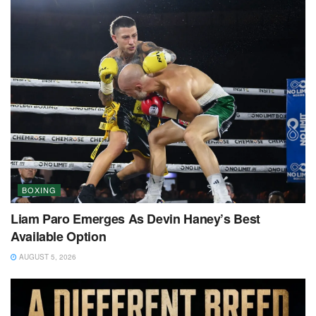
BOXING
Liam Paro Emerges As Devin Haney’s Best
Available Option
AUGUST 5, 2026