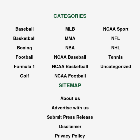
CATEGORIES
Baseball
MLB
NCAA Sport
Basketball
MMA
NFL
Boxing
NBA
NHL
Football
NCAA Baseball
Tennis
Formula 1
NCAA Basketball
Uncategorized
Golf
NCAA Football
SITEMAP
About us
Advertise with us
Submit Press Release
Disclaimer
Privacy Policy