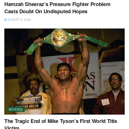
Hamzah Sheeraz’s Pressure Fighter Problem
Casts Doubt On Undisputed Hopes
AUGUST 6, 2026
BOXING
The Tragic End of Mike Tyson’s First World Title
Victim