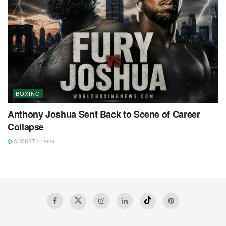
BOXING
Anthony Joshua Sent Back to Scene of Career
Collapse
AUGUST 4, 2026