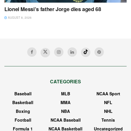
Lionel Messi’s father Jorge dies aged 68
AUGUST 8, 2026
CATEGORIES
Baseball
MLB
NCAA Sport
Basketball
MMA
NFL
Boxing
NBA
NHL
Football
NCAA Baseball
Tennis
Formula 1
NCAA Basketball
Uncategorized