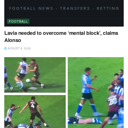
FOOTBALL
Lavia needed to overcome ‘mental block’, claims
Alonso
AUGUST 8, 2026