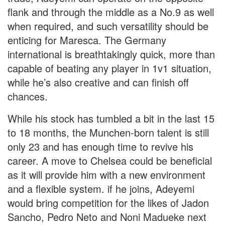
flank and through the middle as a No.9 as well
when required, and such versatility should be
enticing for Maresca. The Germany
international is breathtakingly quick, more than
capable of beating any player in 1v1 situation,
while he’s also creative and can finish off
chances.
While his stock has tumbled a bit in the last 15
to 18 months, the Munchen-born talent is still
only 23 and has enough time to revive his
career. A move to Chelsea could be beneficial
as it will provide him with a new environment
and a flexible system. if he joins, Adeyemi
would bring competition for the likes of Jadon
Sancho, Pedro Neto and Noni Madueke next