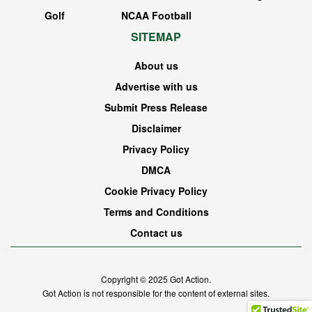
Golf
NCAA Football
SITEMAP
About us
Advertise with us
Submit Press Release
Disclaimer
Privacy Policy
DMCA
Cookie Privacy Policy
Terms and Conditions
Contact us
Copyright © 2025
Got Action
.
Got Action is not responsible for the content of external sites.