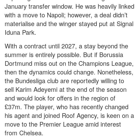
January transfer window. He was heavily linked
with a move to Napoli; however, a deal didn’t
materialise and the winger stayed put at Signal
Iduna Park.
With a contract until 2027, a stay beyond the
summer is entirely possible. But if Borussia
Dortmund miss out on the Champions League,
then the dynamics could change. Nonetheless,
the Bundesliga club are reportedly willing to
sell Karim Adeyemi at the end of the season
and would look for offers in the region of
£37m. The player, who has recently changed
his agent and joined Roof Agency, is keen on a
move to the Premier League amid interest
from Chelsea.