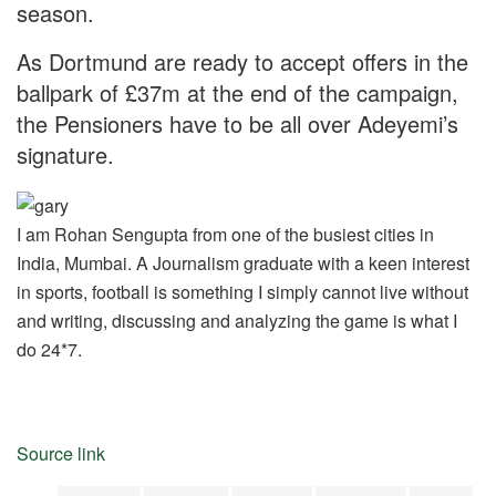
season.
As Dortmund are ready to accept offers in the
ballpark of £37m at the end of the campaign,
the Pensioners have to be all over Adeyemi’s
signature.
I am Rohan Sengupta from one of the busiest cities in
India, Mumbai. A Journalism graduate with a keen interest
in sports, football is something I simply cannot live without
and writing, discussing and analyzing the game is what I
do 24*7.
Source link