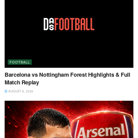
FOOTBALL
Barcelona vs Nottingham Forest Highlights & Full
Match Replay
AUGUST 8, 2026