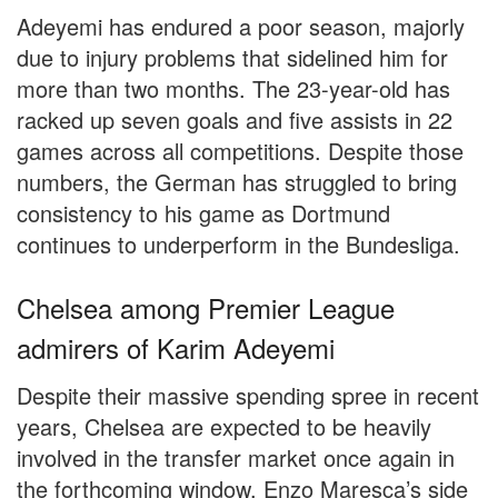
Adeyemi has endured a poor season, majorly
due to injury problems that sidelined him for
more than two months. The 23-year-old has
racked up seven goals and five assists in 22
games across all competitions. Despite those
numbers, the German has struggled to bring
consistency to his game as Dortmund
continues to underperform in the Bundesliga.
Chelsea among Premier League
admirers of Karim Adeyemi
Despite their massive spending spree in recent
years, Chelsea are expected to be heavily
involved in the transfer market once again in
the forthcoming window. Enzo Maresca’s side