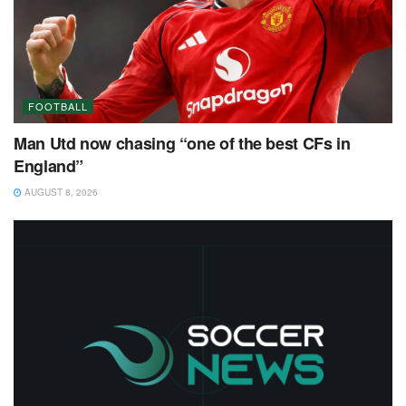
FOOTBALL
Man Utd now chasing “one of the best CFs in
England”
AUGUST 8, 2026