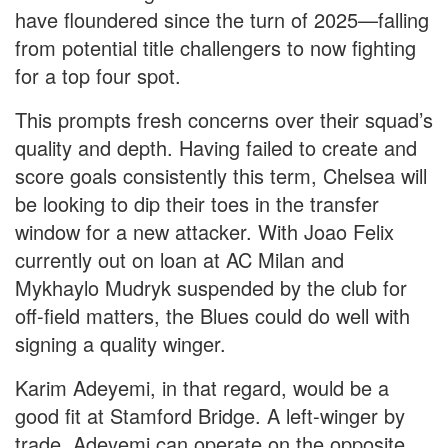
have floundered since the turn of 2025—falling
from potential title challengers to now fighting
for a top four spot.
This prompts fresh concerns over their squad’s
quality and depth. Having failed to create and
score goals consistently this term, Chelsea will
be looking to dip their toes in the transfer
window for a new attacker. With Joao Felix
currently out on loan at AC Milan and
Mykhaylo Mudryk suspended by the club for
off-field matters, the Blues could do well with
signing a quality winger.
Karim Adeyemi, in that regard, would be a
good fit at Stamford Bridge. A left-winger by
trade, Adeyemi can operate on the opposite