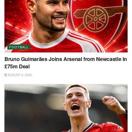
FOOTBALL
Bruno Guimarães Joins Arsenal from Newcastle in
£75m Deal
AUGUST 8, 2026