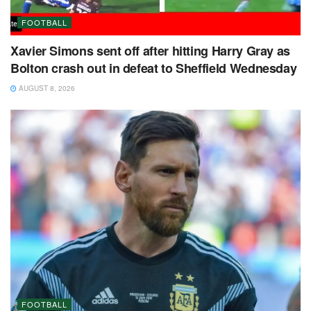
FOOTBALL
Xavier Simons sent off after hitting Harry Gray as
Bolton crash out in defeat to Sheffield Wednesday
AUGUST 8, 2026
FOOTBALL