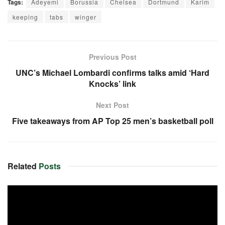
Tags:
Adeyemi
Borussia
Chelsea
Dortmund
Karim
keeping
tabs
winger
Previous Post
UNC’s Michael Lombardi confirms talks amid ‘Hard
Knocks’ link
Next Post
Five takeaways from AP Top 25 men’s basketball poll
Related
Posts