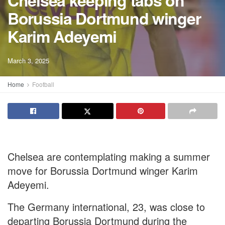
Chelsea keeping tabs on
Borussia Dortmund winger
Karim Adeyemi
March 3, 2025
Home
Football
Chelsea are contemplating making a summer
move for Borussia Dortmund winger Karim
Adeyemi.
The Germany international, 23, was close to
departing Borussia Dortmund during the