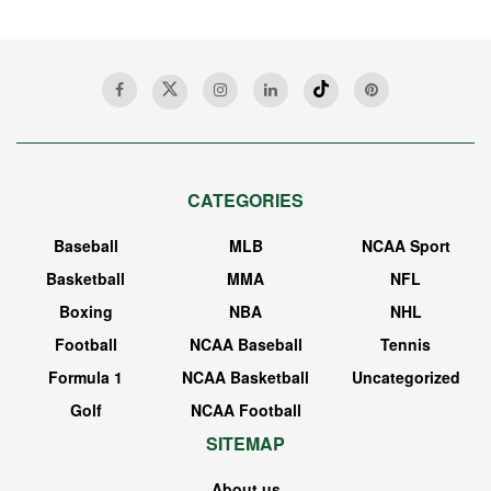
CATEGORIES
Baseball
MLB
NCAA Sport
Basketball
MMA
NFL
Boxing
NBA
NHL
Football
NCAA Baseball
Tennis
Formula 1
NCAA Basketball
Uncategorized
Golf
NCAA Football
SITEMAP
About us