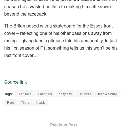
season he’s wasted no time in making himself known
beyond the racetrack.
The Briton posed with a skateboard for the Esses front
cover – reflecting one of his other passions away from
racing – giving fans a glimpse into his personality. In just
his first season of F1, something tells us this won’t be his
last front cover…
Source link
Tags:
Canada
Cannes
carpets
Drivers
flagwaving
Red
Time
track
Previous Post