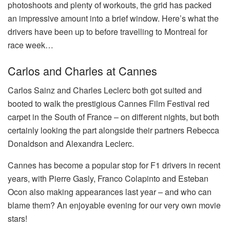
photoshoots and plenty of workouts, the grid has packed
an impressive amount into a brief window. Here’s what the
drivers have been up to before travelling to Montreal for
race week…
Carlos and Charles at Cannes
Carlos Sainz and Charles Leclerc both got suited and
booted to walk the prestigious Cannes Film Festival red
carpet in the South of France – on different nights, but both
certainly looking the part alongside their partners Rebecca
Donaldson and Alexandra Leclerc.
Cannes has become a popular stop for F1 drivers in recent
years, with Pierre Gasly, Franco Colapinto and Esteban
Ocon also making appearances last year – and who can
blame them? An enjoyable evening for our very own movie
stars!