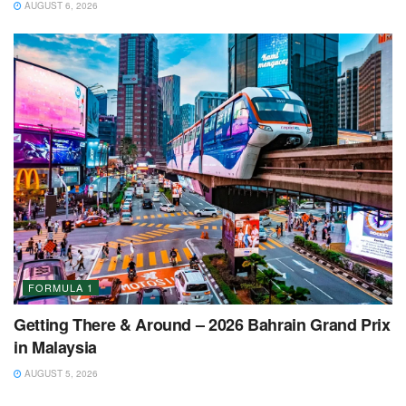
AUGUST 6, 2026
FORMULA 1
Getting There & Around – 2026 Bahrain Grand Prix
in Malaysia
AUGUST 5, 2026