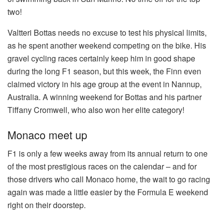
two!
Valtteri Bottas needs no excuse to test his physical limits,
as he spent another weekend competing on the bike. His
gravel cycling races certainly keep him in good shape
during the long F1 season, but this week, the Finn even
claimed victory in his age group at the event in Nannup,
Australia. A winning weekend for Bottas and his partner
Tiffany Cromwell, who also won her elite category!
Monaco meet up
F1 is only a few weeks away from its annual return to one
of the most prestigious races on the calendar – and for
those drivers who call Monaco home, the wait to go racing
again was made a little easier by the Formula E weekend
right on their doorstep.