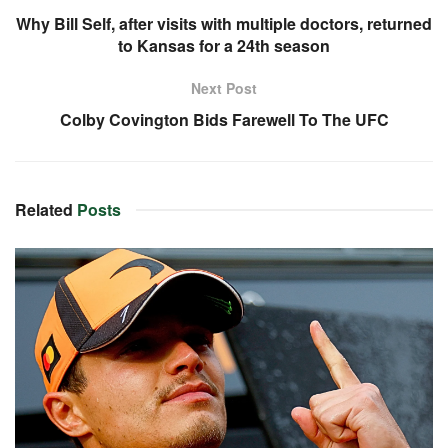
Why Bill Self, after visits with multiple doctors, returned
to Kansas for a 24th season
Next Post
Colby Covington Bids Farewell To The UFC
Related
Posts