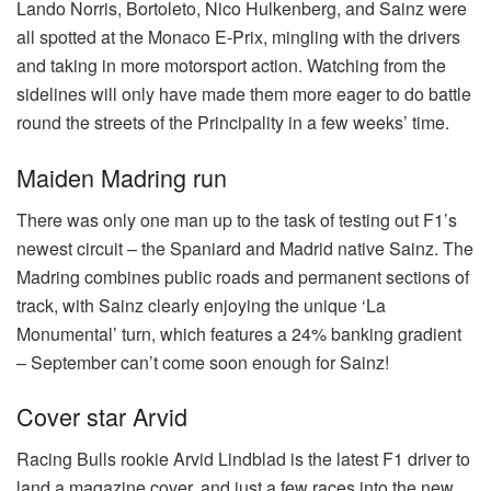
Lando Norris, Bortoleto, Nico Hulkenberg, and Sainz were
all spotted at the Monaco E-Prix, mingling with the drivers
and taking in more motorsport action. Watching from the
sidelines will only have made them more eager to do battle
round the streets of the Principality in a few weeks’ time.
Maiden Madring run
There was only one man up to the task of testing out F1’s
newest circuit – the Spaniard and Madrid native Sainz. The
Madring combines public roads and permanent sections of
track, with Sainz clearly enjoying the unique ‘La
Monumental’ turn, which features a 24% banking gradient
– September can’t come soon enough for Sainz!
Cover star Arvid
Racing Bulls rookie Arvid Lindblad is the latest F1 driver to
land a magazine cover, and just a few races into the new