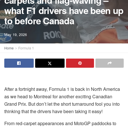
carpets and flag-waving –
what F1 drivers have been up
to before Canada
May 19, 2026
Home
Formula 1
After a fortnight away, Formula 1 is back in North America
as we head to Montreal for another exciting Canadian
Grand Prix. But don’t let the short turnaround fool you into
thinking that the drivers have been taking it easy!
From red-carpet appearances and MotoGP paddocks to