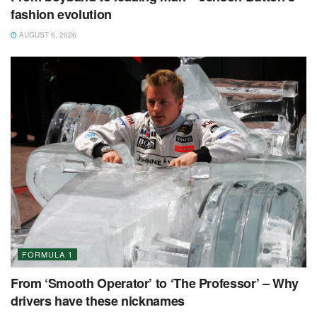
fashion evolution
AUGUST 6, 2026
FORMULA 1
From ‘Smooth Operator’ to ‘The Professor’ – Why
drivers have these nicknames