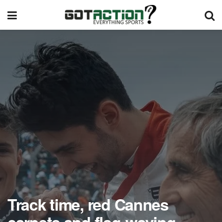
Track time, red Cannes