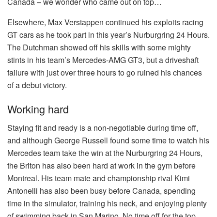
Canada – we wonder who came out on top…
Elsewhere, Max Verstappen continued his exploits racing
GT cars as he took part in this year’s Nurburgring 24 Hours.
The Dutchman showed off his skills with some mighty
stints in his team’s Mercedes-AMG GT3, but a driveshaft
failure with just over three hours to go ruined his chances
of a debut victory.
Working hard
Staying fit and ready is a non-negotiable during time off,
and although George Russell found some time to watch his
Mercedes team take the win at the Nurburgring 24 Hours,
the Briton has also been hard at work in the gym before
Montreal. His team mate and championship rival Kimi
Antonelli has also been busy before Canada, spending
time in the simulator, training his neck, and enjoying plenty
of swimming back in San Marino. No time off for the top