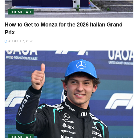
FORMULA 1
How to Get to Monza for the 2026 Italian Grand
Prix
AUGUST 7, 2026
FORMULA 1