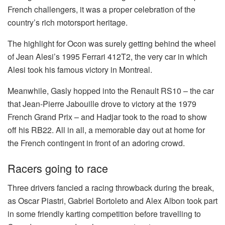
French challengers, it was a proper celebration of the
country’s rich motorsport heritage.
The highlight for Ocon was surely getting behind the wheel
of Jean Alesi’s 1995 Ferrari 412T2, the very car in which
Alesi took his famous victory in Montreal.
Meanwhile, Gasly hopped into the Renault RS10 – the car
that Jean-Pierre Jabouille drove to victory at the 1979
French Grand Prix – and Hadjar took to the road to show
off his RB22. All in all, a memorable day out at home for
the French contingent in front of an adoring crowd.
Racers going to race
Three drivers fancied a racing throwback during the break,
as Oscar Piastri, Gabriel Bortoleto and Alex Albon took part
in some friendly karting competition before travelling to