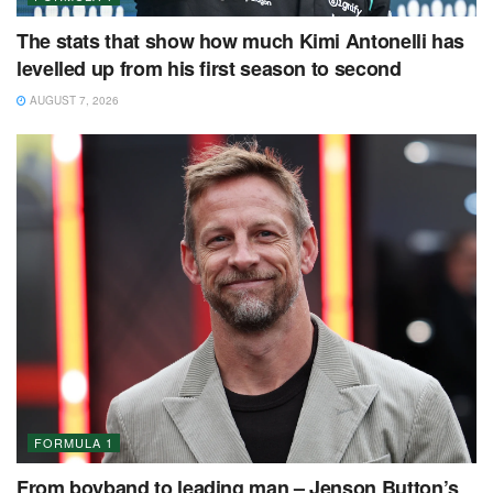
The stats that show how much Kimi Antonelli has
levelled up from his first season to second
AUGUST 7, 2026
FORMULA 1
From boyband to leading man – Jenson Button’s