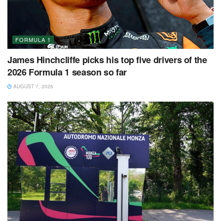
FORMULA 1
James Hinchcliffe picks his top five drivers of the
2026 Formula 1 season so far
AUGUST 7, 2026