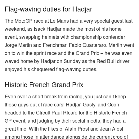
Flag-waving duties for Hadjar
The MotoGP race at Le Mans had a very special guest last
weekend, as Isack Hadjar made the most of his home
event, swapping helmets with championship contender
Jorge Martin and Frenchman Fabio Quartararo. Martin went
on to win the sprint race and the Grand Prix – he was even
waved home by Hadjar on Sunday as the Red Bull driver
enjoyed his chequered flag-waving duties.
Historic French Grand Prix
Even over a short break from racing, you just can’t keep
these guys out of race cars! Hadjar, Gasly, and Ocon
headed to the Circuit Paul Ricard for the Historic French
GP event, and judging by their social media, they had a
great time. With the likes of Alain Prost and Jean Alesi
among those in attendance alongside the current crop of