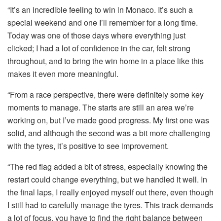
“It’s an incredible feeling to win in Monaco. It’s such a
special weekend and one I’ll remember for a long time.
Today was one of those days where everything just
clicked; I had a lot of confidence in the car, felt strong
throughout, and to bring the win home in a place like this
makes it even more meaningful.
“From a race perspective, there were definitely some key
moments to manage. The starts are still an area we’re
working on, but I’ve made good progress. My first one was
solid, and although the second was a bit more challenging
with the tyres, it’s positive to see improvement.
“The red flag added a bit of stress, especially knowing the
restart could change everything, but we handled it well. In
the final laps, I really enjoyed myself out there, even though
I still had to carefully manage the tyres. This track demands
a lot of focus, you have to find the right balance between