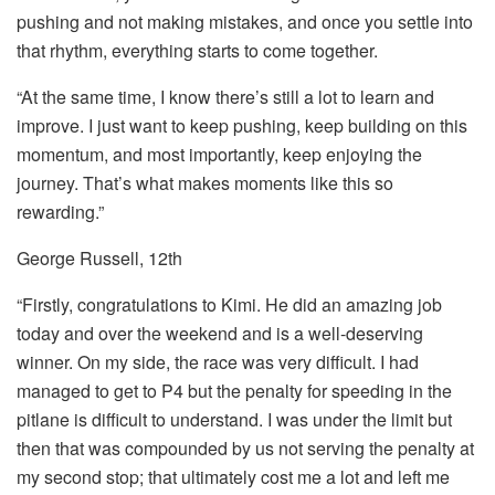
pushing and not making mistakes, and once you settle into
that rhythm, everything starts to come together.
“At the same time, I know there’s still a lot to learn and
improve. I just want to keep pushing, keep building on this
momentum, and most importantly, keep enjoying the
journey. That’s what makes moments like this so
rewarding.”
George Russell, 12th
“Firstly, congratulations to Kimi. He did an amazing job
today and over the weekend and is a well-deserving
winner. On my side, the race was very difficult. I had
managed to get to P4 but the penalty for speeding in the
pitlane is difficult to understand. I was under the limit but
then that was compounded by us not serving the penalty at
my second stop; that ultimately cost me a lot and left me