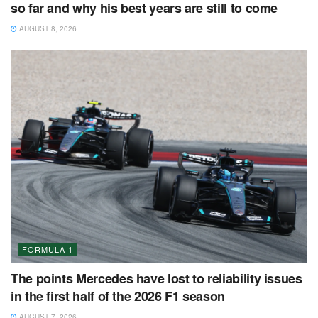
so far and why his best years are still to come
AUGUST 8, 2026
FORMULA 1
The points Mercedes have lost to reliability issues
in the first half of the 2026 F1 season
AUGUST 7, 2026