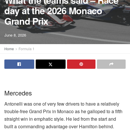
What the teams said – Race
day at the 2026 Monaco
Grand Prix
June 8, 2026
Home
Formula 1
Mercedes
Antonelli was one of very few drivers to have a relatively
trouble-free Grand Prix in Monaco as he galloped to a fifth
straight win in emphatic style. He led from the start and
built a commanding advantage over Hamilton behind.