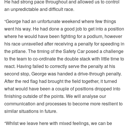
He had strong pace throughout and allowed us to control
an unpredictable and difficult race.
“George had an unfortunate weekend where few things
went his way. He had done a good job to get into a position
where he would have been fighting for a podium, however
his race unravelled after receiving a penalty for speeding in
the pitlane. The timing of the Safety Car posed a challenge
to the team to co-ordinate the double stack with little time to
react. Having failed to correctly serve the penalty at his
second stop, George was handed a drive-through penalty.
After the red flag had brought the field together, it turned
what would have been a couple of positions dropped into
finishing outside of the points. We will analyse our
communication and processes to become more resilient to
similar situations in future.
“Whilst we leave here with mixed feelings, we can be