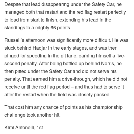
Despite that lead disappearing under the Safety Car, he
managed both that restart and the red flag restart perfectly
to lead from start to finish, extending his lead in the
standings to a mighty 66 points.
Russell’s afternoon was significantly more difficult. He was
stuck behind Hadjar in the early stages, and was then
pinged for speeding in the pit lane, earning himself a five-
second penalty. After being bottled up behind Norris, he
then pitted under the Safety Car and did not serve his
penalty. That earned him a drive-through, which he did not
receive until the red flag period – and thus had to serve it
after the restart when the field was closely packed.
That cost him any chance of points as his championship
challenge took another hit.
Kimi Antonelli, 1st