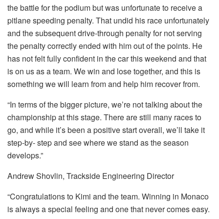
the battle for the podium but was unfortunate to receive a
pitlane speeding penalty. That undid his race unfortunately
and the subsequent drive-through penalty for not serving
the penalty correctly ended with him out of the points. He
has not felt fully confident in the car this weekend and that
is on us as a team. We win and lose together, and this is
something we will learn from and help him recover from.
“In terms of the bigger picture, we’re not talking about the
championship at this stage. There are still many races to
go, and while it’s been a positive start overall, we’ll take it
step-by- step and see where we stand as the season
develops.”
Andrew Shovlin, Trackside Engineering Director
“Congratulations to Kimi and the team. Winning in Monaco
is always a special feeling and one that never comes easy.