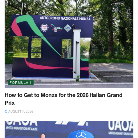
FORMULA 1
How to Get to Monza for the 2026 Italian Grand
Prix
AUGUST 7, 2026