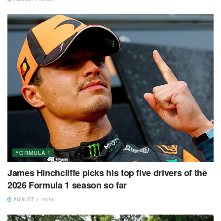
FORMULA 1
James Hinchcliffe picks his top five drivers of the
2026 Formula 1 season so far
AUGUST 7, 2026