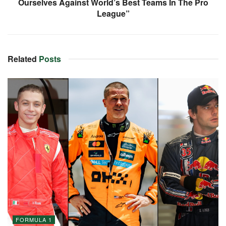
Ourselves Against World’s Best Teams In The Pro
League”
Related
Posts
FORMULA 1