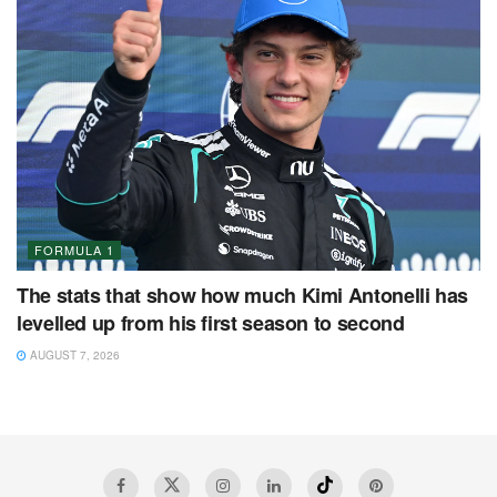
FORMULA 1
The stats that show how much Kimi Antonelli has
levelled up from his first season to second
AUGUST 7, 2026