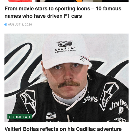
From movie stars to sporting icons – 10 famous
names who have driven F1 cars
AUGUST 8, 2026
FORMULA 1
Valtteri Bottas reflects on his Cadillac adventure