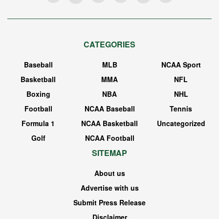
CATEGORIES
Baseball
MLB
NCAA Sport
Basketball
MMA
NFL
Boxing
NBA
NHL
Football
NCAA Baseball
Tennis
Formula 1
NCAA Basketball
Uncategorized
Golf
NCAA Football
SITEMAP
About us
Advertise with us
Submit Press Release
Disclaimer