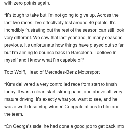
with zero points again.
“It’s tough to take but I’m not going to give up. Across the
last two races, I’ve effectively lost around 40 points. It’s
incredibly frustrating but the rest of the season can still look
very different. We saw that last year and, in many seasons
previous. It’s unfortunate how things have played out so far
but I’m aiming to bounce back in Barcelona. I believe in
myself and I know what I’m capable of.”
Toto Wolff, Head of Mercedes-Benz Motorsport
“Kimi delivered a very controlled race from start to finish
today. It was a clean start, strong pace, and above all, very
mature driving. It’s exactly what you want to see, and he
was a well-deserving winner. Congratulations to him and
the team.
“On George’s side, he had done a good job to get back into