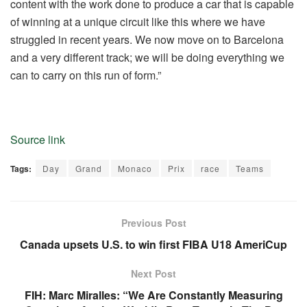
content with the work done to produce a car that is capable
of winning at a unique circuit like this where we have
struggled in recent years. We now move on to Barcelona
and a very different track; we will be doing everything we
can to carry on this run of form.”
Source link
Tags:
Day
Grand
Monaco
Prix
race
Teams
Previous Post
Canada upsets U.S. to win first FIBA U18 AmeriCup
Next Post
FIH: Marc Miralles: “We Are Constantly Measuring