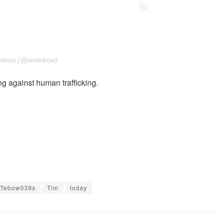
Tebow (@timtebow)
g against human trafficking.
Tebow039s
Tim
today