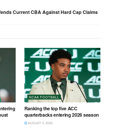
fends Current CBA Against Hard Cap Claims
NCAA FOOTBALL
entering
Ranking the top five ACC
bust
quarterbacks entering 2026 season
AUGUST 5, 2026