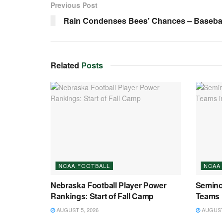
Previous Post
Rain Condenses Bees’ Chances – Baseball
Related
Posts
NCAA FOOTBALL
NCAA
Nebraska Football Player Power
Semino
Rankings: Start of Fall Camp
Teams 
AUGUST 5, 2026
AUGUST 