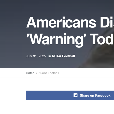
Americans Di
'Warning' To
July 31, 2025
in
NCAA Football
Home
NCAA Football
Share on Facebook