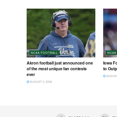
NCAA FOOTBALL
NCAA
Akron football just announced one
Iowa F
of the most unique fan contests
to Outp
ever
AUGUST 
AUGUST 5, 2026