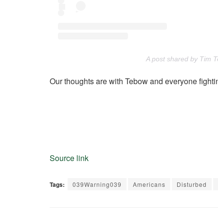
A post shared by Tim 
Our thoughts are with Tebow and everyone fightin
Source link
Tags:
039Warning039
Americans
Disturbed