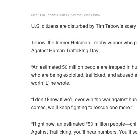
Meet Tim Tebow’s “Miss Universe” Wife (1:05)
U.S. citizens are disturbed by Tim Tebow’s scary
Tebow, the former Heisman Trophy winner who play
Against Human Trafficking Day.
“An estimated 50 million people are trapped in hu
who are being exploited, trafficked, and abused e
worth it,” he wrote.
“I don’t know if we’ll ever win the war against hu
comes, we’ll keep fighting to rescue one more.”
“Right now, an estimated *50 million people—chi
Against Trafficking, you’ll hear numbers. You’ll s