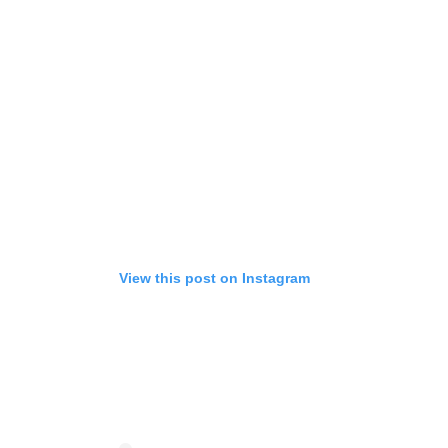
View this post on Instagram