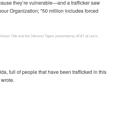
 because they’re vulnerable—and a trafficker saw
Labour Organization; *50 million includes forced
mson Tide and the Clemson Tigers presented by AT&T at Levi’s
da, full of people that have been trafficked in this
 wrote.