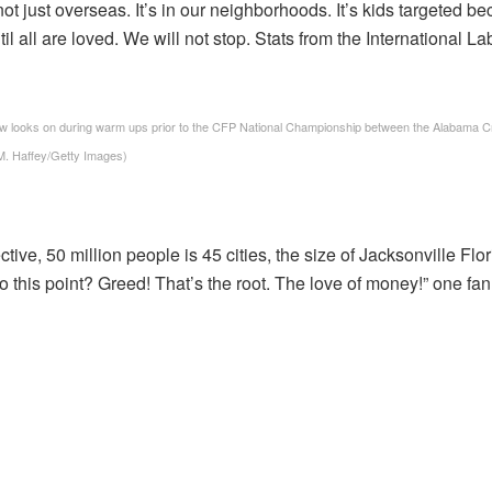
 not just overseas. It’s in our neighborhoods. It’s kids targeted
ntil all are loved. We will not stop. Stats from the International 
ks on during warm ups prior to the CFP National Championship between the Alabama Cri
 M. Haffey/Getty Images)
tive, 50 million people is 45 cities, the size of Jacksonville Flori
o this point? Greed! That’s the root. The love of money!” one fan