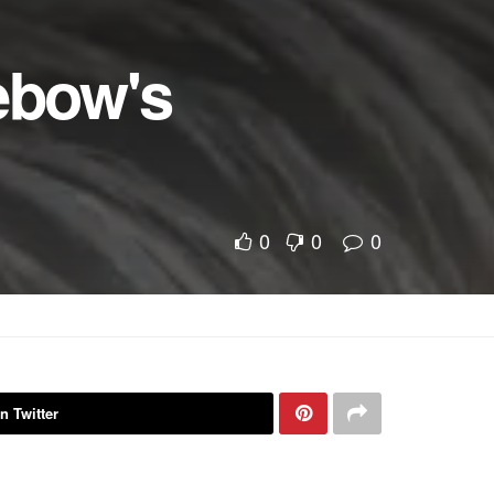
ebow's
0
0
0
n Twitter