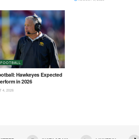
 FOOTBALL
ootball: Hawkeyes Expected
erform in 2026
4, 2026