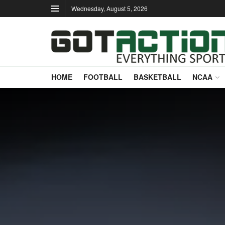
Wednesday, August 5, 2026
HOME
FOOTBALL
BASKETBALL
NCAA