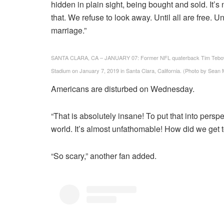
hidden in plain sight, being bought and sold. It’s
that. We refuse to look away. Until all are free. U
marriage.”
SANTA CLARA, CA – JANUARY 07: Former NFL quaterback Tim Tebow loo
Stadium on January 7, 2019 in Santa Clara, California. (Photo by Sean
Americans are disturbed on Wednesday.
“That is absolutely insane! To put that into perspec
world. It’s almost unfathomable! How did we get t
“So scary,” another fan added.