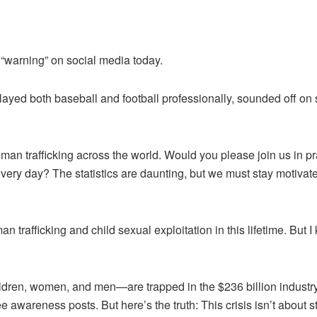
 “warning” on social media today.
ed both baseball and football professionally, sounded off on s
man trafficking across the world. Would you please join us in p
very day? The statistics are daunting, but we must stay motivated
man trafficking and child sexual exploitation in this lifetime. Bu
ldren, women, and men—are trapped in the $236 billion industry
ee awareness posts. But here’s the truth: This crisis isn’t about