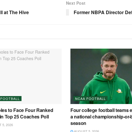
Next Post
 at The Hive
Former NBPA Director De
 FOOTBALL
NCAA FOOTBALL
les to Face Four Ranked
Four college football teams 
in Top 25 Coaches Poll
a national championship-or-
season
5, 2026
AUGUST 5, 2026