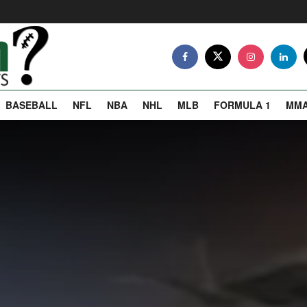
BASEBALL
NFL
NBA
NHL
MLB
FORMULA 1
MM