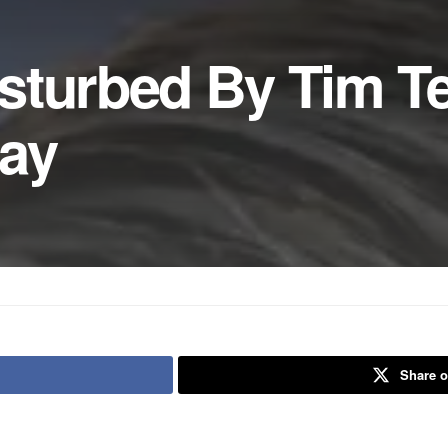
sturbed By Tim T
day
Share o