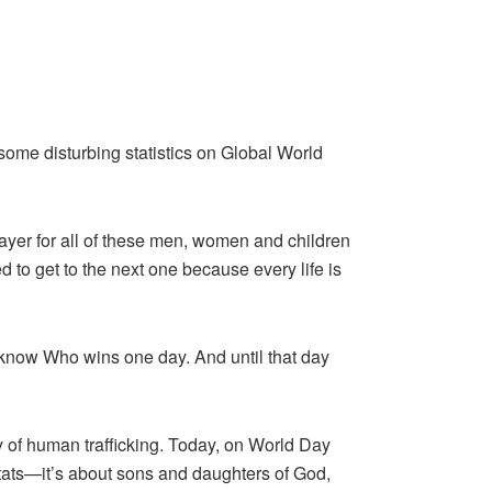
ome disturbing statistics on Global World
rayer for all of these men, women and children
 to get to the next one because every life is
t I know Who wins one day. And until that day
 of human trafficking. Today, on World Day
 stats—it’s about sons and daughters of God,