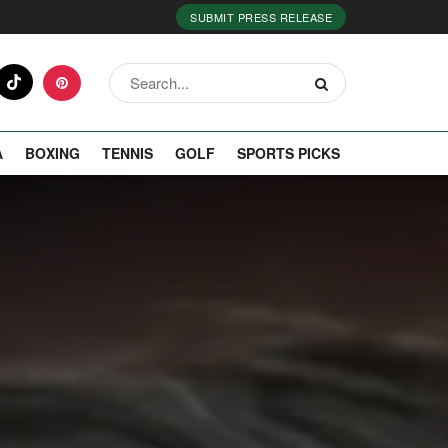
SUBMIT PRESS RELEASE
A
BOXING
TENNIS
GOLF
SPORTS PICKS