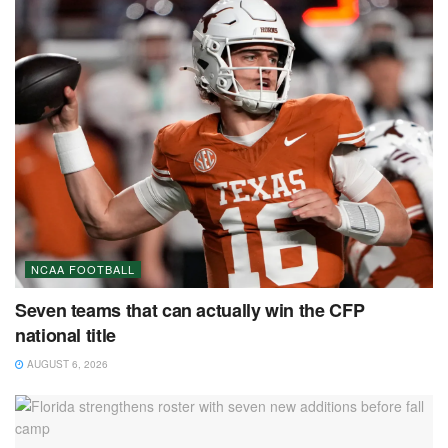
NCAA FOOTBALL
Seven teams that can actually win the CFP
national title
AUGUST 6, 2026