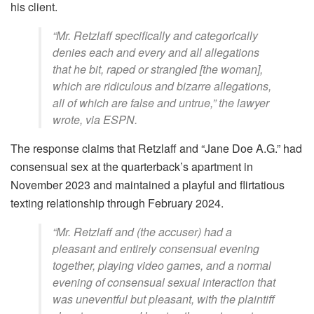
his client.
“Mr. Retzlaff specifically and categorically
denies each and every and all allegations
that he bit, raped or strangled [the woman],
which are ridiculous and bizarre allegations,
all of which are false and untrue,” the lawyer
wrote, via ESPN.
The response claims that Retzlaff and “Jane Doe A.G.” had
consensual sex at the quarterback’s apartment in
November 2023 and maintained a playful and flirtatious
texting relationship through February 2024.
“Mr. Retzlaff and (the accuser) had a
pleasant and entirely consensual evening
together, playing video games, and a normal
evening of consensual sexual interaction that
was uneventful but pleasant, with the plaintiff