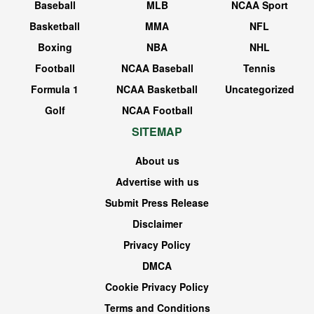
Baseball
MLB
NCAA Sport
Basketball
MMA
NFL
Boxing
NBA
NHL
Football
NCAA Baseball
Tennis
Formula 1
NCAA Basketball
Uncategorized
Golf
NCAA Football
SITEMAP
About us
Advertise with us
Submit Press Release
Disclaimer
Privacy Policy
DMCA
Cookie Privacy Policy
Terms and Conditions