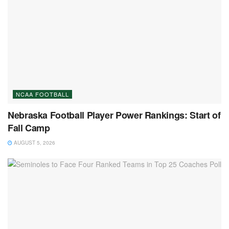
NCAA FOOTBALL
Nebraska Football Player Power Rankings: Start of
Fall Camp
AUGUST 5, 2026