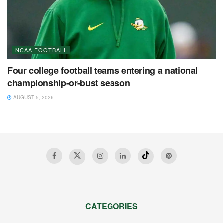
NCAA FOOTBALL
Four college football teams entering a national
championship-or-bust season
AUGUST 5, 2026
CATEGORIES