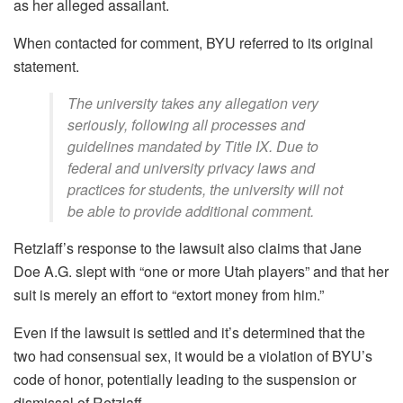
as her alleged assailant.
When contacted for comment, BYU referred to its original
statement.
The university takes any allegation very
seriously, following all processes and
guidelines mandated by Title IX. Due to
federal and university privacy laws and
practices for students, the university will not
be able to provide additional comment.
Retzlaff’s response to the lawsuit also claims that Jane
Doe A.G. slept with “one or more Utah players” and that her
suit is merely an effort to “extort money from him.”
Even if the lawsuit is settled and it’s determined that the
two had consensual sex, it would be a violation of BYU’s
code of honor, potentially leading to the suspension or
dismissal of Retzlaff.