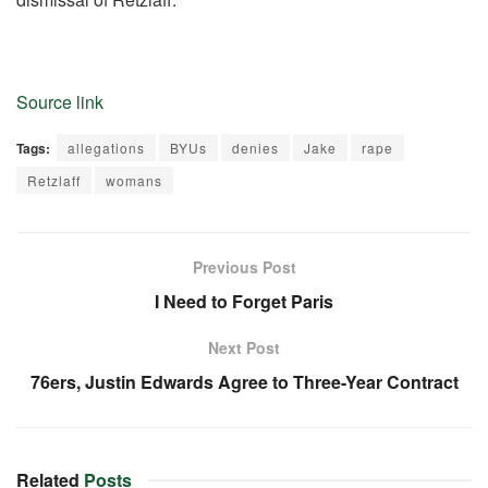
Source link
Tags:
allegations
BYUs
denies
Jake
rape
Retzlaff
womans
Previous Post
I Need to Forget Paris
Next Post
76ers, Justin Edwards Agree to Three-Year Contract
Related
Posts