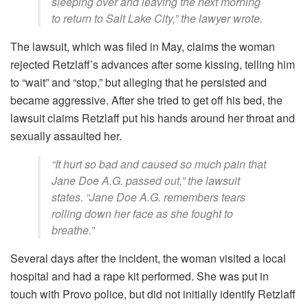
sleeping over and leaving the next morning
to return to Salt Lake City,” the lawyer wrote.
The lawsuit, which was filed in May, claims the woman
rejected Retzlaff’s advances after some kissing, telling him
to “wait” and “stop,” but alleging that he persisted and
became aggressive. After she tried to get off his bed, the
lawsuit claims Retzlaff put his hands around her throat and
sexually assaulted her.
“It hurt so bad and caused so much pain that
Jane Doe A.G. passed out,” the lawsuit
states. “Jane Doe A.G. remembers tears
rolling down her face as she fought to
breathe.”
Several days after the incident, the woman visited a local
hospital and had a rape kit performed. She was put in
touch with Provo police, but did not initially identify Retzlaff