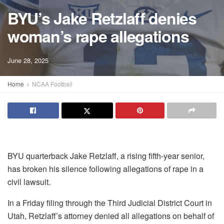
BYU’s Jake Retzlaff denies
woman’s rape allegations
June 28, 2025
Home
NCAA Football
BYU quarterback Jake Retzlaff, a rising fifth-year senior,
has broken his silence following allegations of rape in a
civil lawsuit.
In a Friday filing through the Third Judicial District Court in
Utah, Retzlaff’s attorney denied all allegations on behalf of