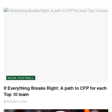
NCAA FOOTBALL
If Everything Breaks Right: A path to CFP for each
Top 10 team
AUGUST 6, 2026