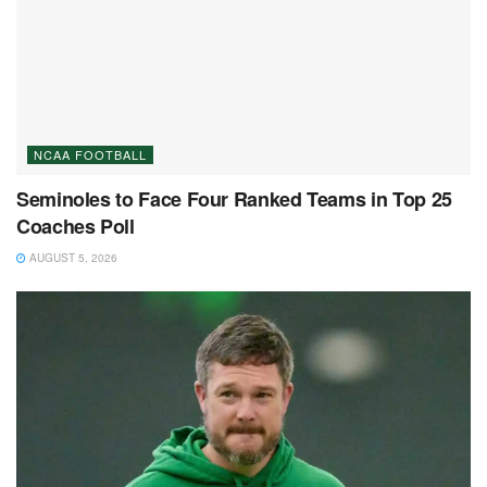
NCAA FOOTBALL
Seminoles to Face Four Ranked Teams in Top 25
Coaches Poll
AUGUST 5, 2026