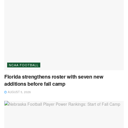
NCAA FOOTBALL
Florida strengthens roster with seven new
additions before fall camp
AUGUST 5, 2026