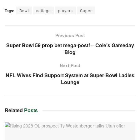
Tags:
Bowl
college
players
Super
Previous Post
Super Bowl 59 prop bet mega-post! – Cole’s Gameday
Blog
Next Post
NFL Wives Find Support System at Super Bowl Ladies
Lounge
Related
Posts