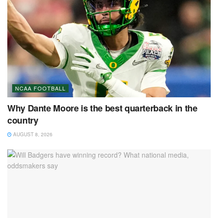
NCAA FOOTBALL
Why Dante Moore is the best quarterback in the
country
AUGUST 8, 2026