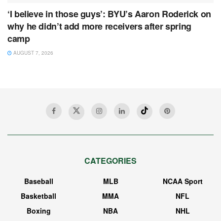
‘I believe in those guys’: BYU’s Aaron Roderick on
why he didn’t add more receivers after spring
camp
AUGUST 7, 2026
CATEGORIES
Baseball
MLB
NCAA Sport
Basketball
MMA
NFL
Boxing
NBA
NHL