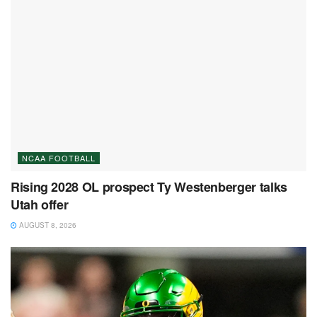
NCAA FOOTBALL
Rising 2028 OL prospect Ty Westenberger talks
Utah offer
AUGUST 8, 2026