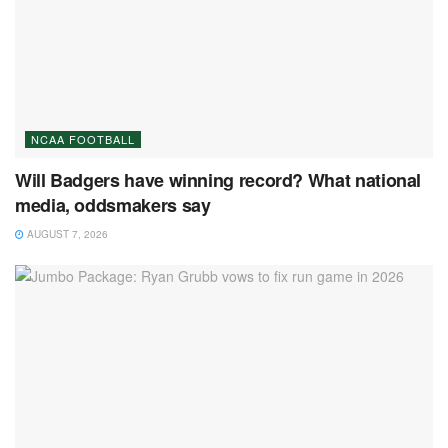
NCAA FOOTBALL
Will Badgers have winning record? What national
media, oddsmakers say
AUGUST 7, 2026