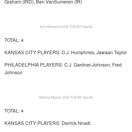
Graham (IRD), Ben VanSumeren (IR)
Kim Klement-USA TODAY Sports
TOTAL: 4
KANSAS CITY PLAYERS: D.J. Humphries, Jawaan Taylor
PHILADELPHIA PLAYERS: C.J. Gardner-Johnson, Fred
Johnson
Melina Myers-USA TODAY Sports
TOTAL: 4
KANSAS CITY PLAYERS: Derrick Nnadi