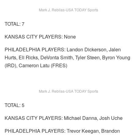
Mark J. Rebilas-USA TODAY Sports
TOTAL: 7
KANSAS CITY PLAYERS: None
PHILADELPHIA PLAYERS: Landon Dickerson, Jalen
Hurts, Eli Ricks, DeVonta Smith, Tyler Steen, Byron Young
(IRD), Cameron Latu (FRES)
Mark J. Rebilas-USA TODAY Sports
TOTAL: 5
KANSAS CITY PLAYERS: Michael Danna, Josh Uche
PHILADELPHIA PLAYERS: Trevor Keegan, Brandon