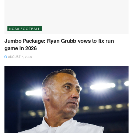
NCAA FOOTBALL
Jumbo Package: Ryan Grubb vows to fix run
game in 2026
AUGUST 7, 2026