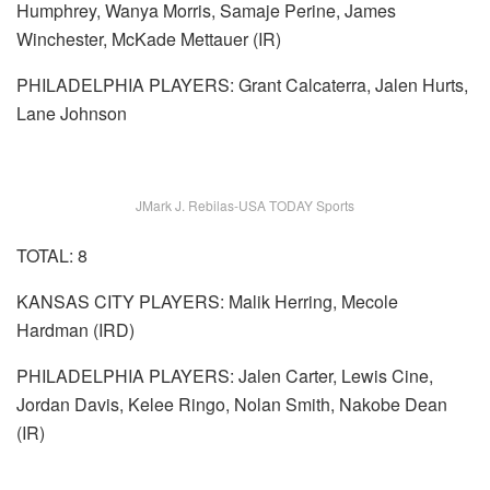
Humphrey, Wanya Morris, Samaje Perine, James
Winchester, McKade Mettauer (IR)
PHILADELPHIA PLAYERS: Grant Calcaterra, Jalen Hurts,
Lane Johnson
JMark J. Rebilas-USA TODAY Sports
TOTAL: 8
KANSAS CITY PLAYERS: Malik Herring, Mecole
Hardman (IRD)
PHILADELPHIA PLAYERS: Jalen Carter, Lewis Cine,
Jordan Davis, Kelee Ringo, Nolan Smith, Nakobe Dean
(IR)