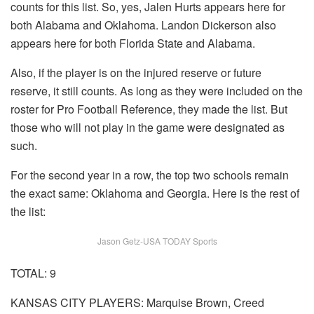
counts for this list. So, yes, Jalen Hurts appears here for
both Alabama and Oklahoma. Landon Dickerson also
appears here for both Florida State and Alabama.
Also, if the player is on the injured reserve or future
reserve, it still counts. As long as they were included on the
roster for Pro Football Reference, they made the list. But
those who will not play in the game were designated as
such.
For the second year in a row, the top two schools remain
the exact same: Oklahoma and Georgia. Here is the rest of
the list:
Jason Getz-USA TODAY Sports
TOTAL: 9
KANSAS CITY PLAYERS: Marquise Brown, Creed