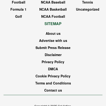
Football
NCAA Baseball
Tennis
Formula 1
NCAA Basketball
Uncategorized
Golf
NCAA Football
SITEMAP
About us
Advertise with us
Submit Press Release
Disclaimer
Privacy Policy
DMCA
Cookie Privacy Policy
Terms and Conditions
Contact us
Copyright © 2025
Got Action
.