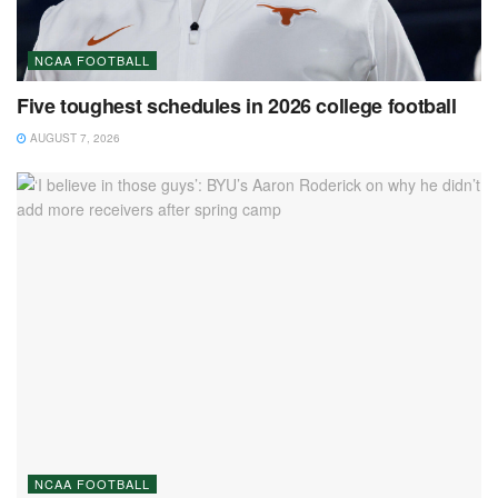
NCAA FOOTBALL
Five toughest schedules in 2026 college football
AUGUST 7, 2026
NCAA FOOTBALL