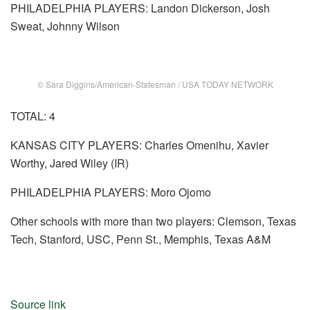
PHILADELPHIA PLAYERS: Landon Dickerson, Josh
Sweat, Johnny Wilson
© Sara Diggins/American-Statesman / USA TODAY NETWORK
TOTAL: 4
KANSAS CITY PLAYERS: Charles Omenihu, Xavier
Worthy, Jared Wiley (IR)
PHILADELPHIA PLAYERS: Moro Ojomo
Other schools with more than two players: Clemson, Texas
Tech, Stanford, USC, Penn St., Memphis, Texas A&M
Source link