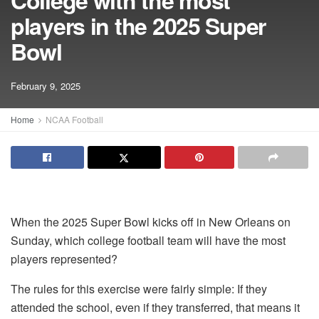
College with the most
players in the 2025 Super
Bowl
February 9, 2025
Home
NCAA Football
When the 2025 Super Bowl kicks off in New Orleans on
Sunday, which college football team will have the most
players represented?
The rules for this exercise were fairly simple: If they
attended the school, even if they transferred, that means it