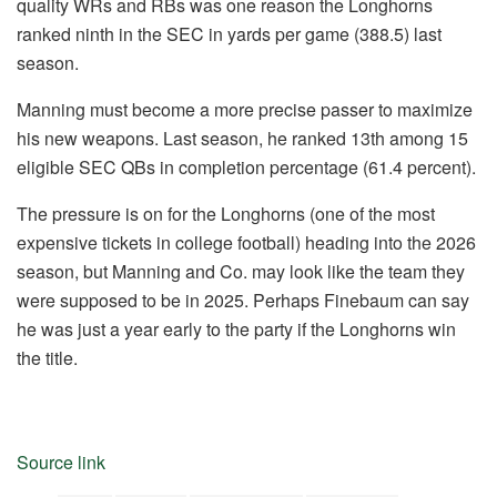
quality WRs and RBs was one reason the Longhorns
ranked ninth in the SEC in yards per game (388.5) last
season.
Manning must become a more precise passer to maximize
his new weapons. Last season, he ranked 13th among 15
eligible SEC QBs in completion percentage (61.4 percent).
The pressure is on for the Longhorns (one of the most
expensive tickets in college football) heading into the 2026
season, but Manning and Co. may look like the team they
were supposed to be in 2025. Perhaps Finebaum can say
he was just a year early to the party if the Longhorns win
the title.
Source link