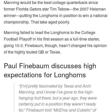
Manning would be the best college quarterback since
former Florida Gators star Tim Tebow—the 2007 Heisman
winner—putting the Longhorns in position to win a national
championship. That take aged poorly.
Manning failed to lead the Longhorns to the College
Football Playoff in his first season as a full-time starter,
going 10-3. Finebaum, though, hasn’t changed his opinion
of the highly touted QB or Texas.
Paul Finebaum discusses high
expectations for Longhorns
“[I’m] pretty fascinated by Texas and Arch
Manning, and I know I’ve gone to the high-
hanging fruit there, but a year ago, they were
certainly put in a position they weren’t ready
for,” Finebaum told “McElroy and Cubelic” of