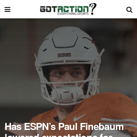
Has ESPN’s Paul Finebaum