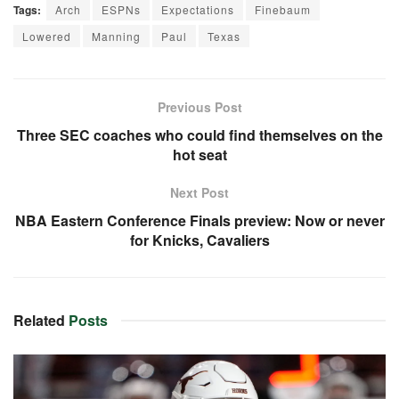
Tags:
Arch
ESPNs
Expectations
Finebaum
Lowered
Manning
Paul
Texas
Previous Post
Three SEC coaches who could find themselves on the
hot seat
Next Post
NBA Eastern Conference Finals preview: Now or never
for Knicks, Cavaliers
Related
Posts