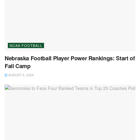
NCAA FOOTBALL
Nebraska Football Player Power Rankings: Start of
Fall Camp
AUGUST 5, 2026