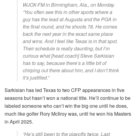
WJOX-FM in Birmingham, Ala., on Monday.
“You often see this in other sports where a
guy has the lead at Augusta and the PGA in
the final round, and he shoots 78. He comes
back the next year in the exact same place
and wins. And I feel like Texas is in that spot.
Their schedule is really daunting, but I’m
curious what [head coach] Steve Sarkisian
has to say, because there’s a little bit of
chirping out there about him, and I don’t think
it’s justified.”
Sarkisian has led Texas to two CFP appearances in five
seasons but hasn’t won a national title.
He’ll continue to be
labeled someone who can’t win the big one until he does,
much like golfer Rory McIlroy was, until he won his Masters
in April 2025.
“He’s still been to the playoffs twice. Last