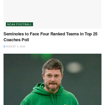
NCAA FOOTBALL
Seminoles to Face Four Ranked Teams in Top 25
Coaches Poll
AUGUST 5, 2026