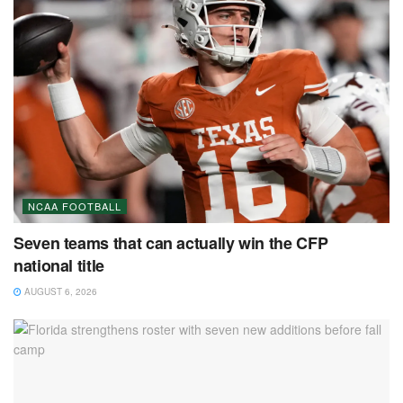
NCAA FOOTBALL
Seven teams that can actually win the CFP
national title
AUGUST 6, 2026