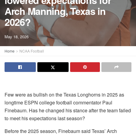
lowered expectations for
Arch Manning, Texas in
2026?
May 18, 2026
Home
NCAA Football
Few were as bullish on the Texas Longhorns in 2025 as
longtime ESPN college football commentator Paul
Finebaum. Has he changed his stance after the team failed
to meet his expectations last season?
Before the 2025 season, Finebaum said Texas’ Arch