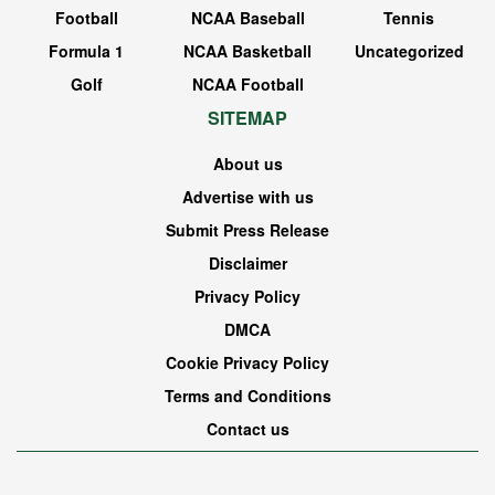
Football
NCAA Baseball
Tennis
Formula 1
NCAA Basketball
Uncategorized
Golf
NCAA Football
SITEMAP
About us
Advertise with us
Submit Press Release
Disclaimer
Privacy Policy
DMCA
Cookie Privacy Policy
Terms and Conditions
Contact us