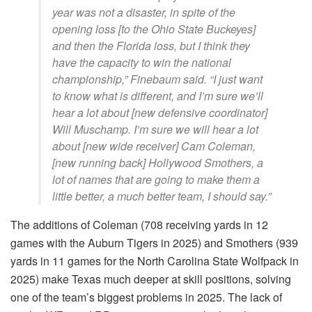
year was not a disaster, in spite of the
opening loss [to the Ohio State Buckeyes]
and then the Florida loss, but I think they
have the capacity to win the national
championship,” Finebaum said. “I just want
to know what is different, and I’m sure we’ll
hear a lot about [new defensive coordinator]
Will Muschamp. I’m sure we will hear a lot
about [new wide receiver] Cam Coleman,
[new running back] Hollywood Smothers, a
lot of names that are going to make them a
little better, a much better team, I should say.”
The additions of Coleman (708 receiving yards in 12
games with the Auburn Tigers in 2025) and Smothers (939
yards in 11 games for the North Carolina State Wolfpack in
2025) make Texas much deeper at skill positions, solving
one of the team’s biggest problems in 2025. The lack of