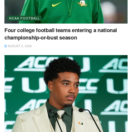
NCAA FOOTBALL
Four college football teams entering a national
championship-or-bust season
AUGUST 5, 2026