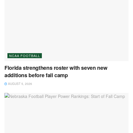
NCAA FOOTBALL
Florida strengthens roster with seven new
additions before fall camp
AUGUST 5, 2026