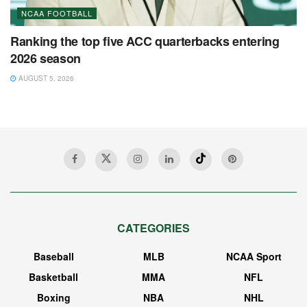
NCAA FOOTBALL
Ranking the top five ACC quarterbacks entering
2026 season
AUGUST 5, 2026
CATEGORIES
Baseball
MLB
NCAA Sport
Basketball
MMA
NFL
Boxing
NBA
NHL