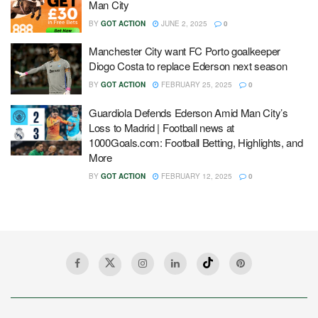
Man City
BY
GOT ACTION
JUNE 2, 2025
0
Manchester City want FC Porto goalkeeper
Diogo Costa to replace Ederson next season
BY
GOT ACTION
FEBRUARY 25, 2025
0
Guardiola Defends Ederson Amid Man City’s
Loss to Madrid | Football news at
1000Goals.com: Football Betting, Highlights, and
More
BY
GOT ACTION
FEBRUARY 12, 2025
0