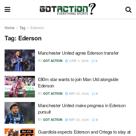
Home
Tag
Ederson
Tag:
Ederson
Manchester United agree Ederson transfer
BY
GOT ACTION
JUNE 3, 2026
0
£80m star wants to join Man Utd alongside
Ederson
BY
GOT ACTION
MAY 25, 2026
0
Manchester United make progress in Ederson
pursuit
BY
GOT ACTION
MAY 22, 2026
0
Guardiola expects Ederson and Ortega to stay at