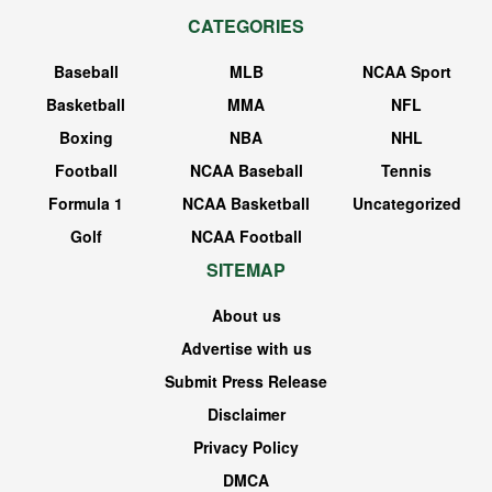
CATEGORIES
Baseball
MLB
NCAA Sport
Basketball
MMA
NFL
Boxing
NBA
NHL
Football
NCAA Baseball
Tennis
Formula 1
NCAA Basketball
Uncategorized
Golf
NCAA Football
SITEMAP
About us
Advertise with us
Submit Press Release
Disclaimer
Privacy Policy
DMCA