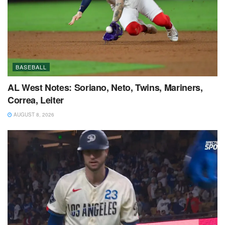
BASEBALL
AL West Notes: Soriano, Neto, Twins, Mariners,
Correa, Leiter
AUGUST 8, 2026