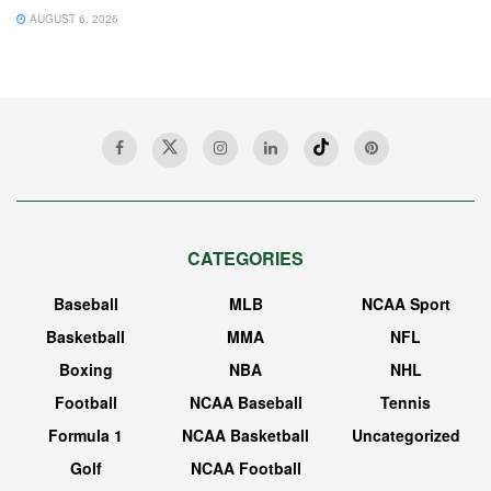
AUGUST 6, 2026
CATEGORIES
Baseball
MLB
NCAA Sport
Basketball
MMA
NFL
Boxing
NBA
NHL
Football
NCAA Baseball
Tennis
Formula 1
NCAA Basketball
Uncategorized
Golf
NCAA Football