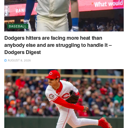
BASEBALL
Dodgers hitters are facing more heat than
anybody else and are struggling to handle it –
Dodgers Digest
AUGUST 8, 2026