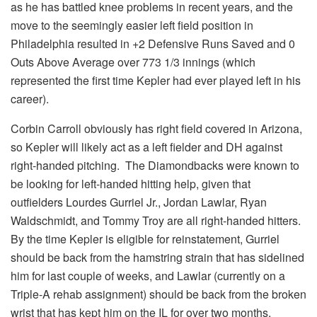
as he has battled knee problems in recent years, and the
move to the seemingly easier left field position in
Philadelphia resulted in +2 Defensive Runs Saved and 0
Outs Above Average over 773 1/3 innings (which
represented the first time Kepler had ever played left in his
career).
Corbin Carroll obviously has right field covered in Arizona,
so Kepler will likely act as a left fielder and DH against
right-handed pitching. The Diamondbacks were known to
be looking for left-handed hitting help, given that
outfielders Lourdes Gurriel Jr., Jordan Lawlar, Ryan
Waldschmidt, and Tommy Troy are all right-handed hitters.
By the time Kepler is eligible for reinstatement, Gurriel
should be back from the hamstring strain that has sidelined
him for last couple of weeks, and Lawlar (currently on a
Triple-A rehab assignment) should be back from the broken
wrist that has kept him on the IL for over two months.