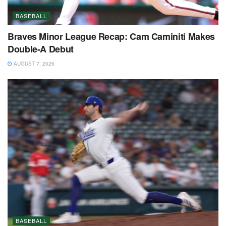
BASEBALL
Braves Minor League Recap: Cam Caminiti Makes
Double-A Debut
AUGUST 7, 2026
BASEBALL