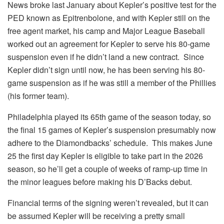
News broke last January about Kepler’s positive test for the
PED known as Epitrenbolone, and with Kepler still on the
free agent market, his camp and Major League Baseball
worked out an agreement for Kepler to serve his 80-game
suspension even if he didn’t land a new contract. Since
Kepler didn’t sign until now, he has been serving his 80-
game suspension as if he was still a member of the Phillies
(his former team).
Philadelphia played its 65th game of the season today, so
the final 15 games of Kepler’s suspension presumably now
adhere to the Diamondbacks’ schedule. This makes June
25 the first day Kepler is eligible to take part in the 2026
season, so he’ll get a couple of weeks of ramp-up time in
the minor leagues before making his D’Backs debut.
Financial terms of the signing weren’t revealed, but it can
be assumed Kepler will be receiving a pretty small