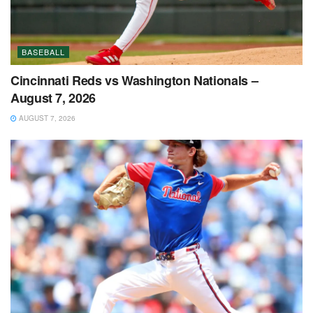
BASEBALL
Cincinnati Reds vs Washington Nationals –
August 7, 2026
AUGUST 7, 2026