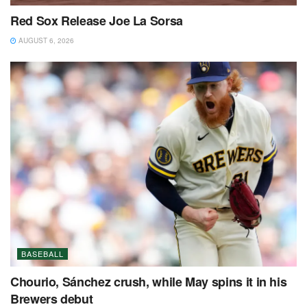
Red Sox Release Joe La Sorsa
AUGUST 6, 2026
BASEBALL
Chourio, Sánchez crush, while May spins it in his
Brewers debut